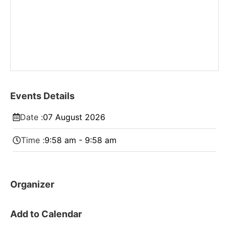
Events Details
Date :
07
August
2026
Time :
9:58 am - 9:58 am
Organizer
Add to Calendar