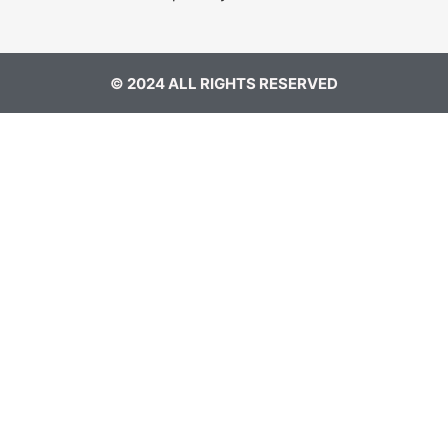
© 2024 ALL RIGHTS RESERVED​