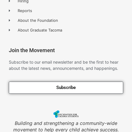
Hiring
Reports
About the Foundation
About Graduate Tacoma
Join the Movement
Subscribe to our email newsletter and be the first to hear
about the latest news, announcements, and happenings.
Subscribe
Building and strengthening a community-wide
movement to help every child achieve success.