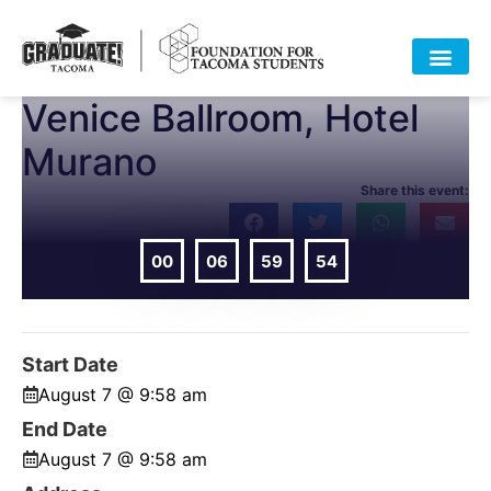
Venice Ballroom, Hotel
HOME
ABOUT
APPROACH
POLICY
DATA
EVENTS
RESOURCES
DONATE-OLD
Murano
Share this event:
00
06
59
54
DAYS
HOURS
MIN
SEC
Start Date
August 7 @ 9:58 am
End Date
August 7 @ 9:58 am