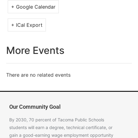
+ Google Calendar
+ ICal Export
More Events
There are no related events
Our Community Goal
By 2030, 70 percent of Tacoma Public Schools
students will earn a degree, technical certificate, or
gain a good-earning wage employment opportunity