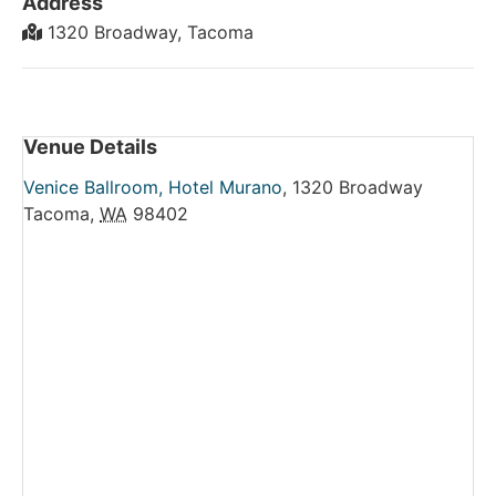
Address
1320 Broadway, Tacoma
Venue Details
Venice Ballroom, Hotel Murano
,
1320 Broadway
Tacoma
,
WA
98402