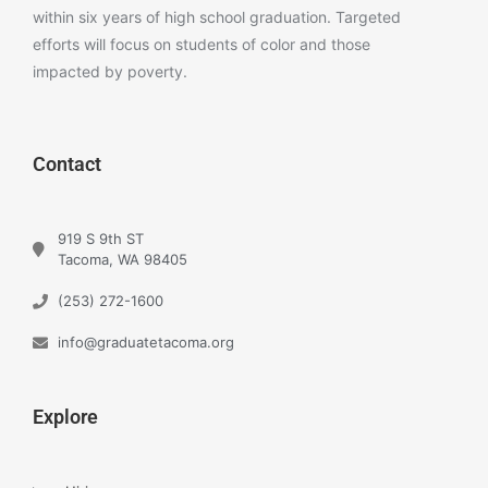
within six years of high school graduation. Targeted
efforts will focus on students of color and those
impacted by poverty.
Contact
919 S 9th ST
Tacoma, WA 98405
(253) 272-1600
info@graduatetacoma.org
Explore