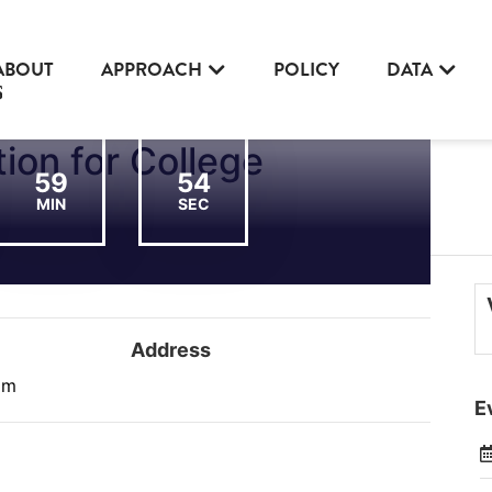
ABOUT
APPROACH
POLICY
DATA
ion for College
59
54
MIN
SEC
Address
am
E