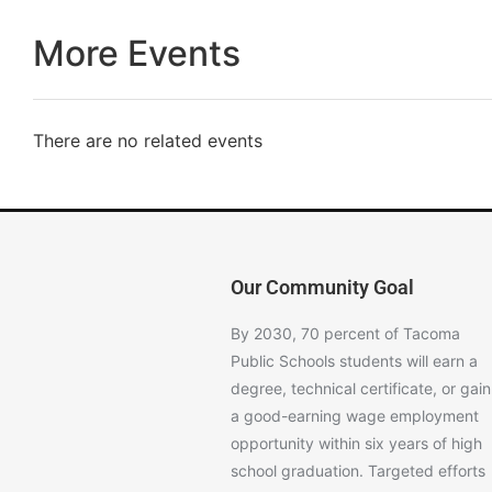
More Events
There are no related events
Our Community Goal
By 2030, 70 percent of Tacoma
Public Schools students will earn a
degree, technical certificate, or gain
a good-earning wage employment
opportunity within six years of high
school graduation. Targeted efforts