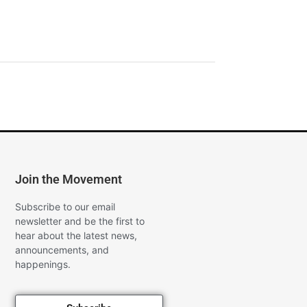
Join the Movement
Subscribe to our email
newsletter and be the first to
hear about the latest news,
announcements, and
happenings.