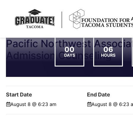
Pacific Northwest Associat
00
06
Admission Counseling
DAYS
HOURS
Start Date
End Date
August 8 @ 6:23 am
August 8 @ 6:23 