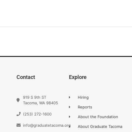
Contact
Explore
919 S 9th ST
Hiring
Tacoma, WA 98405
Reports
(253) 272-1600
About the Foundation
info@graduatetacoma.org
About Graduate Tacoma