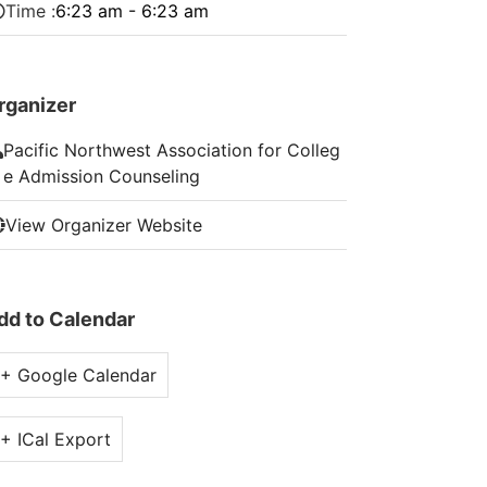
Time :
6:23 am - 6:23 am
rganizer
Pacific Northwest Association for Colleg
e Admission Counseling
View Organizer Website
dd to Calendar
+ Google Calendar
+ ICal Export