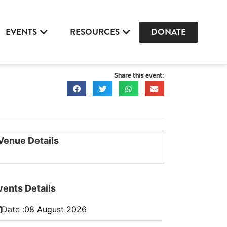
EVENTS
RESOURCES
DONATE
Share this event:
Venue Details
vents Details
Date :
08
August
2026