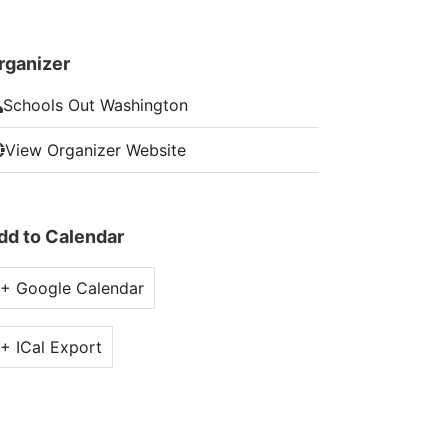
rganizer
Schools Out Washington
View Organizer Website
dd to Calendar
+ Google Calendar
+ ICal Export