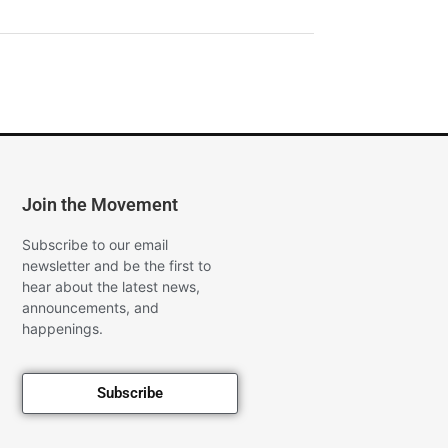
Join the Movement
Subscribe to our email
newsletter and be the first to
hear about the latest news,
announcements, and
happenings.
Subscribe