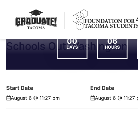
00
06
Schools Out Washington
DAYS
HOURS
Start Date
End Date
August 6 @ 11:27 pm
August 6 @ 11:27