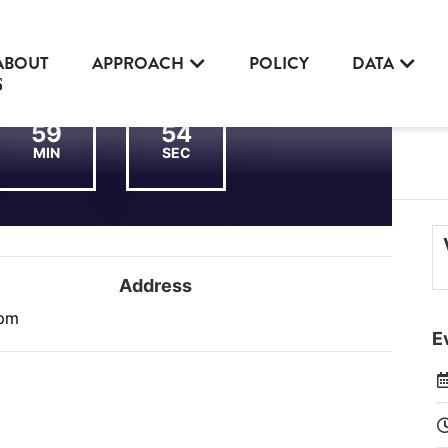
ABOUT
APPROACH
POLICY
DATA
59
54
MIN
SEC
Address
 pm
E