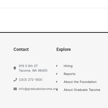
Contact
Explore
919 S 9th ST
Hiring
Tacoma, WA 98405
Reports
(253) 272-1600
About the Foundation
info@graduatetacoma.org
About Graduate Tacoma