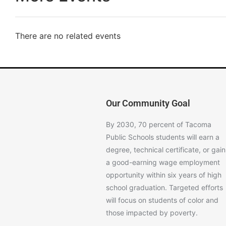
There are no related events
Our Community Goal
By 2030, 70 percent of Tacoma
Public Schools students will earn a
degree, technical certificate, or gain
a good-earning wage employment
opportunity within six years of high
school graduation. Targeted efforts
will focus on students of color and
those impacted by poverty.