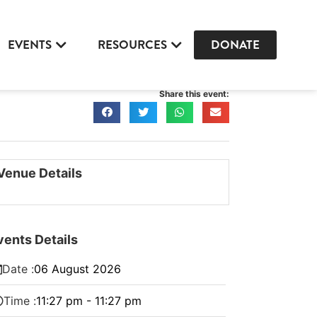
EVENTS
RESOURCES
DONATE
Share this event:
Venue Details
vents Details
Date :
06
August
2026
Time :
11:27 pm - 11:27 pm