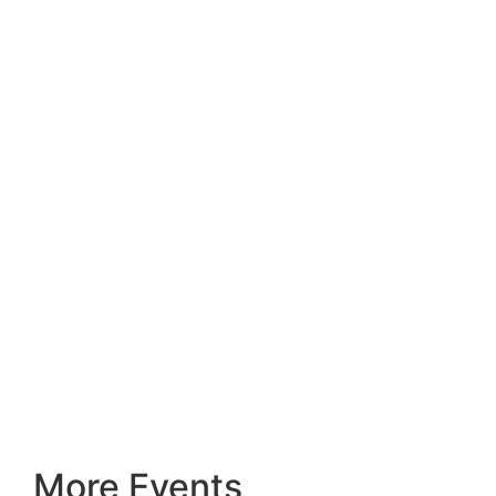
More Events