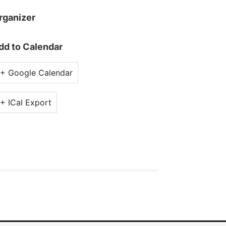
rganizer
dd to Calendar
+ Google Calendar
+ ICal Export