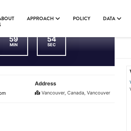
ABOUT
APPROACH
POLICY
DATA
59
54
MIN
SEC
Address
Vancouver, Canada, Vancouver
 pm