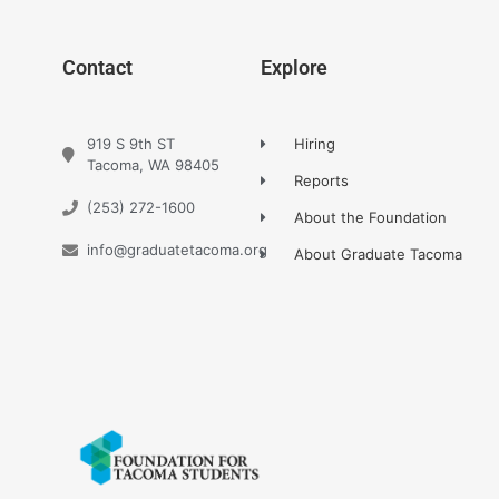
Contact
Explore
919 S 9th ST
Hiring
Tacoma, WA 98405
Reports
(253) 272-1600
About the Foundation
info@graduatetacoma.org
About Graduate Tacoma