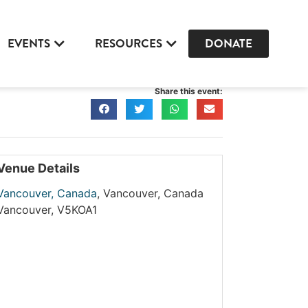
EVENTS
RESOURCES
DONATE
Share this event:
Venue Details
Vancouver, Canada
,
Vancouver, Canada
Vancouver
,
V5KOA1