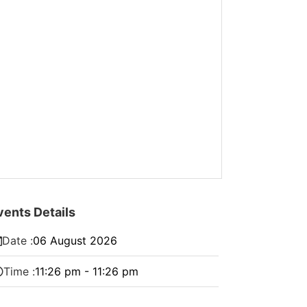
vents Details
Date :
06
August
2026
Time :
11:26 pm - 11:26 pm