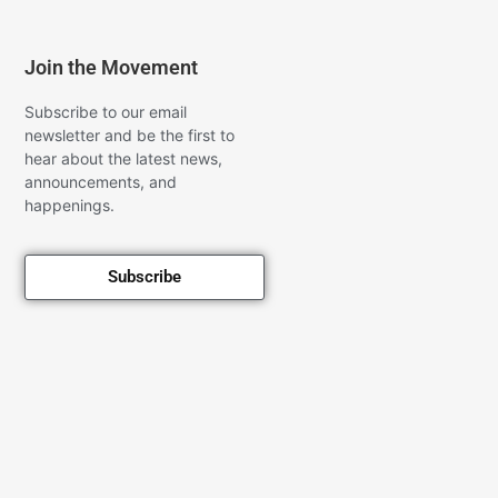
Join the Movement
Subscribe to our email
newsletter and be the first to
hear about the latest news,
announcements, and
happenings.
Subscribe