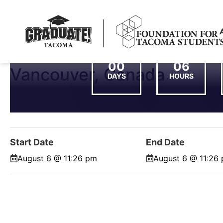
00
06
Vancouver, Canada
DAYS
HOURS
Start Date
End Date
August 6 @ 11:26 pm
August 6 @ 11:26