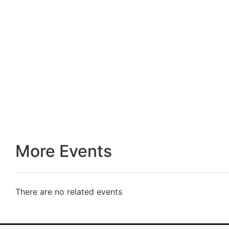
More Events
There are no related events