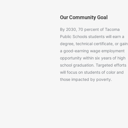
Our Community Goal
By 2030, 70 percent of Tacoma
Public Schools students will earn a
degree, technical certificate, or gain
a good-earning wage employment
opportunity within six years of high
school graduation. Targeted efforts
will focus on students of color and
those impacted by poverty.