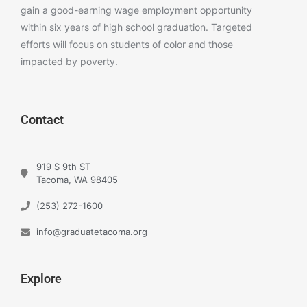
gain a good-earning wage employment opportunity
within six years of high school graduation. Targeted
efforts will focus on students of color and those
impacted by poverty.
Contact
919 S 9th ST
Tacoma, WA 98405
(253) 272-1600
info@graduatetacoma.org
Explore