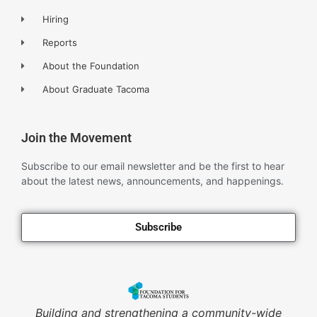
Hiring
Reports
About the Foundation
About Graduate Tacoma
Join the Movement
Subscribe to our email newsletter and be the first to hear
about the latest news, announcements, and happenings.
Subscribe
Building and strengthening a community-wide