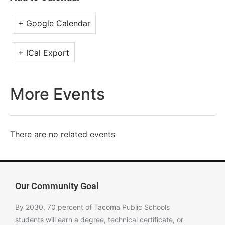
+ Google Calendar
+ ICal Export
More Events
There are no related events
Our Community Goal
By 2030, 70 percent of Tacoma Public Schools
students will earn a degree, technical certificate, or