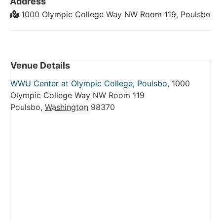
Address
1000 Olympic College Way NW Room 119, Poulsbo
Venue Details
WWU Center at Olympic College, Poulsbo
,
1000
Olympic College Way NW Room 119
Poulsbo
,
Washington
98370