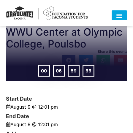
WWU Center at Olympic
College, Poulsbo
Share this event:
00
06
59
55
DAYS
HOURS
MIN
SEC
Start Date
August 9 @ 12:01 pm
End Date
August 9 @ 12:01 pm