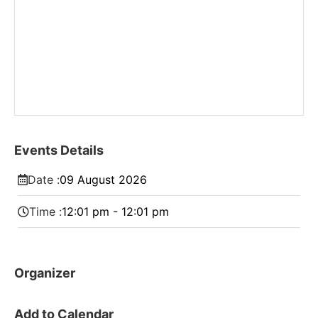
Events Details
Date :
09
August
2026
Time :
12:01 pm - 12:01 pm
Organizer
Add to Calendar