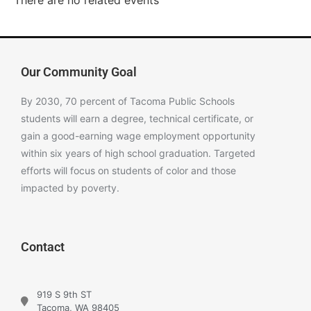
There are no related events
Our Community Goal
By 2030, 70 percent of Tacoma Public Schools
students will earn a degree, technical certificate, or
gain a good-earning wage employment opportunity
within six years of high school graduation. Targeted
efforts will focus on students of color and those
impacted by poverty.
Contact
919 S 9th ST
Tacoma, WA 98405