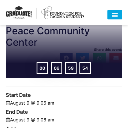
Peace Community
Center
Share this event:
00
06
59
54
DAYS
HOURS
MIN
SEC
Start Date
August 9 @ 9:06 am
End Date
August 9 @ 9:06 am