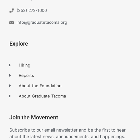
(253) 272-1600
info@graduatetacoma.org
Explore
Hiring
Reports
About the Foundation
About Graduate Tacoma
Join the Movement
Subscribe to our email newsletter and be the first to hear
about the latest news, announcements, and happenings.