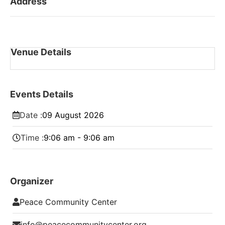
Address
Venue Details
Events Details
Date :
09
August
2026
Time :
9:06 am - 9:06 am
Organizer
Peace Community Center
info@peacecommunitycenter.org