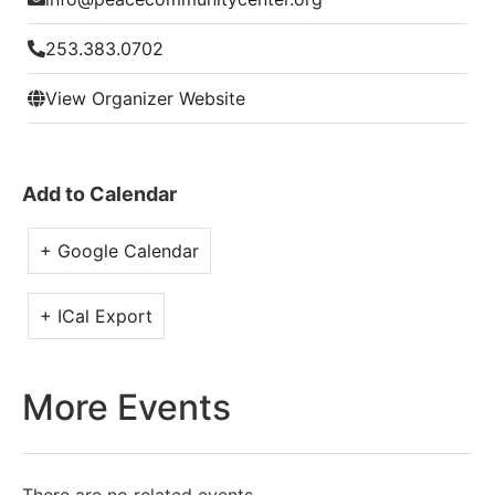
253.383.0702
View Organizer Website
Add to Calendar
+ Google Calendar
+ ICal Export
More Events