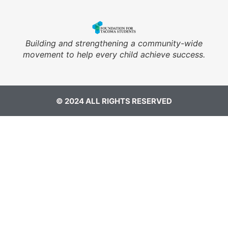
Building and strengthening a community-wide
movement to help every child achieve success.
© 2024 ALL RIGHTS RESERVED​