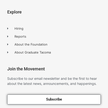
Explore
Hiring
Reports
About the Foundation
About Graduate Tacoma
Join the Movement
Subscribe to our email newsletter and be the first to hear
about the latest news, announcements, and happenings.
Subscribe