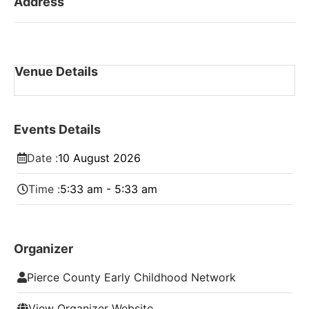
Address
Venue Details
Events Details
Date :
10
August
2026
Time :
5:33 am - 5:33 am
Organizer
Pierce County Early Childhood Network
View Organizer Website