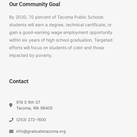
Our Community Goal
By 2030, 70 percent of Tacoma Public Schools
students will earn a degree, technical certificate, or
gain a good-earning wage employment opportunity
within six years of high school graduation. Targeted
efforts will focus on students of color and those
impacted by poverty.
Contact
919 S 9th ST
Tacoma, WA 98405
(253) 272-1600
info@graduatetacoma.org