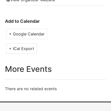
Add to Calendar
+ Google Calendar
+ ICal Export
More Events
There are no related events