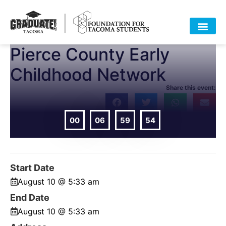
Pierce County Early
HOME
ABOUT
APPROACH
POLICY
DATA
EVENTS
RESOURCES
DONATE-OLD
Childhood Network
Share this event:
00
06
59
54
DAYS
HOURS
MIN
SEC
Start Date
August 10 @ 5:33 am
End Date
August 10 @ 5:33 am