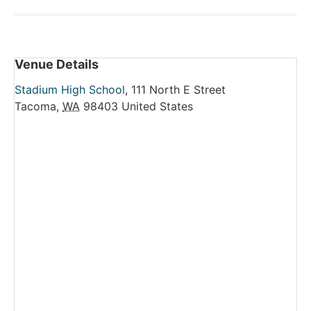
Venue Details
Stadium High School
,
111 North E Street
Tacoma
,
WA
98403
United States