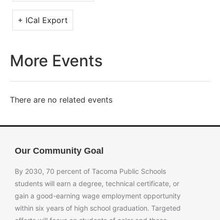
+ ICal Export
More Events
There are no related events
Our Community Goal
By 2030, 70 percent of Tacoma Public Schools
students will earn a degree, technical certificate, or
gain a good-earning wage employment opportunity
within six years of high school graduation. Targeted