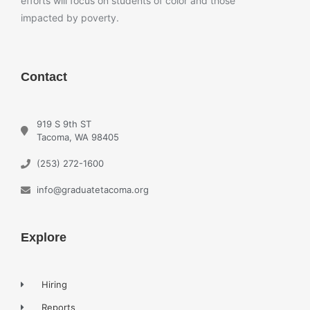
efforts will focus on students of color and those
impacted by poverty.
Contact
919 S 9th ST
Tacoma, WA 98405
(253) 272-1600
info@graduatetacoma.org
Explore
Hiring
Reports