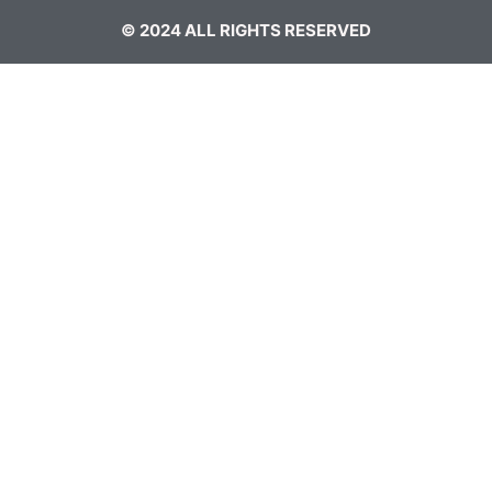
© 2024 ALL RIGHTS RESERVED​