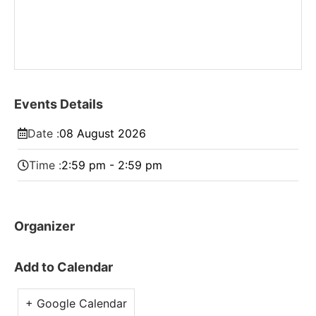
Events Details
Date :
08
August
2026
Time :
2:59 pm - 2:59 pm
Organizer
Add to Calendar
+ Google Calendar