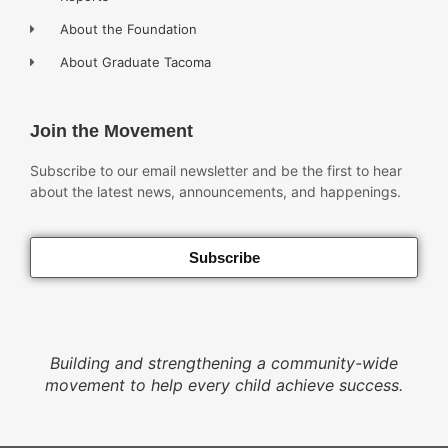
About the Foundation
About Graduate Tacoma
Join the Movement
Subscribe to our email newsletter and be the first to hear
about the latest news, announcements, and happenings.
Subscribe
Building and strengthening a community-wide
movement to help every child achieve success.