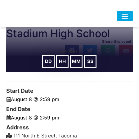
Stadium High School
HOME
ABOUT
APPROACH
POLICY
DATA
EVENTS
RESOURCES
DONATE-OLD
Share this event:
25200
DD
HH
MM
SS
DAYS
HOURS
MIN
SEC
Start Date
August 8 @ 2:59 pm
End Date
August 8 @ 2:59 pm
Address
111 North E Street, Tacoma