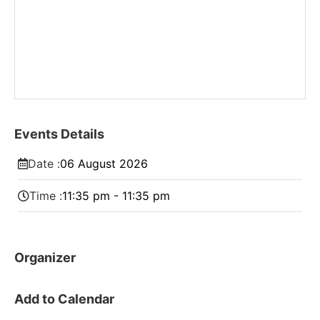
Events Details
Date :
06
August
2026
Time :
11:35 pm - 11:35 pm
Organizer
Add to Calendar