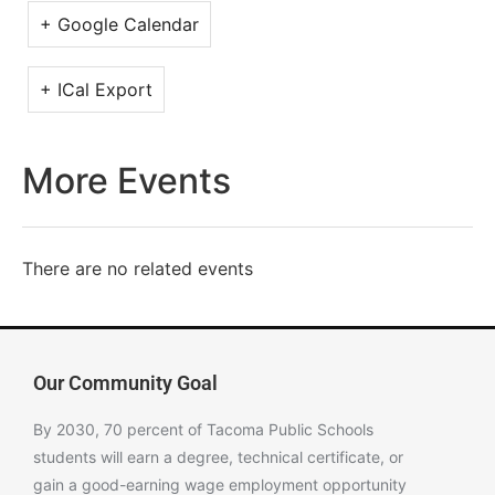
+ Google Calendar
+ ICal Export
More Events
There are no related events
Our Community Goal
By 2030, 70 percent of Tacoma Public Schools
students will earn a degree, technical certificate, or
gain a good-earning wage employment opportunity