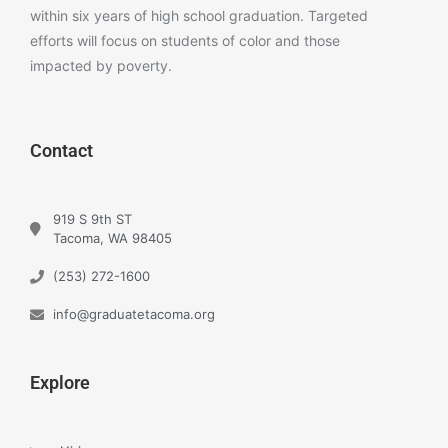
within six years of high school graduation. Targeted
efforts will focus on students of color and those
impacted by poverty.
Contact
919 S 9th ST
Tacoma, WA 98405
(253) 272-1600
info@graduatetacoma.org
Explore