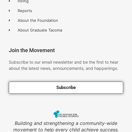
Hiring
Reports
About the Foundation
About Graduate Tacoma
Join the Movement
Subscribe to our email newsletter and be the first to hear
about the latest news, announcements, and happenings.
Subscribe
Building and strengthening a community-wide
movement to help every child achieve success.