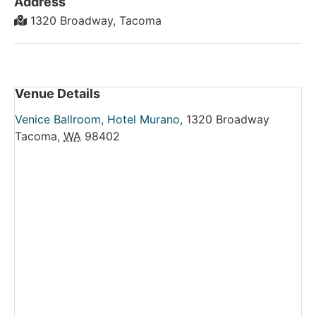
Address
1320 Broadway, Tacoma
Venue Details
Venice Ballroom, Hotel Murano
,
1320 Broadway
Tacoma
,
WA
98402