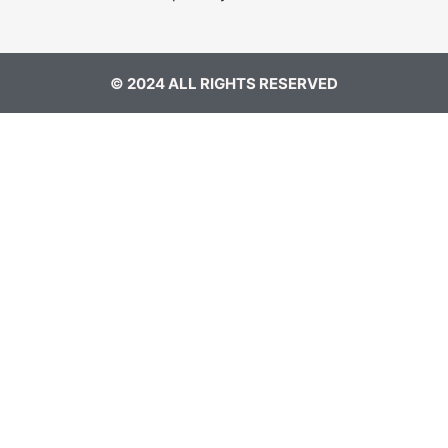
© 2024 ALL RIGHTS RESERVED​