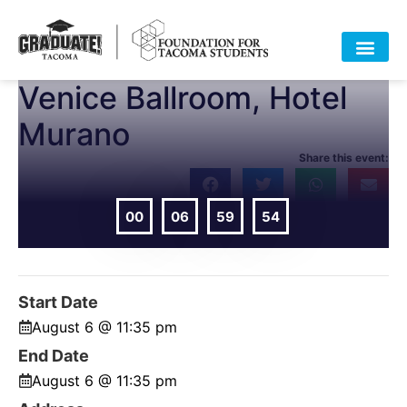
Venice Ballroom, Hotel
Murano
Share this event:
00
06
59
54
DAYS
HOURS
MIN
SEC
Start Date
August 6 @ 11:35 pm
End Date
August 6 @ 11:35 pm