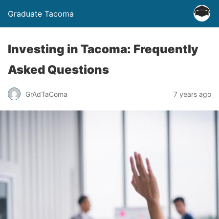
Graduate Tacoma
Investing in Tacoma: Frequently
Asked Questions
GrAdTaComa
7 years ago