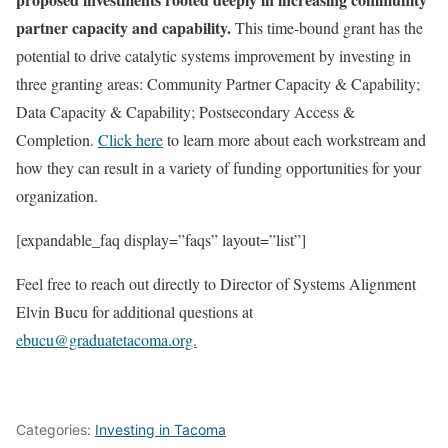
partner capacity and capability.
This time-bound grant has the
potential to drive catalytic systems improvement by investing in
three granting areas: Community Partner Capacity & Capability;
Data Capacity & Capability; Postsecondary Access &
Completion.
Click here
to learn more about each workstream and
how they can result in a variety of funding opportunities for your
organization.
[expandable_faq display=”faqs” layout=”list”]
Feel free to reach out directly to Director of Systems Alignment
Elvin Bucu for additional questions at
ebucu@graduatetacoma.org.
Categories:
Investing in Tacoma