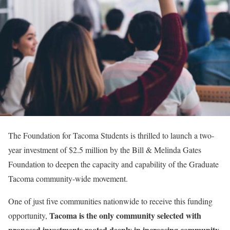
The Foundation for Tacoma Students is thrilled to launch a two-
year investment of $2.5 million by the Bill & Melinda Gates
Foundation to deepen the capacity and capability of the Graduate
Tacoma community-wide movement.
One of just five communities nationwide to receive this funding
Tacoma is the only community selected with
opportunity,
proposed investments rooted deeply in increasing community