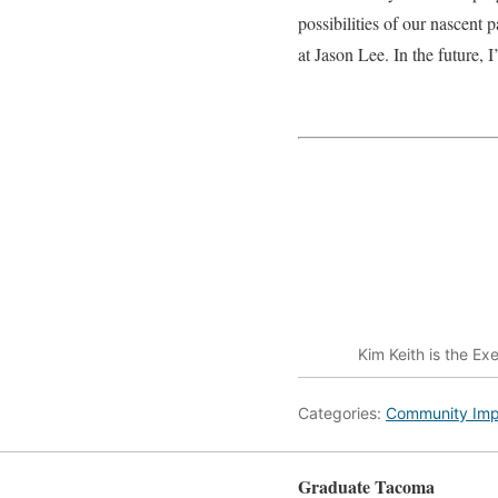
possibilities of our nascen
at Jason Lee. In the future, 
Kim Keith is the Ex
Categories:
Community Imp
Graduate Tacoma