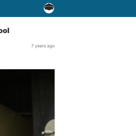
ool
7 years ago