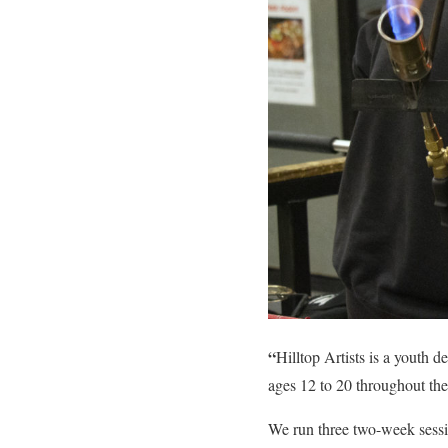
“
Hilltop Artists is a youth
ages 12 to 20 throughout the
We run three two-week sessi