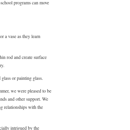
r-school programs can move
or a vase as they learn
hin rod and create surface
ry.
 glass or painting glass.
summer, we were pleased to be
nds and other support. We
ng relationships with the
ially intrigued by the