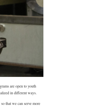
ograms are open to youth
alized in different ways.
 so that we can serve more