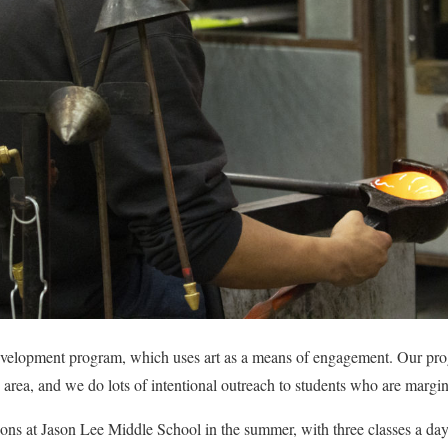
 development program, which uses art as a means of engagement. Our pr
 area, and we do lots of intentional outreach to students who are margin
ons at Jason Lee Middle School in the summer, with three classes a day