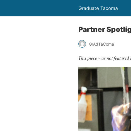
Graduate Tacoma
Partner Spotli
GrAdTaComa
This piece was not featured