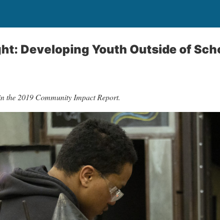
ght: Developing Youth Outside of Sch
 in the 2019 Community Impact Report.