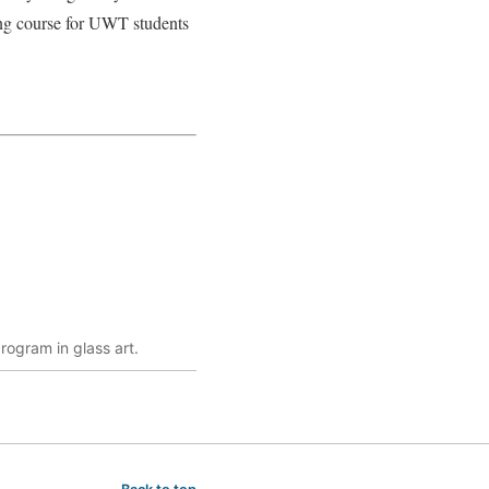
ing course for UWT students
rogram in glass art.