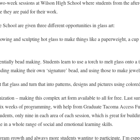
 two-week sessions at Wilson High School where students from the afte
they are paid for their work.
School are given three different opportunities in glass art:
lowing and sculpting hot glass to make things like a paperweight, a cup 
tially bead making. Students learn to use a torch to melt glass onto a t
luding making their own ‘signature’ bead, and using those to make jewel
flat glass and turn that into patterns, designs and pictures using colored
nization – making this complex art form available to all for free. Last 
o six weeks of programming, with help from Graduate Tacoma Access Fu
dents, only nine in each area of each session, which is great for buildi
e in a whole range of social and emotional learning skills.
ram growth and always more students wanting to participate. I’m espec