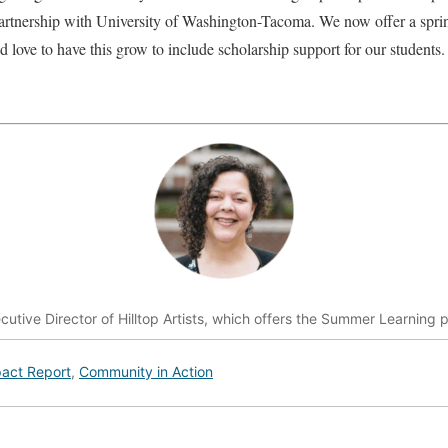
t partnership with University of Washington-Tacoma. We now offer a spr
I’d love to have this grow to include scholarship support for our students.
ecutive Director of Hilltop Artists, which offers the Summer Learning p
act Report
,
Community in Action