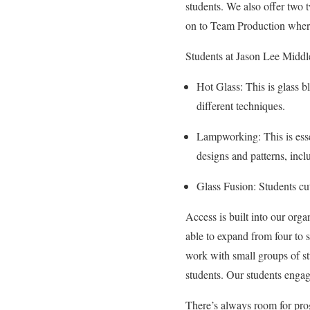
students. We also offer two
on to Team Production where 
Students at Jason Lee Middle 
Hot Glass: This is glass b
different techniques.
Lampworking: This is essen
designs and patterns, inc
Glass Fusion: Students cut 
Access is built into our orga
able to expand from four t
work with small groups of stu
students. Our students engag
There’s always room for prog