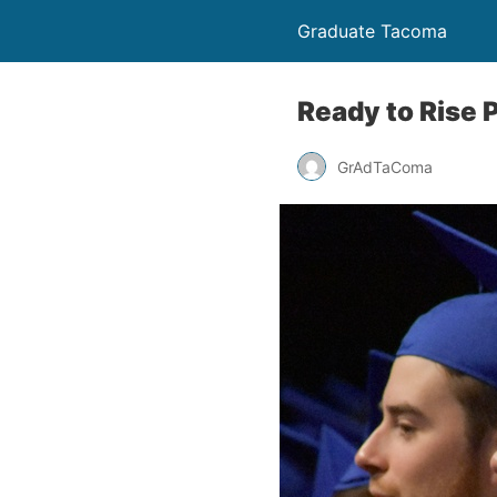
Graduate Tacoma
Ready to Rise 
GrAdTaComa