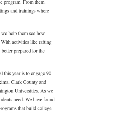
the program. From them,
tings and trainings where
se we help them see how
ith activities like rafting
 better prepared for the
l this year is to engage 90
akima, Clark County and
ngton Universities. As we
students need. We have found
 programs that build college