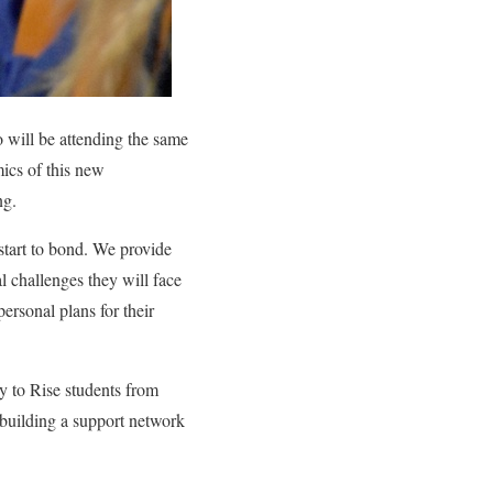
o will be attending the same
mics of this new
ng.
tart to bond. We provide
l challenges they will face
personal plans for their
y to Rise students from
o building a support network