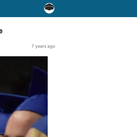
e
7 years ago