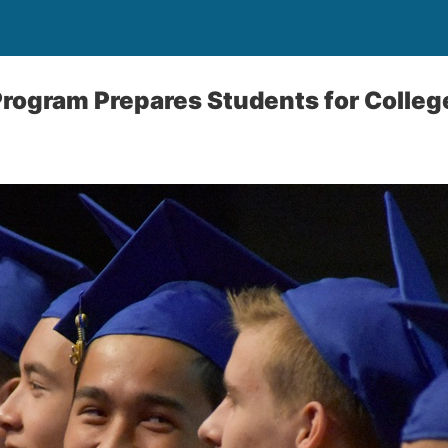
Program Prepares Students for Colleg