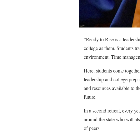
“
Ready to Rise is a leadersh
college as them. Students tra
environment. Time managemen
Here, students come togethe
leadership and college prepar
and resources available to th
future.
In a second retreat, every y
around the state who will als
of peers.