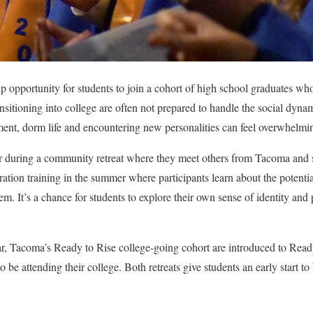
ip opportunity for students to join a cohort of high school graduates wh
nsitioning into college are often not prepared to handle the social dyna
t, dorm life and encountering new personalities can feel overwhelmi
r during a community retreat where they meet others from Tacoma and s
ation training in the summer where participants learn about the potentia
em. It’s a chance for students to explore their own sense of identity and 
ear, Tacoma’s Ready to Rise college-going cohort are introduced to Read
o be attending their college. Both retreats give students an early start t