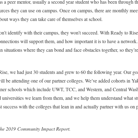
has a peer mentor, usually a second year student who has been through 
sources they can use on campus. Once on campus, there are monthly mee
about ways they can take care of themselves at school.
don’t identify with their campus, they won’t succeed. With Ready to Ri
nnections will support them, and how important it is to have a network. W
n situations where they can bond and face obstacles together, so they’re
 Rise, we had just 30 students and grew to 60 the following year. Our goa
ll be attending one of our partner colleges. We’ve added cohorts in Y
er schools which include UWT, TCC, and Western, and Central Washi
nd universities we learn from them, and we help them understand what 
st success with the colleges that lean in and actually partner with us on
in the 2019 Community Impact Report.