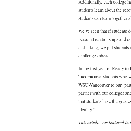
Additionally, each college 
students learn about the re
students can learn together 
We’ve seen that if students 
personal relationships and co
and hiking, we put students i
challenges ahead.
In the first year of Ready to
Tacoma area students who wi
WSU-Vancouver to our partn
partner with our colleges a
that students have the greate
identity.
”
This article was featured 