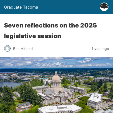
Graduate Tacoma
Seven reflections on the 2025
legislative session
Ben Mitchell
1 year ago