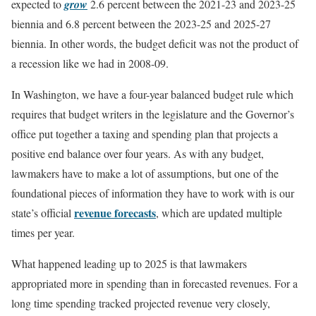
expected to
grow
2.6 percent between the 2021-23 and 2023-25
biennia and 6.8 percent between the 2023-25 and 2025-27
biennia. In other words, the budget deficit was not the product of
a recession like we had in 2008-09.
In Washington, we have a four-year balanced budget rule which
requires that budget writers in the legislature and the Governor’s
office put together a taxing and spending plan that projects a
positive end balance over four years. As with any budget,
lawmakers have to make a lot of assumptions, but one of the
foundational pieces of information they have to work with is our
revenue forecasts
state’s official
, which are updated multiple
times per year.
What happened leading up to 2025 is that lawmakers
appropriated more in spending than in forecasted revenues. For a
long time spending tracked projected revenue very closely,