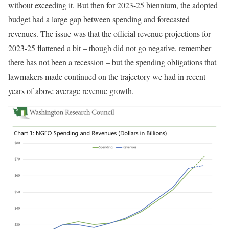
without exceeding it. But then for 2023-25 biennium, the adopted
budget had a large gap between spending and forecasted
revenues. The issue was that the official revenue projections for
2023-25 flattened a bit – though did not go negative, remember
there has not been a recession – but the spending obligations that
lawmakers made continued on the trajectory we had in recent
years of above average revenue growth.