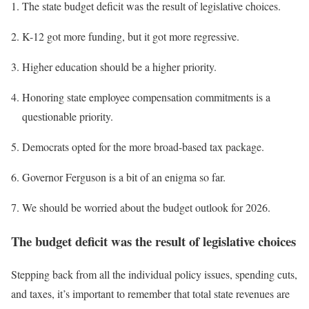
The state budget deficit was the result of legislative choices.
K-12 got more funding, but it got more regressive.
Higher education should be a higher priority.
Honoring state employee compensation commitments is a
questionable priority.
Democrats opted for the more broad-based tax package.
Governor Ferguson is a bit of an enigma so far.
We should be worried about the budget outlook for 2026.
The budget deficit was the result of legislative choices
Stepping back from all the individual policy issues, spending cuts,
and taxes, it’s important to remember that total state revenues are