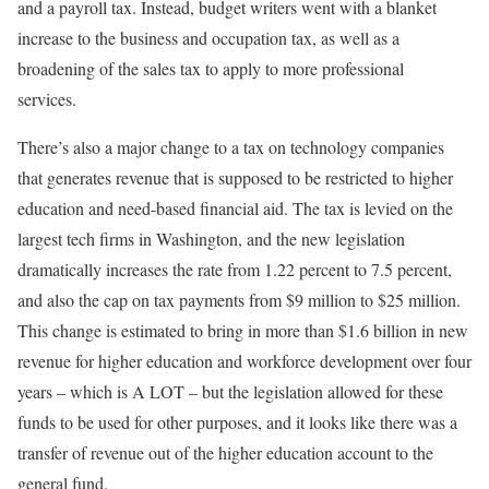
and a payroll tax. Instead, budget writers went with a blanket
increase to the business and occupation tax, as well as a
broadening of the sales tax to apply to more professional
services.
There’s also a major change to a tax on technology companies
that generates revenue that is supposed to be restricted to higher
education and need-based financial aid. The tax is levied on the
largest tech firms in Washington, and the new legislation
dramatically increases the rate from 1.22 percent to 7.5 percent,
and also the cap on tax payments from $9 million to $25 million.
This change is estimated to bring in more than $1.6 billion in new
revenue for higher education and workforce development over four
years – which is A LOT – but the legislation allowed for these
funds to be used for other purposes, and it looks like there was a
transfer of revenue out of the higher education account to the
general fund.