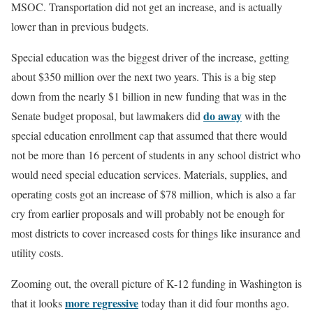
MSOC. Transportation did not get an increase, and is actually
lower than in previous budgets.
Special education was the biggest driver of the increase, getting
about $350 million over the next two years. This is a big step
down from the nearly $1 billion in new funding that was in the
do away
Senate budget proposal, but lawmakers did
with the
special education enrollment cap that assumed that there would
not be more than 16 percent of students in any school district who
would need special education services. Materials, supplies, and
operating costs got an increase of $78 million, which is also a far
cry from earlier proposals and will probably not be enough for
most districts to cover increased costs for things like insurance and
utility costs.
Zooming out, the overall picture of K-12 funding in Washington is
more regressive
that it looks
today than it did four months ago.