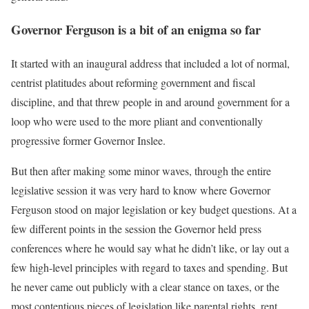
Governor Ferguson is a bit of an enigma so far
It started with an inaugural address that included a lot of normal,
centrist platitudes about reforming government and fiscal
discipline, and that threw people in and around government for a
loop who were used to the more pliant and conventionally
progressive former Governor Inslee.
But then after making some minor waves, through the entire
legislative session it was very hard to know where Governor
Ferguson stood on major legislation or key budget questions. At a
few different points in the session the Governor held press
conferences where he would say what he didn’t like, or lay out a
few high-level principles with regard to taxes and spending. But
he never came out publicly with a clear stance on taxes, or the
most contentious pieces of legislation like parental rights, rent