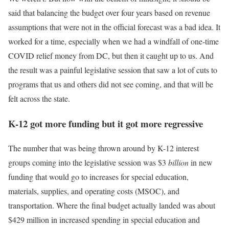
said that balancing the budget over four years based on revenue
assumptions that were not in the official forecast was a bad idea. It
worked for a time, especially when we had a windfall of one-time
COVID relief money from DC, but then it caught up to us. And
the result was a painful legislative session that saw a lot of cuts to
programs that us and others did not see coming, and that will be
felt across the state.
K-12 got more funding but it got more regressive
The number that was being thrown around by K-12 interest
groups coming into the legislative session was $3
billion
in new
funding that would go to increases for special education,
materials, supplies, and operating costs (MSOC), and
transportation. Where the final budget actually landed was about
$429 million in increased spending in special education and