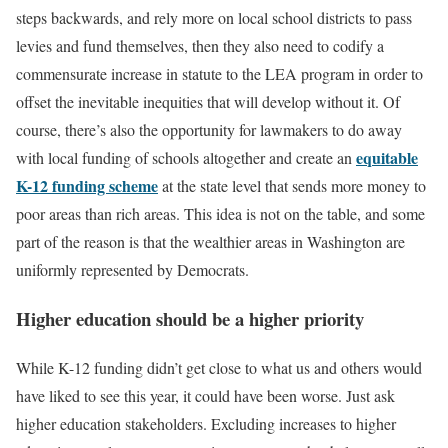
steps backwards, and rely more on local school districts to pass
levies and fund themselves, then they also need to codify a
commensurate increase in statute to the LEA program in order to
offset the inevitable inequities that will develop without it. Of
course, there’s also the opportunity for lawmakers to do away
equitable
with local funding of schools altogether and create an
K-12 funding scheme
at the state level that sends more money to
poor areas than rich areas. This idea is not on the table, and some
part of the reason is that the wealthier areas in Washington are
uniformly represented by Democrats.
Higher education should be a higher priority
While K-12 funding didn’t get close to what us and others would
have liked to see this year, it could have been worse. Just ask
higher education stakeholders. Excluding increases to higher