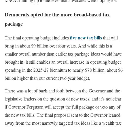
MSOC funding up to the level that advocates were hoping for.
Democrats opted for the more broad-based tax
package
five new tax bills
The final operating budget includes
that will
bring in about $9 billion over four years. And while this is a
smaller overall number than earlier tax package ideas would have
brought in, it still enables an overall increase in operating budget
spending in the 2025-27 biennium to nearly $78 billion, about $6
billion higher than our current two-year budget.
There was a lot of back and forth between the Governor and the
legislative leaders on the question of new taxes, and it’s not clear
if Governor Ferguson will accept the full package or veto any of
the new tax bills. The final proposal sent to the Governor leaned
away from the most narrowly targeted tax ideas like a wealth tax