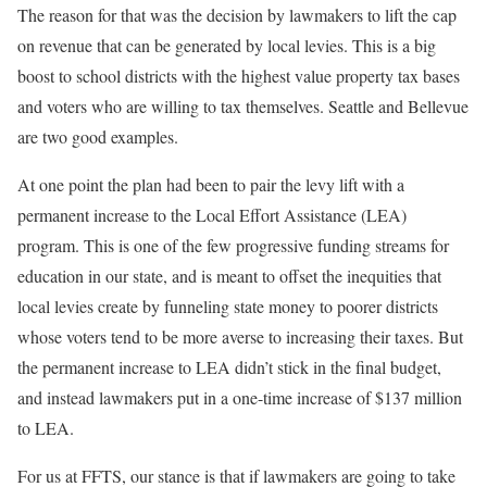
The reason for that was the decision by lawmakers to lift the cap
on revenue that can be generated by local levies. This is a big
boost to school districts with the highest value property tax bases
and voters who are willing to tax themselves. Seattle and Bellevue
are two good examples.
At one point the plan had been to pair the levy lift with a
permanent increase to the Local Effort Assistance (LEA)
program. This is one of the few progressive funding streams for
education in our state, and is meant to offset the inequities that
local levies create by funneling state money to poorer districts
whose voters tend to be more averse to increasing their taxes. But
the permanent increase to LEA didn’t stick in the final budget,
and instead lawmakers put in a one-time increase of $137 million
to LEA.
For us at FFTS, our stance is that if lawmakers are going to take