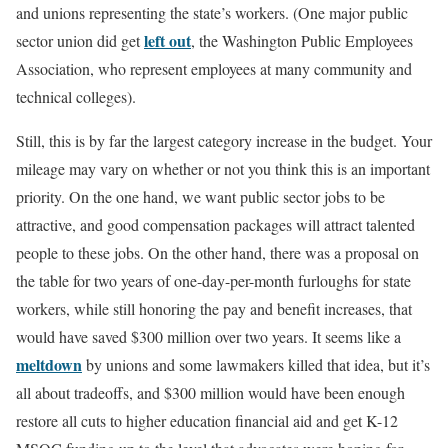
and unions representing the state’s workers. (One major public
left out
sector union did get
, the Washington Public Employees
Association, who represent employees at many community and
technical colleges).
Still, this is by far the largest category increase in the budget. Your
mileage may vary on whether or not you think this is an important
priority. On the one hand, we want public sector jobs to be
attractive, and good compensation packages will attract talented
people to these jobs. On the other hand, there was a proposal on
the table for two years of one-day-per-month furloughs for state
workers, while still honoring the pay and benefit increases, that
would have saved $300 million over two years. It seems like a
meltdown
by unions and some lawmakers killed that idea, but it’s
all about tradeoffs, and $300 million would have been enough
restore all cuts to higher education financial aid and get K-12