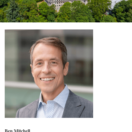
Ben Mitchell