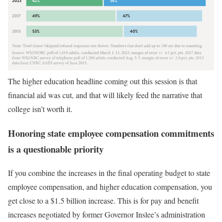
The higher education headline coming out this session is that
financial aid was cut, and that will likely feed the narrative that
college isn’t worth it.
Honoring state employee compensation commitments
is a questionable priority
If you combine the increases in the final operating budget to state
employee compensation, and higher education compensation, you
get close to a $1.5 billion increase. This is for pay and benefit
increases negotiated by former Governor Inslee’s administration