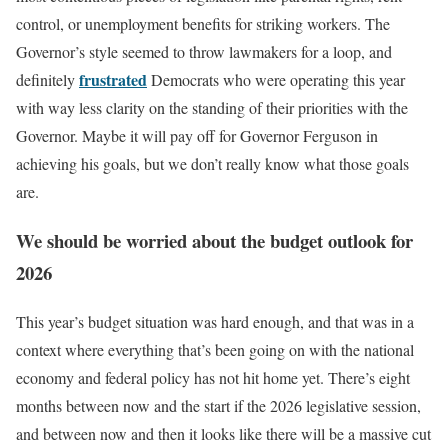
control, or unemployment benefits for striking workers. The
Governor’s style seemed to throw lawmakers for a loop, and
frustrated
definitely
Democrats who were operating this year
with way less clarity on the standing of their priorities with the
Governor. Maybe it will pay off for Governor Ferguson in
achieving his goals, but we don’t really know what those goals
are.
We should be worried about the budget outlook for
2026
This year’s budget situation was hard enough, and that was in a
context where everything that’s been going on with the national
economy and federal policy has not hit home yet. There’s eight
months between now and the start if the 2026 legislative session,
and between now and then it looks like there will be a massive cut