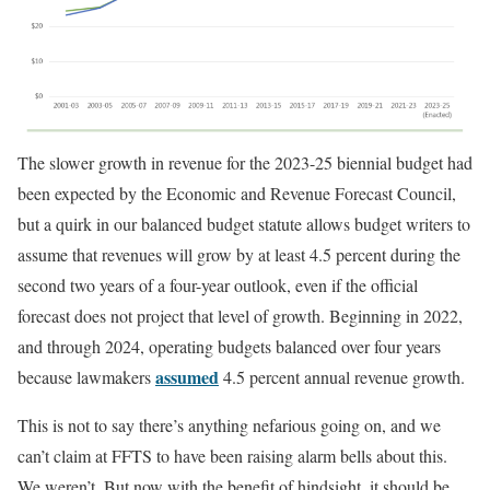
The slower growth in revenue for the 2023-25 biennial budget had
been expected by the Economic and Revenue Forecast Council,
but a quirk in our balanced budget statute allows budget writers to
assume that revenues will grow by at least 4.5 percent during the
second two years of a four-year outlook, even if the official
forecast does not project that level of growth. Beginning in 2022,
and through 2024, operating budgets balanced over four years
assumed
because lawmakers
4.5 percent annual revenue growth.
This is not to say there’s anything nefarious going on, and we
can’t claim at FFTS to have been raising alarm bells about this.
We weren’t. But now with the benefit of hindsight, it should be