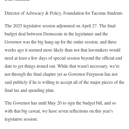
Director of Advocacy & Policy, Foundation for Tacoma Students
The 2025 legislative session adjourned on April 27. The final
budget deal between Democrats in the legislature and the
Governor was the big hang-up for the entire session, and three
weeks ago it seemed more likely than not that lawmakers would
need at least a few days of special session beyond the official end
date to get things ironed out. While that wasn’t necessary, we’re
not through the final chapter yet as Governor Ferguson has not
said publicly if he is willing to accept all of the major pieces of the
final tax and spending plan.
The Governor has until May 20 to sign the budget bill, and so
with that big caveat, we have seven reflections on this year’s
legislative session: