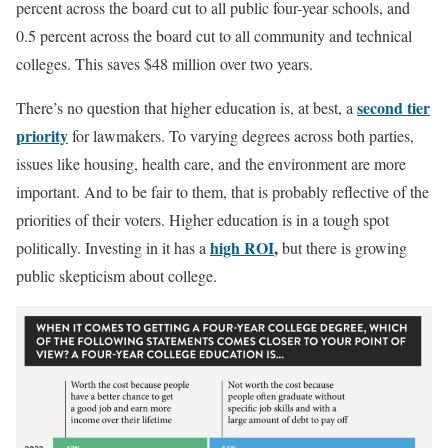
percent across the board cut to all public four-year schools, and
0.5 percent across the board cut to all community and technical
colleges. This saves $48 million over two years.
second tier
There’s no question that higher education is, at best, a
priority
for lawmakers. To varying degrees across both parties,
issues like housing, health care, and the environment are more
important. And to be fair to them, that is probably reflective of the
priorities of their voters. Higher education is in a tough spot
high ROI
,
politically. Investing in it has a
but there is growing
public skepticism about college.