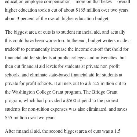
education employee compensation – more on that below – overall
higher education took a cut of about $185 million over two years,
about 3 percent of the overall higher education budget.
The biggest area of cuts is to student financial aid, and actually
this could have been worse too. In the end, budget writers made a
tradeoff to permanently increase the income cut-off threshold for
financial aid for students at public colleges and universities, but
then cut financial aid levels for students at private non-profit
schools, and eliminate state-based financial aid for students at
private for-profit schools. It all nets out to a $12.5 million cut to
the Washington College Grant program. The Bridge Grant
program, which had provided a $500 stipend to the poorest
students for non-tuition expenses was also eliminated, and saves
$55 million over two years.
After financial aid, the second biggest area of cuts was a 1.5