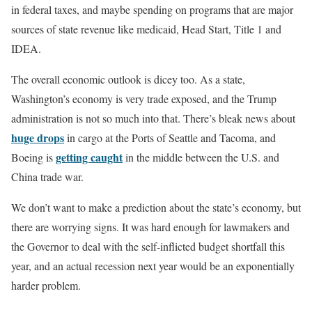
in federal taxes, and maybe spending on programs that are major
sources of state revenue like medicaid, Head Start, Title 1 and
IDEA.
The overall economic outlook is dicey too. As a state,
Washington’s economy is very trade exposed, and the Trump
administration is not so much into that. There’s bleak news about
huge drops
in cargo at the Ports of Seattle and Tacoma, and
getting caught
Boeing is
in the middle between the U.S. and
China trade war.
We don’t want to make a prediction about the state’s economy, but
there are worrying signs. It was hard enough for lawmakers and
the Governor to deal with the self-inflicted budget shortfall this
year, and an actual recession next year would be an exponentially
harder problem.