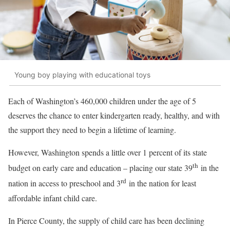
Young boy playing with educational toys
Each of Washington’s 460,000 children under the age of 5
deserves the chance to enter kindergarten ready, healthy, and with
the support they need to begin a lifetime of learning.
However, Washington spends a little over 1 percent of its state
th
budget on early care and education – placing our state 39
in the
rd
nation in access to preschool and 3
in the nation for least
affordable infant child care.
In Pierce County, the supply of child care has been declining