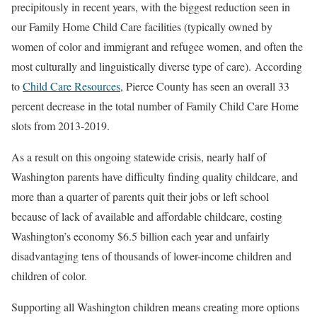
precipitously in recent years, with the biggest reduction seen in
our Family Home Child Care facilities (typically owned by
women of color and immigrant and refugee women, and often the
most culturally and linguistically diverse type of care).
According
to
Child Care Resources
, Pierce County has seen an overall 33
percent decrease in the total number of Family Child Care Home
slots from 2013-2019.
As a result on this ongoing statewide crisis, nearly half of
Washington parents have difficulty finding quality childcare, and
more than a quarter of parents quit their jobs or left school
because of lack of available and affordable childcare, costing
Washington’s economy $6.5 billion each year and unfairly
disadvantaging tens of thousands of lower-income children and
children of color.
Supporting all Washington children means creating more options