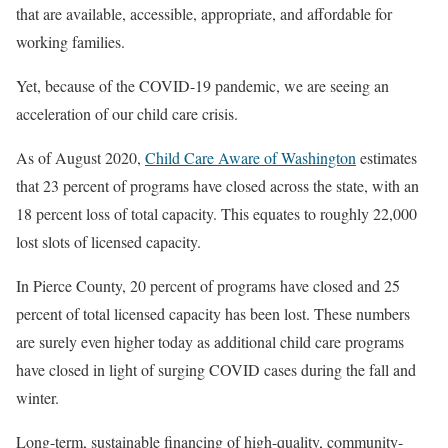
that are available, accessible, appropriate, and affordable for
working families.
Yet, because of the COVID-19 pandemic, we are seeing an
acceleration of our child care crisis.
As of August 2020,
Child Care Aware of Washington
estimates
that 23 percent of programs have closed across the state, with an
18 percent loss of total capacity. This equates to roughly 22,000
lost slots of licensed capacity.
In Pierce County, 20 percent of programs have closed and 25
percent of total licensed capacity has been lost. These numbers
are surely even higher today as additional child care programs
have closed in light of surging COVID cases during the fall and
winter.
Long-term, sustainable financing of high-quality, community-