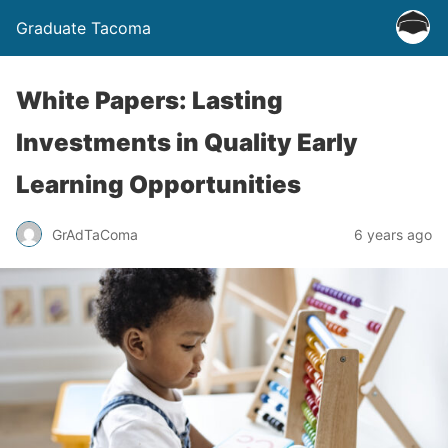
Graduate Tacoma
White Papers: Lasting
Investments in Quality Early
Learning Opportunities
GrAdTaComa
6 years ago