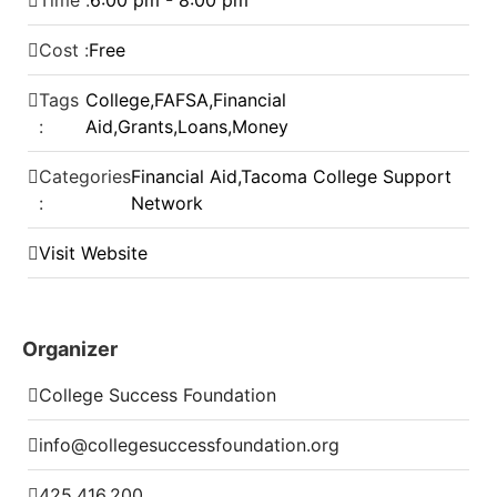
Time :
6:00 pm - 8:00 pm
Cost :
Free
Tags
College
,
FAFSA
,
Financial
:
Aid
,
Grants
,
Loans
,
Money
Categories
Financial Aid
,
Tacoma College Support
:
Network
Visit Website
Organizer
College Success Foundation
info@collegesuccessfoundation.org
425.416.200