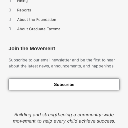
Hiring
Reports
About the Foundation
About Graduate Tacoma
Join the Movement
Subscribe to our email newsletter and be the first to hear
about the latest news, announcements, and happenings.
Subscribe
Building and strengthening a community-wide
movement to help every child achieve success.