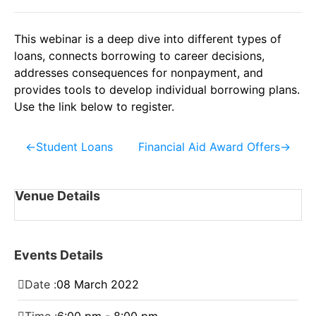
This webinar is a deep dive into different types of
loans, connects borrowing to career decisions,
addresses consequences for nonpayment, and
provides tools to develop individual borrowing plans.
Use the link below to register.
←
Student Loans
Financial Aid Award Offers
→
Venue Details
Events Details
Date :
08
March
2022