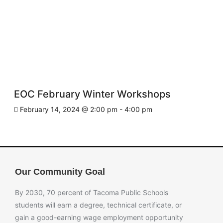
EOC February Winter Workshops
February 14, 2024 @ 2:00 pm
-
4:00 pm
Our Community Goal
By 2030, 70 percent of Tacoma Public Schools
students will earn a degree, technical certificate, or
gain a good-earning wage employment opportunity