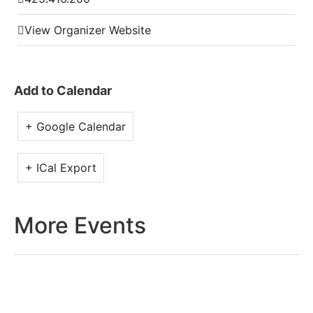
View Organizer Website
Add to Calendar
+ Google Calendar
+ ICal Export
More Events