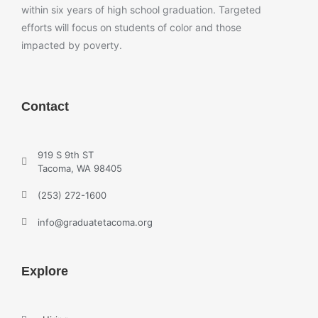
within six years of high school graduation. Targeted
efforts will focus on students of color and those
impacted by poverty.
Contact
919 S 9th ST
Tacoma, WA 98405
(253) 272-1600
info@graduatetacoma.org
Explore