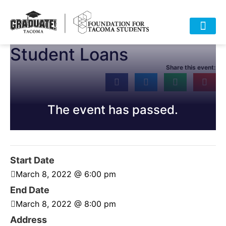
Student Loans
HOME
ABOUT
APPROACH
POLICY
DATA
EVENTS
RESOURCES
DONATE-OLD
Share this event:
The event has passed.
Start Date
March 8, 2022 @ 6:00 pm
End Date
March 8, 2022 @ 8:00 pm
Address