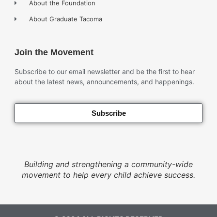
About the Foundation
About Graduate Tacoma
Join the Movement
Subscribe to our email newsletter and be the first to hear
about the latest news, announcements, and happenings.
Subscribe
Building and strengthening a community-wide
movement to help every child achieve success.