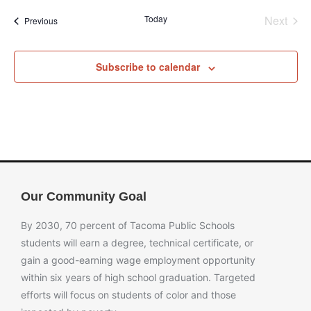
Even
Today
Next
Events
Previous
Subscribe to calendar
Our Community Goal
By 2030, 70 percent of Tacoma Public Schools
students will earn a degree, technical certificate, or
gain a good-earning wage employment opportunity
within six years of high school graduation. Targeted
efforts will focus on students of color and those