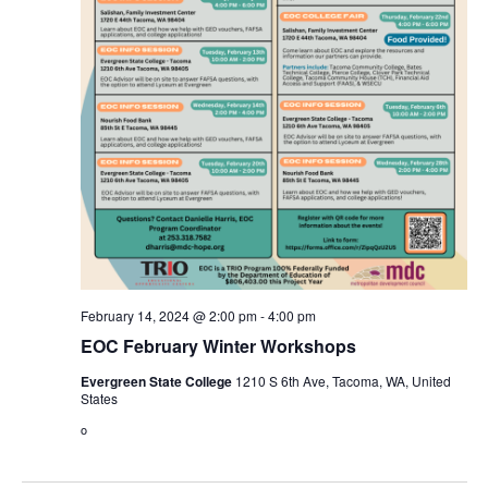
February 14, 2024 @ 2:00 pm
-
4:00 pm
EOC February Winter Workshops
Evergreen State College
1210 S 6th Ave, Tacoma, WA, United
States
o