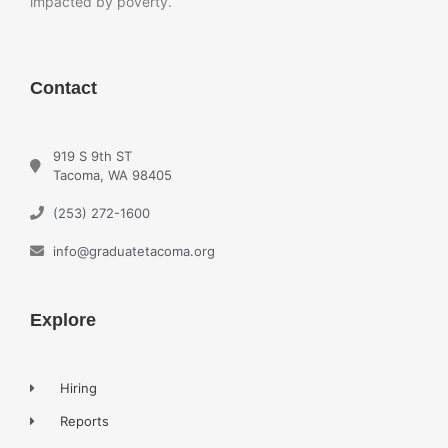
impacted by poverty.
Contact
919 S 9th ST
Tacoma, WA 98405
(253) 272-1600
info@graduatetacoma.org
Explore
Hiring
Reports