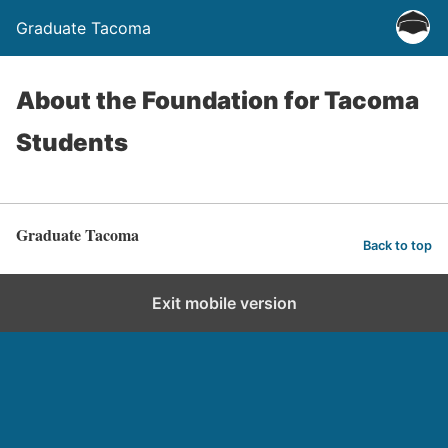
Graduate Tacoma
About the Foundation for Tacoma
Students
Graduate Tacoma
Back to top
Exit mobile version