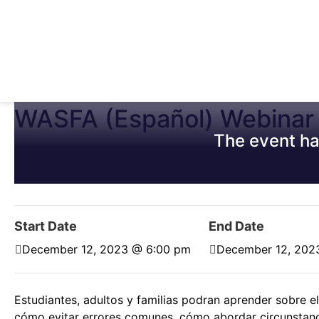
WASFA (Español) Webinar
The event ha
Start Date
End Date
December 12, 2023 @ 6:00 pm
December 12, 202
Estudiantes, adultos y familias podran aprender sobre 
cómo evitar errores comunes, cómo abordar circunstanc