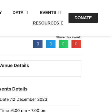
Y
DATA
EVENTS
DONATE
RESOURCES
Share this event:
Venue Details
vents Details
Date :
12
December
2023
Time :
6:00 pm - 7:00 pm