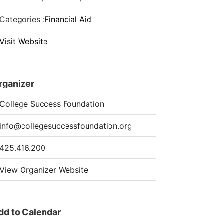
Categories :
Financial Aid
Visit Website
rganizer
College Success Foundation
info@collegesuccessfoundation.org
425.416.200
View Organizer Website
dd to Calendar