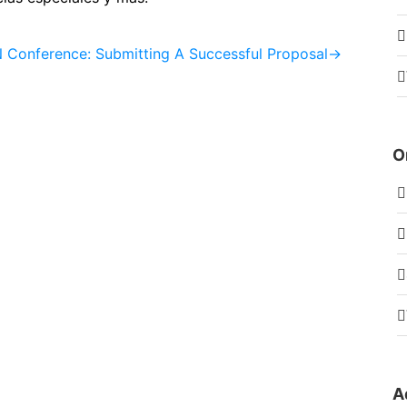
Conference: Submitting A Successful Proposal
→
O
A