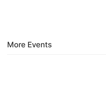
More Events