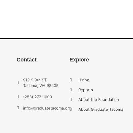
Contact
Explore
919 S 9th ST
Hiring
Tacoma, WA 98405
Reports
(253) 272-1600
About the Foundation
info@graduatetacoma.org
About Graduate Tacoma