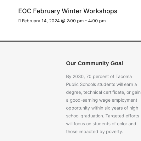
EOC February Winter Workshops
February 14, 2024 @ 2:00 pm
-
4:00 pm
Our Community Goal
By 2030, 70 percent of Tacoma
Public Schools students will earn a
degree, technical certificate, or gain
a good-earning wage employment
opportunity within six years of high
school graduation. Targeted efforts
will focus on students of color and
those impacted by poverty.