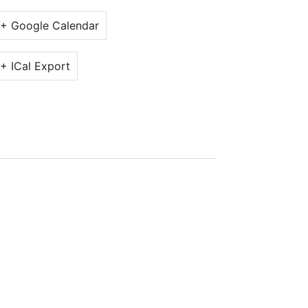
+ Google Calendar
+ ICal Export