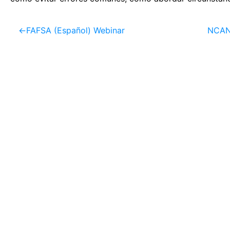
←
FAFSA (Español) Webinar
NCAN 