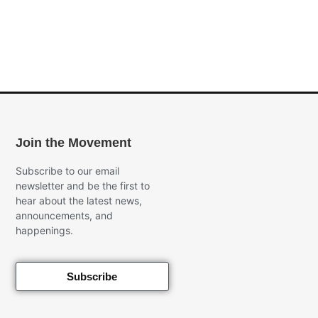
Join the Movement
Subscribe to our email
newsletter and be the first to
hear about the latest news,
announcements, and
happenings.
Subscribe