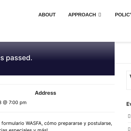
ABOUT
APPROACH
POLIC
s passed.
Address
3 @ 7:00 pm
E
el formulario WASFA, cómo prepararse y postularse,
ias especiales y más!