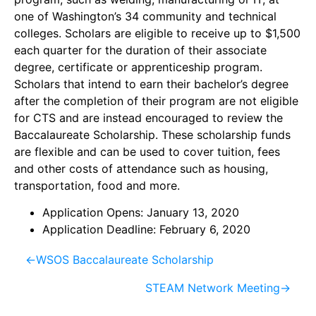
one of Washington’s 34 community and technical
colleges. Scholars are eligible to receive up to $1,500
each quarter for the duration of their
associate
degree, certificate or apprenticeship
program.
Scholars that intend to earn their bachelor’s degree
after the completion of their program are not eligible
for CTS and are instead encouraged to review the
Baccalaureate Scholarship.
These scholarship funds
are flexible and can be used to cover tuition, fees
and other costs of attendance such as housing,
transportation, food and more.
Application Opens: January 13, 2020
Application Deadline: February 6, 2020
←
WSOS Baccalaureate Scholarship
STEAM Network Meeting
→