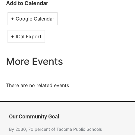
Add to Calendar
+ Google Calendar
+ ICal Export
More Events
There are no related events
Our Community Goal
By 2030, 70 percent of Tacoma Public Schools