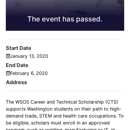
The event has passed.
Start Date
January 13, 2020
End Date
February 6, 2020
Address
The WSOS Career and Technical Scholarship (CTS)
supports Washington students on their path to high-
demand trade, STEM and health care occupations. To
be eligible, scholars must enroll in an approved
program, such as welding, manufacturing or IT, at