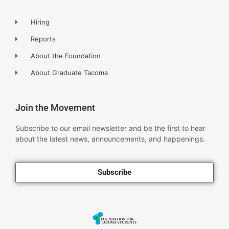
Hiring
Reports
About the Foundation
About Graduate Tacoma
Join the Movement
Subscribe to our email newsletter and be the first to hear
about the latest news, announcements, and happenings.
Subscribe