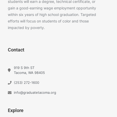
students will earn a degree, technical certificate, or
gain a good-earning wage employment opportunity
within six years of high school graduation. Targeted
efforts will focus on students of color and those
impacted by poverty.
Contact
919 S 9th ST
Tacoma, WA 98405
(253) 272-1600
info@graduatetacoma.org
Explore