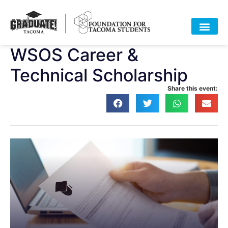
WSOS Career &
Technical Scholarship
Share this event: