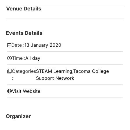
Venue Details
Events Details
Date :
13
January
2020
Time :
All day
Categories
STEAM Learning
,
Tacoma College
:
Support Network
Visit Website
Organizer