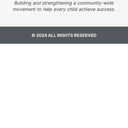
Building and strengthening a community-wide
movement to help every child achieve success.
© 2024 ALL RIGHTS RESERVED​