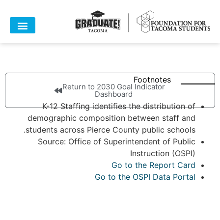
Footnotes
Return to 2030 Goal Indicator
Dashboard
K-12 Staffing identifies the distribution of
demographic composition between staff and
students across Pierce County public schools.
Source: Office of Superintendent of Public
Instruction (OSPI)
Go to the Report Card
Go to the OSPI Data Portal