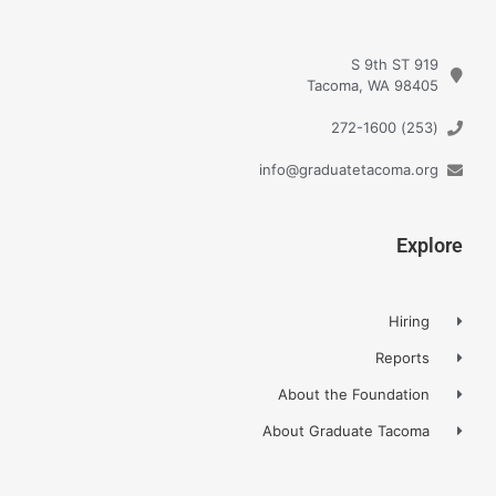
919 S 9th ST
Tacoma, WA 98405
(253) 272-1600
info@graduatetacoma.org
Explore
Hiring
Reports
About the Foundation
About Graduate Tacoma