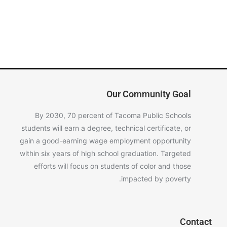
Our Community Goal
By 2030, 70 percent of Tacoma Public Schools
students will earn a degree, technical certificate, or
gain a good-earning wage employment opportunity
within six years of high school graduation. Targeted
efforts will focus on students of color and those
impacted by poverty.
Contact