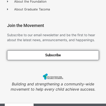
About the Foundation
About Graduate Tacoma
Join the Movement
Subscribe to our email newsletter and be the first to hear
about the latest news, announcements, and happenings.
Subscribe
Building and strengthening a community-wide
movement to help every child achieve success.