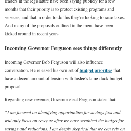
leaders in the legislature have been saying publicly for a few
months that their priority is to protect existing programs and
services, and that in order to do this they’re looking to raise taxes.
And many of the proposals outlined in the menu have been
kicked around in recent years.
Incoming Governor Ferguson sees things differently
Incoming Governor Bob Ferguson will also influence
budget priorities
conversation. He released his own set of
that
have a decent amount of tension with Inslee’s lame-duck budget
proposal.
Regarding new revenue, Governor-elect Ferguson states that:
“I am focused on identifying opportunities for savings first and
will only focus on revenue after we have scrubbed the budget for
savings and reductions. I am deeply skeptical that we can rely on