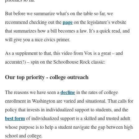
But before we summarize what’s on the table so far, we
page
recommend checking out the
on the legislature’s website
that summarizes how a bill becomes a law. It’s a quick read, and
will give you a nice civics primer.
As a supplement to that, this video from Vox is a great – and
accurate(!) – spin on the Schoolhouse Rock classic:
Our top priority - college outreach
decline
The reasons we have seen a
in the rates of college
enrollment in Washington are varied and situational. That calls for
policy that invests in individualized support to students, and the
best form
of individualized support is a skilled and trusted adult
whose purpose is to help a student navigate the gap between high
school and college.