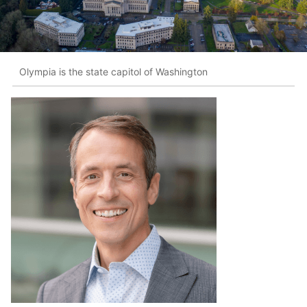
Olympia is the state capitol of Washington