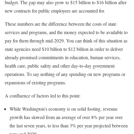
budget. The gap may also grow to $15 billion to $16 billion after
new contracts for public employees are accounted for.
These numbers are the difference between the costs of state
services and programs, and the money expected to be available to
pay for them through mid-2029. You can think of this situation as
state agencies need $10 billion to $12 billion in order to deliver
already-promised commitments in education, human services,
health care, public safety and other day-to-day government
operations. To say nothing of any spending on new programs or
expansions of existing programs.
A confluence of factors led to this point:
While Washington’s economy is on solid footing, revenue
growth has slowed from an average of over 8% per year over
the last seven years, to less than 3% per year projected between
now and 2029.