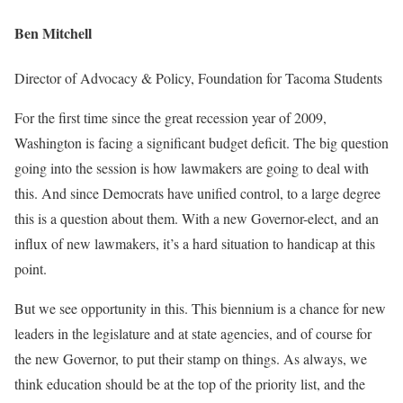
Ben Mitchell
Director of Advocacy & Policy, Foundation for Tacoma Students
For the first time since the great recession year of 2009,
Washington is facing a significant budget deficit. The big question
going into the session is how lawmakers are going to deal with
this. And since Democrats have unified control, to a large degree
this is a question about them. With a new Governor-elect, and an
influx of new lawmakers, it’s a hard situation to handicap at this
point.
But we see opportunity in this. This biennium is a chance for new
leaders in the legislature and at state agencies, and of course for
the new Governor, to put their stamp on things. As always, we
think education should be at the top of the priority list, and the