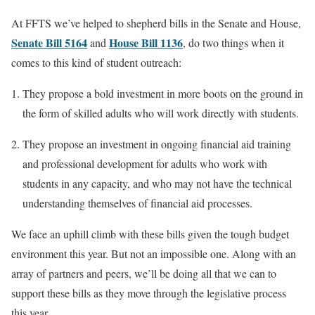
At FFTS we’ve helped to shepherd bills in the Senate and House,
Senate Bill 5164
House Bill 1136
and
, do two things when it
comes to this kind of student outreach:
They propose a bold investment in more boots on the ground in
the form of skilled adults who will work directly with students.
They propose an investment in ongoing financial aid training
and professional development for adults who work with
students in any capacity, and who may not have the technical
understanding themselves of financial aid processes.
We face an uphill climb with these bills given the tough budget
environment this year. But not an impossible one. Along with an
array of partners and peers, we’ll be doing all that we can to
support these bills as they move through the legislative process
this year.