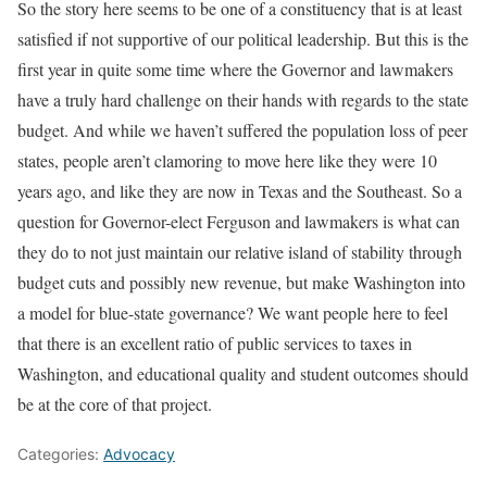
So the story here seems to be one of a constituency that is at least
satisfied if not supportive of our political leadership. But this is the
first year in quite some time where the Governor and lawmakers
have a truly hard challenge on their hands with regards to the state
budget. And while we haven’t suffered the population loss of peer
states, people aren’t clamoring to move here like they were 10
years ago, and like they are now in Texas and the Southeast. So a
question for Governor-elect Ferguson and lawmakers is what can
they do to not just maintain our relative island of stability through
budget cuts and possibly new revenue, but make Washington into
a model for blue-state governance? We want people here to feel
that there is an excellent ratio of public services to taxes in
Washington, and educational quality and student outcomes should
be at the core of that project.
Categories:
Advocacy