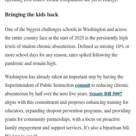
Bringing the kids back
One of the biggest challenges schools in Washington and across
the entire country face at the start of 2025 is the persistently high
levels of student chronic absenteeism. Defined as missing 10% or
more school days for any reason, rates spiked following the
pandemic and remain high.
Washington has already taken an important step by having the
commit
Superintendent of Public Instruction
to reducing chronic
Senate Bill 5007
absenteeism by half over the next five years.
aligns with this commitment and proposes enhancing training for
educators, expanding dropout prevention programs, and providing
grants for community partnerships, with a focus on proactive
family engagement and support services. It’s also a bipartisan bill.
We love to see it!