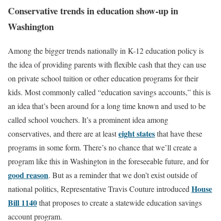
Conservative trends in education show-up in
Washington
Among the bigger trends nationally in K-12 education policy is
the idea of providing parents with flexible cash that they can use
on private school tuition or other education programs for their
kids. Most commonly called “education savings accounts,” this is
an idea that’s been around for a long time known and used to be
called school vouchers. It’s a prominent idea among
eight states
conservatives, and there are at least
that have these
programs in some form. There’s no chance that we’ll create a
program like this in Washington in the foreseeable future, and for
good reason
. But as a reminder that we don’t exist outside of
House
national politics, Representative Travis Couture introduced
Bill 1140
that proposes to create a statewide education savings
account program.