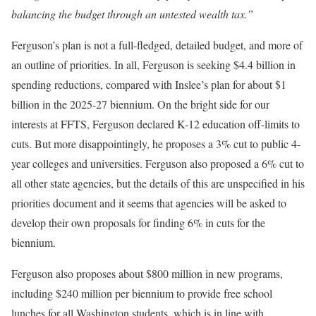
balancing the budget through an untested wealth tax.”
Ferguson’s plan is not a full-fledged, detailed budget, and more of
an outline of priorities. In all, Ferguson is seeking $4.4 billion in
spending reductions, compared with Inslee’s plan for about $1
billion in the 2025-27 biennium. On the bright side for our
interests at FFTS, Ferguson declared K-12 education off-limits to
cuts. But more disappointingly, he proposes a 3% cut to public 4-
year colleges and universities. Ferguson also proposed a 6% cut to
all other state agencies, but the details of this are unspecified in his
priorities document and it seems that agencies will be asked to
develop their own proposals for finding 6% in cuts for the
biennium.
Ferguson also proposes about $800 million in new programs,
including $240 million per biennium to provide free school
lunches for all Washington students, which is in line with