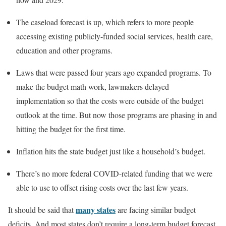
The caseload forecast is up, which refers to more people
accessing existing publicly-funded social services, health care,
education and other programs.
Laws that were passed four years ago expanded programs. To
make the budget math work, lawmakers delayed
implementation so that the costs were outside of the budget
outlook at the time. But now those programs are phasing in and
hitting the budget for the first time.
Inflation hits the state budget just like a household’s budget.
There’s no more federal COVID-related funding that we were
able to use to offset rising costs over the last few years.
many states
It should be said that
are facing similar budget
deficits. And most states don’t require a long-term budget forecast