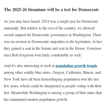
The 2025-26 biennium will be a test for Democrats
As you may have heard, 2024 was a tough year for Democrats
nationally. But relative to the rest of the country, we showed
overall support for Democratic governance in Washington. There
was no erosion in Democratic majorities in the legislature, in fact
they gained a seat in the Senate and seat in the House. Governor-
elect Bob Ferguson won fairly comfortably as well.
population growth trends
And it’s also interesting to look at
among other solidly blue states. Oregon, California, Illinois, and
New York have all been hemorrhaging population over the last
few years, which could be interpreted as people voting with their
feet. Meanwhile Washington is among a group of blue states that
has maintained modest population growth.