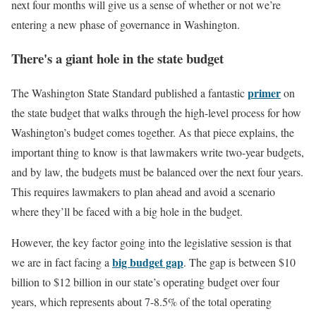
next four months will give us a sense of whether or not we’re
entering a new phase of governance in Washington.
There's a giant hole in the state budget
primer
The Washington State Standard published a fantastic
on
the state budget that walks through the high-level process for how
Washington’s budget comes together. As that piece explains, the
important thing to know is that lawmakers write two-year budgets,
and by law, the budgets must be balanced over the next four years.
This requires lawmakers to plan ahead and avoid a scenario
where they’ll be faced with a big hole in the budget.
However, the key factor going into the legislative session is that
big budget gap
we are in fact facing a
. The gap is between $10
billion to $12 billion in our state’s operating budget over four
years, which represents about 7-8.5% of the total operating