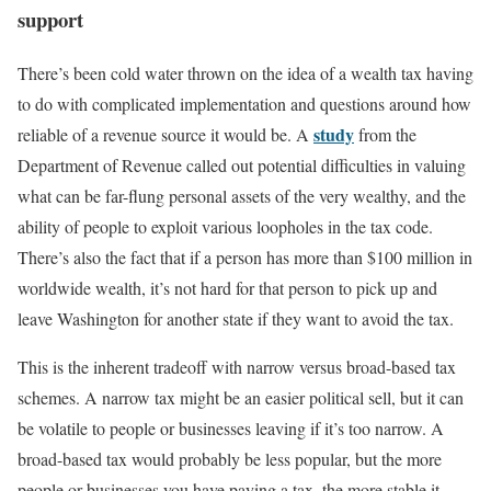
support
There’s been cold water thrown on the idea of a wealth tax having
to do with complicated implementation and questions around how
study
reliable of a revenue source it would be. A
from the
Department of Revenue called out potential difficulties in valuing
what can be far-flung personal assets of the very wealthy, and the
ability of people to exploit various loopholes in the tax code.
There’s also the fact that if a person has more than $100 million in
worldwide wealth, it’s not hard for that person to pick up and
leave Washington for another state if they want to avoid the tax.
This is the inherent tradeoff with narrow versus broad-based tax
schemes. A narrow tax might be an easier political sell, but it can
be volatile to people or businesses leaving if it’s too narrow. A
broad-based tax would probably be less popular, but the more
people or businesses you have paying a tax, the more stable it