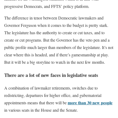
progressive Democrats, and FFTS’ policy platform.
The difference in tenor between Democratic lawmakers and
Governor Ferguson when it comes to the budget is pretty stark.
The legislature has the authority to create or cut taxes, and to
create or cut programs. But the Governor has the veto pen and a
public profile much larger than members of the legislature. It’s not
clear where this is headed, and if there’s gamesmanship at play.
But it will be a big storyline to watch in the next few months.
There are a lot of new faces in legislative seats
A combination of lawmaker retirements, switches due to
redistricting, departures for higher office, and gubernatorial
more than 30 new people
appointments means that there will be
in various seats in the House and the Senate.