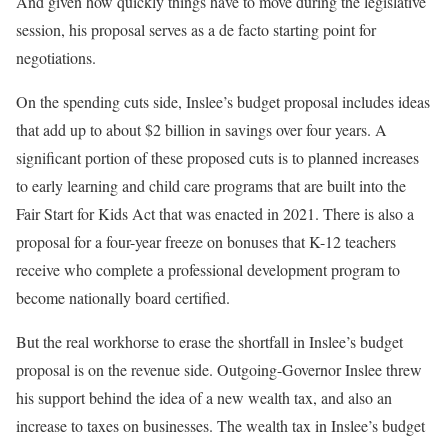
And given how quickly things have to move during the legislative
session, his proposal serves as a de facto starting point for
negotiations.
On the spending cuts side, Inslee’s budget proposal includes ideas
that add up to about $2 billion in savings over four years. A
significant portion of these proposed cuts is to planned increases
to early learning and child care programs that are built into the
Fair Start for Kids Act that was enacted in 2021. There is also a
proposal for a four-year freeze on bonuses that K-12 teachers
receive who complete a professional development program to
become nationally board certified.
But the real workhorse to erase the shortfall in Inslee’s budget
proposal is on the revenue side. Outgoing-Governor Inslee threw
his support behind the idea of a new wealth tax, and also an
increase to taxes on businesses. The wealth tax in Inslee’s budget