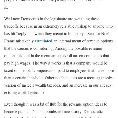
is.
We know Democrats in the legislature are weighing these
tradeoffs because in an extremely relatable mishap to anyone who
has hit “reply-all” when they meant to hit “reply,” Senator Noel
circulated
Frame mistakenly
an internal menu of revenue options
that the caucus is considering. Among the possible revenue
options laid out in the menu are a payroll tax on companies that
pay high wages. The way it works is that a company would be
taxed on the total compensation paid to employees that make more
than a certain threshold. Other notable ideas are a more aggressive
version of Inslee’s wealth tax idea, and an increase in our already-
existing capital gains tax.
Even though it was a bit of flub for the revenue option ideas to
become public, it’s not a bombshell news story. Democratic