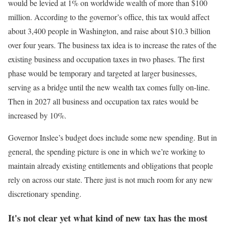
would be levied at 1% on worldwide wealth of more than $100
million. According to the governor’s office, this tax would affect
about 3,400 people in Washington, and raise about $10.3 billion
over four years. The business tax idea is to increase the rates of the
existing business and occupation taxes in two phases. The first
phase would be temporary and targeted at larger businesses,
serving as a bridge until the new wealth tax comes fully on-line.
Then in 2027 all business and occupation tax rates would be
increased by 10%.
Governor Inslee’s budget does include some new spending. But in
general, the spending picture is one in which we’re working to
maintain already existing entitlements and obligations that people
rely on across our state. There just is not much room for any new
discretionary spending.
It's not clear yet what kind of new tax has the most