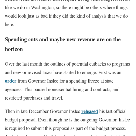
like we do in Washington, so there might be others where things
would look just as bad if they did the kind of analysis that we do
here.
Spending cuts and maybe new revenue are on the
horizon
Over the last month the outlines of potential cutbacks to programs
and new or revised taxes have started to emerge. First was an
order
from Governor Inslee for a spending freeze at state
agencies. This paused nonessential hiring and contracts, and
restricted purchases and travel.
released
Then in late December Governor Inslee
his last official
budget proposal. Even though he is the outgoing Governor, Inslee
is required to submit this proposal as part of the budget process.