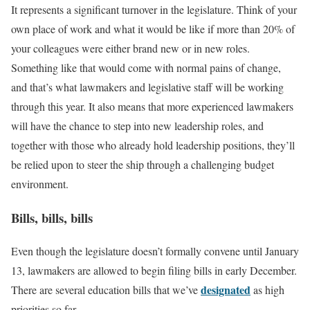
It represents a significant turnover in the legislature. Think of your
own place of work and what it would be like if more than 20% of
your colleagues were either brand new or in new roles.
Something like that would come with normal pains of change,
and that’s what lawmakers and legislative staff will be working
through this year. It also means that more experienced lawmakers
will have the chance to step into new leadership roles, and
together with those who already hold leadership positions, they’ll
be relied upon to steer the ship through a challenging budget
environment.
Bills, bills, bills
Even though the legislature doesn’t formally convene until January
13, lawmakers are allowed to begin filing bills in early December.
designated
There are several education bills that we’ve
as high
priorities so far.