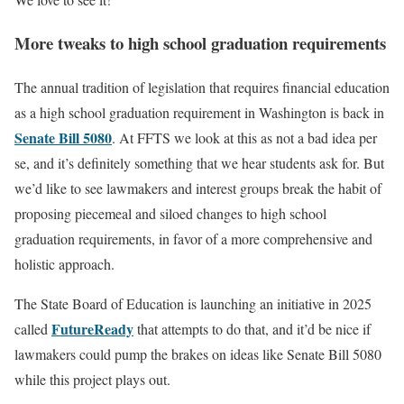
More tweaks to high school graduation requirements
The annual tradition of legislation that requires financial education
as a high school graduation requirement in Washington is back in
Senate Bill 5080
. At FFTS we look at this as not a bad idea per
se, and it’s definitely something that we hear students ask for. But
we’d like to see lawmakers and interest groups break the habit of
proposing piecemeal and siloed changes to high school
graduation requirements, in favor of a more comprehensive and
holistic approach.
The State Board of Education is launching an initiative in 2025
FutureReady
called
that attempts to do that, and it’d be nice if
lawmakers could pump the brakes on ideas like Senate Bill 5080
while this project plays out.