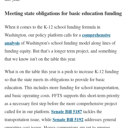
Meeting state obligations for basic education funding
When it comes to the K-12 school funding formula in
comprehensive
Washington, our policy platform calls for a
analysis
of Washington’s school funding model along lines of
funding equity. But that’s a longer term project, and something
that we know isn’t on the table this year.
What is on the table this year is a push to increase K-12 funding
so that the state meets its obligations to provide for basic
education. This includes more funding for school transportation,
and basic operating costs. FFTS supports this short-term priority
as a necessary first step before the more comprehensive project
Senate Bill 5187
called for in our platform.
tackles the
Senate Bill 5192
transportation issue, while
addresses general
operating cost issues. House companions are yet to emerge.