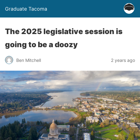
Graduate Tacoma
The 2025 legislative session is
going to be a doozy
Ben Mitchell
2 years ago