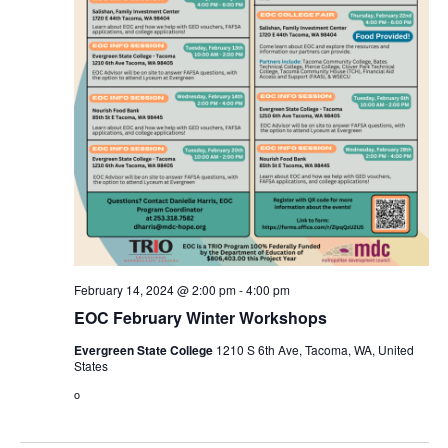
February 14, 2024 @ 2:00 pm
-
4:00 pm
EOC February Winter Workshops
Evergreen State College
1210 S 6th Ave, Tacoma, WA, United
States
o