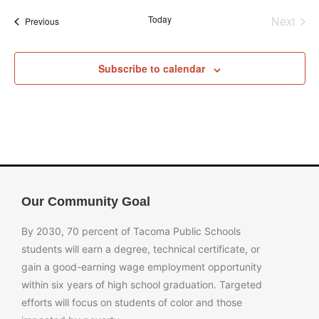
Even
Today
Next
Events
Previous
Subscribe to calendar
Our Community Goal
By 2030, 70 percent of Tacoma Public Schools
students will earn a degree, technical certificate, or
gain a good-earning wage employment opportunity
within six years of high school graduation. Targeted
efforts will focus on students of color and those