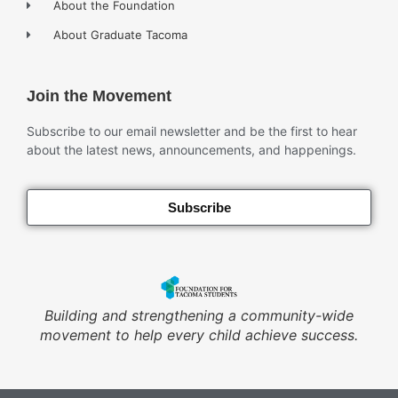
About the Foundation
About Graduate Tacoma
Join the Movement
Subscribe to our email newsletter and be the first to hear
about the latest news, announcements, and happenings.
Subscribe
Building and strengthening a community-wide
movement to help every child achieve success.