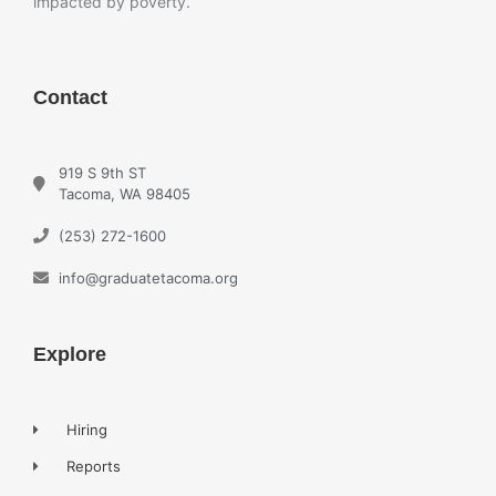
impacted by poverty.
Contact
919 S 9th ST
Tacoma, WA 98405
(253) 272-1600
info@graduatetacoma.org
Explore
Hiring
Reports