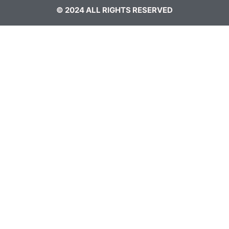
© 2024 ALL RIGHTS RESERVED​