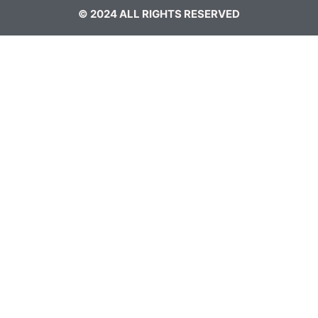
© 2024 ALL RIGHTS RESERVED​