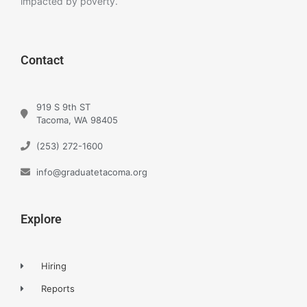
impacted by poverty.
Contact
919 S 9th ST
Tacoma, WA 98405
(253) 272-1600
info@graduatetacoma.org
Explore
Hiring
Reports