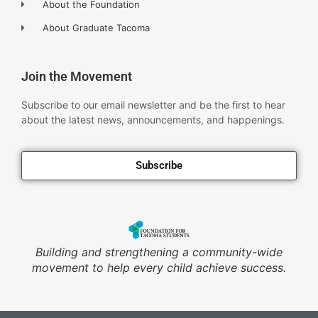
About the Foundation
About Graduate Tacoma
Join the Movement
Subscribe to our email newsletter and be the first to hear
about the latest news, announcements, and happenings.
Subscribe
Building and strengthening a community-wide
movement to help every child achieve success.