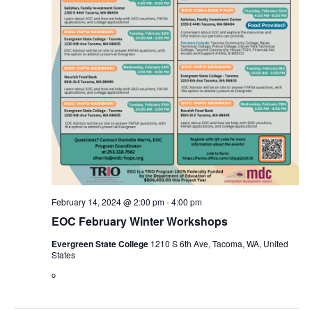
February 14, 2024 @ 2:00 pm
-
4:00 pm
EOC February Winter Workshops
Evergreen State College
1210 S 6th Ave, Tacoma, WA, United
States
o