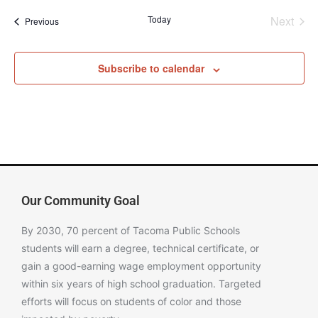
Even
Today
Next
Events
Previous
Subscribe to calendar
Our Community Goal
By 2030, 70 percent of Tacoma Public Schools
students will earn a degree, technical certificate, or
gain a good-earning wage employment opportunity
within six years of high school graduation. Targeted
efforts will focus on students of color and those