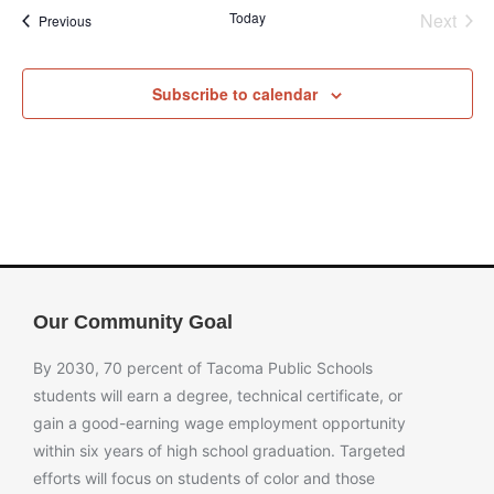
Even
Today
Next
Events
Previous
Subscribe to calendar
Our Community Goal
By 2030, 70 percent of Tacoma Public Schools
students will earn a degree, technical certificate, or
gain a good-earning wage employment opportunity
within six years of high school graduation. Targeted
efforts will focus on students of color and those