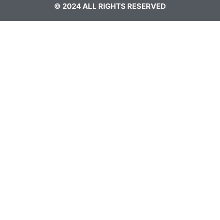
© 2024 ALL RIGHTS RESERVED​