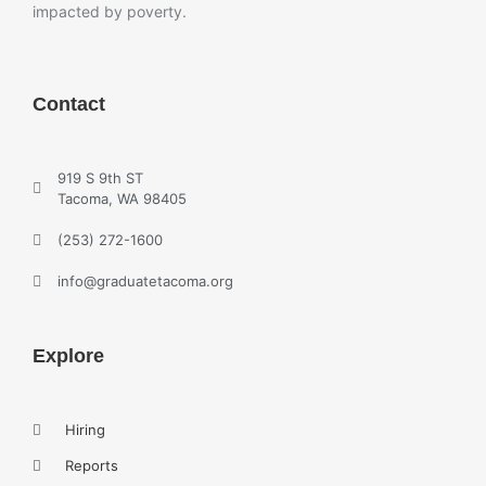
impacted by poverty.
Contact
919 S 9th ST
Tacoma, WA 98405
(253) 272-1600
info@graduatetacoma.org
Explore
Hiring
Reports