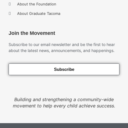
About the Foundation
About Graduate Tacoma
Join the Movement
Subscribe to our email newsletter and be the first to hear
about the latest news, announcements, and happenings.
Subscribe
Building and strengthening a community-wide
movement to help every child achieve success.