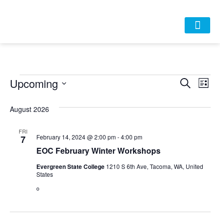
HOME
ABOUT
APPROACH
POLICY
DATA
EVENTS
RESOURCES
DONATE-OLD
Event
Ev
Upcoming
Search
List
Select
Vi
Sear
date.
August 2026
Na
and
FRI
View
February 14, 2024 @ 2:00 pm
-
4:00 pm
7
EOC February Winter Workshops
Navig
Evergreen State College
1210 S 6th Ave, Tacoma, WA, United
States
o