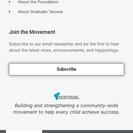
About the Foundation
About Graduate Tacoma
Join the Movement
Subscribe to our email newsletter and be the first to hear
about the latest news, announcements, and happenings.
Subscribe
Building and strengthening a community-wide
movement to help every child achieve success.