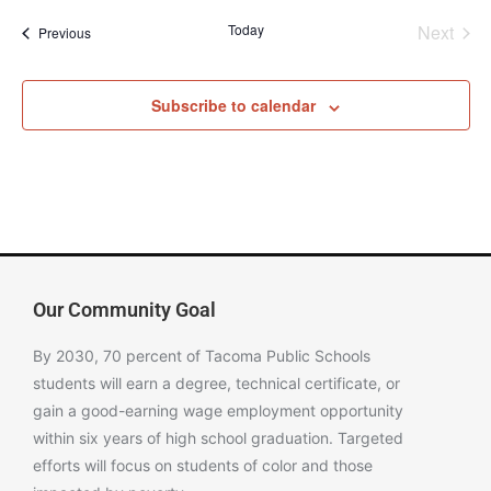
Even
Today
Next
Events
Previous
Subscribe to calendar
Our Community Goal
By 2030, 70 percent of Tacoma Public Schools
students will earn a degree, technical certificate, or
gain a good-earning wage employment opportunity
within six years of high school graduation. Targeted
efforts will focus on students of color and those