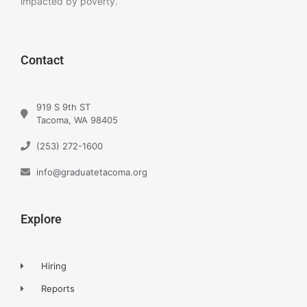
impacted by poverty.
Contact
919 S 9th ST
Tacoma, WA 98405
(253) 272-1600
info@graduatetacoma.org
Explore
Hiring
Reports