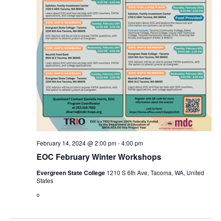
February 14, 2024 @ 2:00 pm
-
4:00 pm
EOC February Winter Workshops
Evergreen State College
1210 S 6th Ave, Tacoma, WA, United
States
o