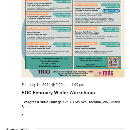
February 14, 2024 @ 2:00 pm
-
4:00 pm
EOC February Winter Workshops
Evergreen State College
1210 S 6th Ave, Tacoma, WA, United
States
o
August 2026