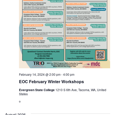
February 14, 2024 @ 2:00 pm
-
4:00 pm
EOC February Winter Workshops
Evergreen State College
1210 S 6th Ave, Tacoma, WA, United
States
o
August 2026