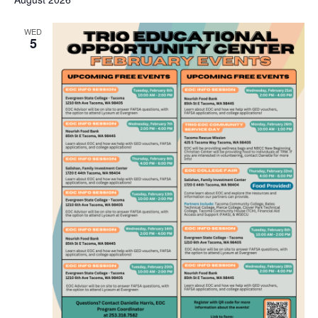
WED
5