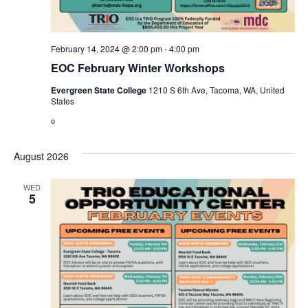
February 14, 2024 @ 2:00 pm
-
4:00 pm
EOC February Winter Workshops
Evergreen State College
1210 S 6th Ave, Tacoma, WA, United
States
o
August 2026
WED
5