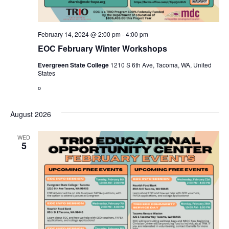
February 14, 2024 @ 2:00 pm
-
4:00 pm
EOC February Winter Workshops
Evergreen State College
1210 S 6th Ave, Tacoma, WA, United
States
o
August 2026
WED
5