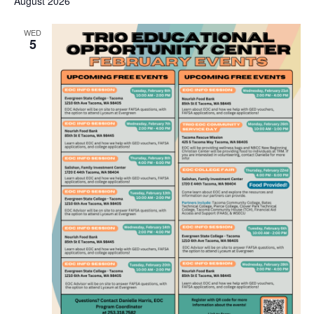
August 2026
WED
5