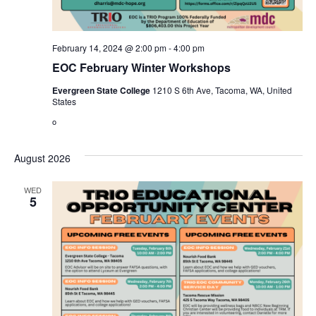
February 14, 2024 @ 2:00 pm
-
4:00 pm
EOC February Winter Workshops
Evergreen State College
1210 S 6th Ave, Tacoma, WA, United
States
o
August 2026
WED
5