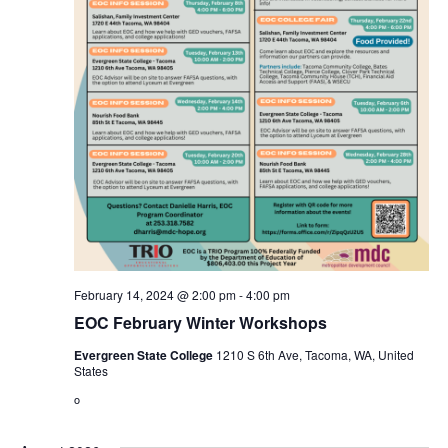
February 14, 2024 @ 2:00 pm
-
4:00 pm
EOC February Winter Workshops
Evergreen State College
1210 S 6th Ave, Tacoma, WA, United
States
o