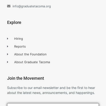
info@graduatetacoma.org
Explore
Hiring
Reports
About the Foundation
About Graduate Tacoma
Join the Movement
Subscribe to our email newsletter and be the first to hear
about the latest news, announcements, and happenings.