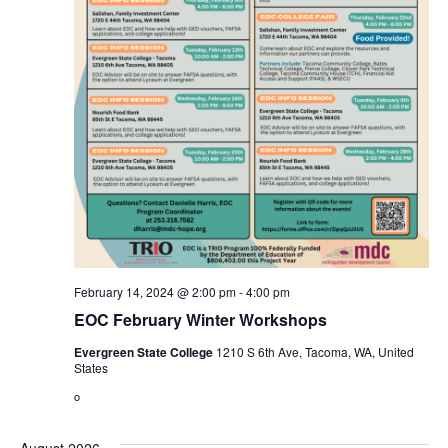
February 14, 2024 @ 2:00 pm
-
4:00 pm
EOC February Winter Workshops
Evergreen State College
1210 S 6th Ave, Tacoma, WA, United
States
o