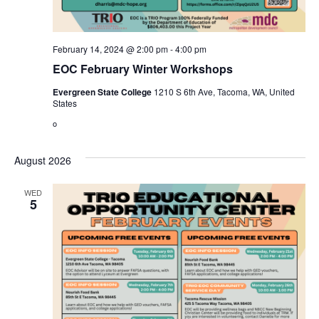
February 14, 2024 @ 2:00 pm
-
4:00 pm
EOC February Winter Workshops
Evergreen State College
1210 S 6th Ave, Tacoma, WA, United
States
o
August 2026
WED
5