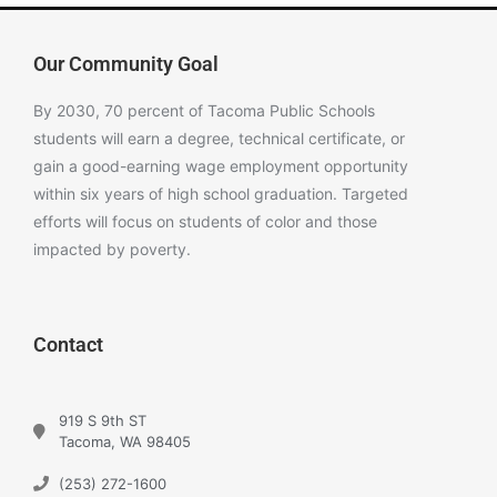
Our Community Goal
By 2030, 70 percent of Tacoma Public Schools
students will earn a degree, technical certificate, or
gain a good-earning wage employment opportunity
within six years of high school graduation. Targeted
efforts will focus on students of color and those
impacted by poverty.
Contact
919 S 9th ST
Tacoma, WA 98405
(253) 272-1600