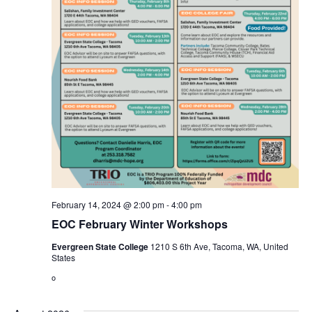
February 14, 2024 @ 2:00 pm
-
4:00 pm
EOC February Winter Workshops
Evergreen State College
1210 S 6th Ave, Tacoma, WA, United
States
o