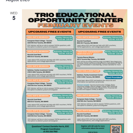
WED
5