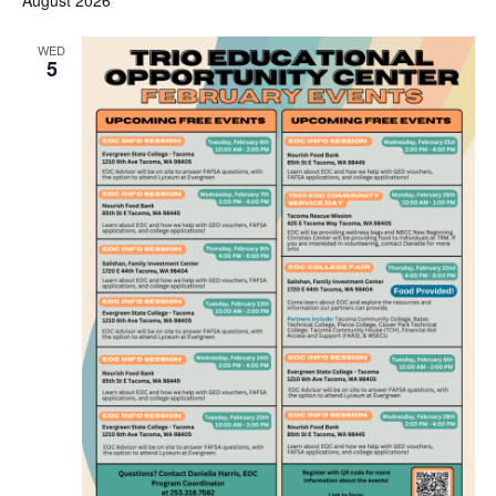
August 2026
WED
5