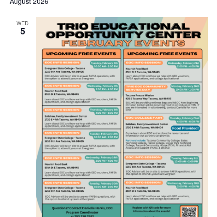
August 2026
WED
5