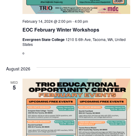
February 14, 2024 @ 2:00 pm
-
4:00 pm
EOC February Winter Workshops
Evergreen State College
1210 S 6th Ave, Tacoma, WA, United
States
o
August 2026
WED
5