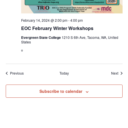
February 14, 2024 @ 2:00 pm
-
4:00 pm
EOC February Winter Workshops
Evergreen State College
1210 S 6th Ave, Tacoma, WA, United
States
o
Events
Event
Previous
Today
Next
Subscribe to calendar