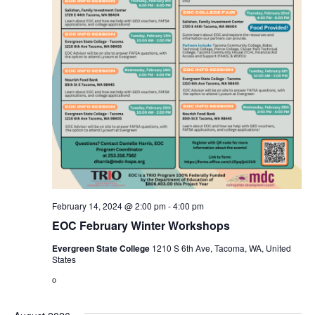
February 14, 2024 @ 2:00 pm
-
4:00 pm
EOC February Winter Workshops
Evergreen State College
1210 S 6th Ave, Tacoma, WA, United
States
o