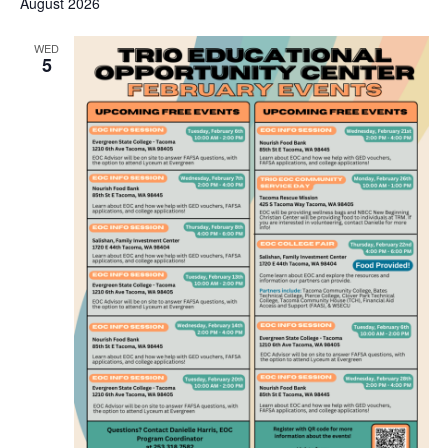
August 2026
WED
5