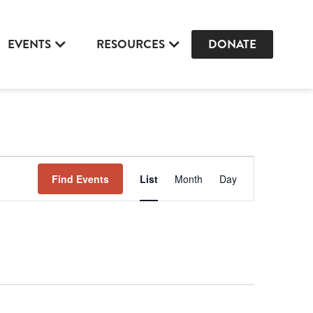
EVENTS
RESOURCES
DONATE
Event
Find Events
List
Month
Day
Views
Navigation