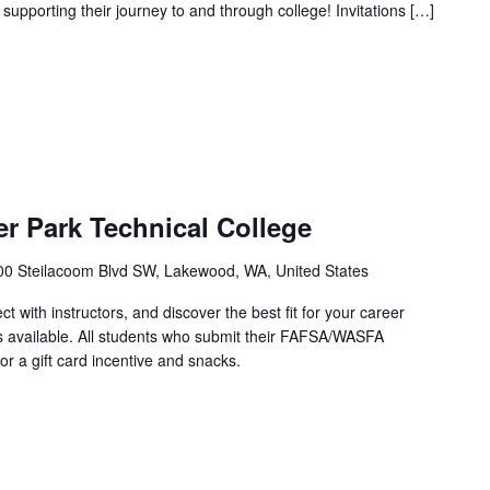
 supporting their journey to and through college! Invitations […]
r Park Technical College
00 Steilacoom Blvd SW, Lakewood, WA, United States
with instructors, and discover the best fit for your career
 available. All students who submit their FAFSA/WASFA
for a gift card incentive and snacks.