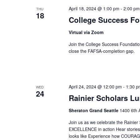
April 18, 2024 @ 1:00 pm
-
2:00 pm
THU
18
College Success F
Virtual via Zoom
Join the College Success Foundati
close the FAFSA-completion gap.
April 24, 2024 @ 12:00 pm
-
1:30 p
WED
24
Rainier Scholars L
Sheraton Grand Seattle
1400 6th A
Join us as we celebrate the Rainier
EXCELLENCE in action Hear stori
looks like Experience how COURAGE 