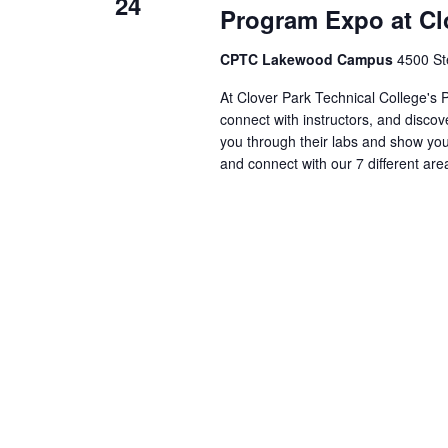
24
Program Expo at Clo
CPTC Lakewood Campus
4500 St
At Clover Park Technical College's
connect with instructors, and discov
you through their labs and show yo
and connect with our 7 different are