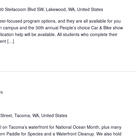
00 Steilacoom Blvd SW, Lakewood, WA, United States
eer-focused program options, and they are all available for you
be on campus and the 30th annual People's choice Car & Bike show
ation help will be available. All students who complete their
ent […]
pm
Street, Tacoma, WA, United States
al on Tacoma’s waterfront for National Ocean Month, plus many
ern Paddle for Species and a Waterfront Cleanup. We also hold