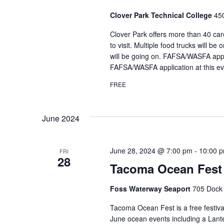
Clover Park Technical College
45
Clover Park offers more than 40 car
to visit. Multiple food trucks will 
will be going on. FAFSA/WASFA applic
FAFSA/WASFA application at this ev
FREE
June 2024
June 28, 2024 @ 7:00 pm
-
10:00 
FRI
28
Tacoma Ocean Fest
Foss Waterway Seaport
705 Dock 
Tacoma Ocean Fest is a free festiv
June ocean events including a Lant