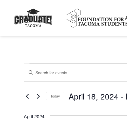
Events
Enter
Keyword.
Search
Search
for
Events
and
by
April 18, 2024
 - 
Keyword.
Today
Views
Select
date.
Navigation
April 2024