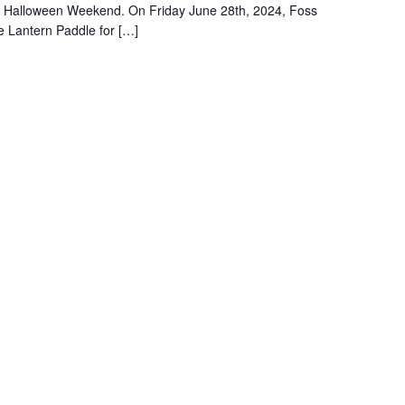
ng Halloween Weekend. On Friday June 28th, 2024, Foss
e Lantern Paddle for […]