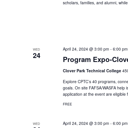
scholars, families, and alumni, while
April 24, 2024 @ 3:00 pm
-
6:00 pm
WED
24
Program Expo-Clove
Clover Park Technical College
45
Explore CPTC’s 40 programs, connect 
goals. On site FAFSA/WASFA help is
application at the event are eligible 
FREE
April 24, 2024 @ 3:00 pm
-
6:00 pm
WED