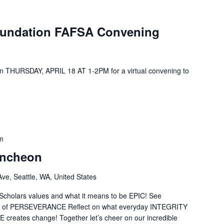
oundation FAFSA Convening
on THURSDAY, APRIL 18 AT 1-2PM for a virtual convening to
m
uncheon
ve, Seattle, WA, United States
 Scholars values and what it means to be EPIC! See
es of PERSEVERANCE Reflect on what everyday INTEGRITY
creates change! Together let’s cheer on our incredible