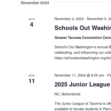
November 2024
November 4, 2024
-
November 5, 2
MON
4
Schools Out Washin
Greater Tacoma Convention Cen
School’s Out Washington’s annual B
celebrating, and influencing our colle
https://schoolsoutwashington.org/br
November 11, 2024 @ 8:00 am
-
Fe
MON
11
2025 Junior League
NC, Netherlands
The Junior League of Tacoma is off
available to female students in Pie