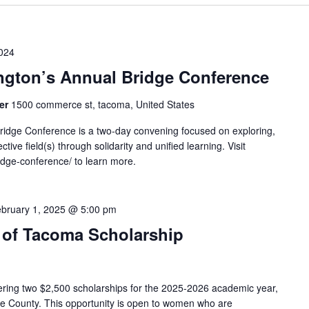
024
gton’s Annual Bridge Conference
ter
1500 commerce st, tacoma, United States
ridge Conference is a two-day convening focused on exploring,
ctive field(s) through solidarity and unified learning. Visit
idge-conference/ to learn more.
bruary 1, 2025 @ 5:00 pm
 of Tacoma Scholarship
ering two $2,500 scholarships for the 2025-2026 academic year,
rce County. This opportunity is open to women who are