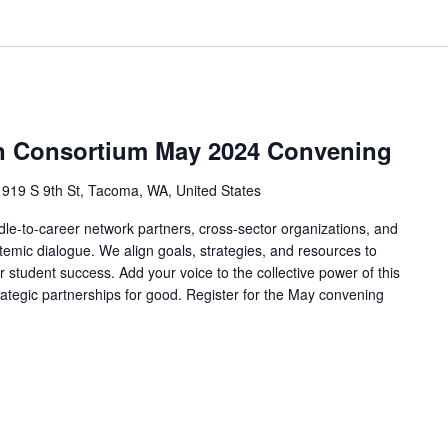
on Consortium May 2024 Convening
s
919 S 9th St, Tacoma, WA, United States
le-to-career network partners, cross-sector organizations, and
mic dialogue. We align goals, strategies, and resources to
r student success. Add your voice to the collective power of this
rategic partnerships for good. Register for the May convening