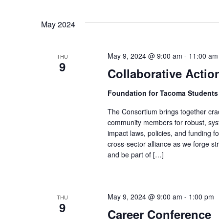
May 2024
May 9, 2024 @ 9:00 am
-
11:00 am
THU
9
Collaborative Acti
Foundation for Tacoma Student
The Consortium brings together crad
community members for robust, syste
impact laws, policies, and funding fo
cross-sector alliance as we forge st
and be part of […]
May 9, 2024 @ 9:00 am
-
1:00 pm
THU
9
Career Conference