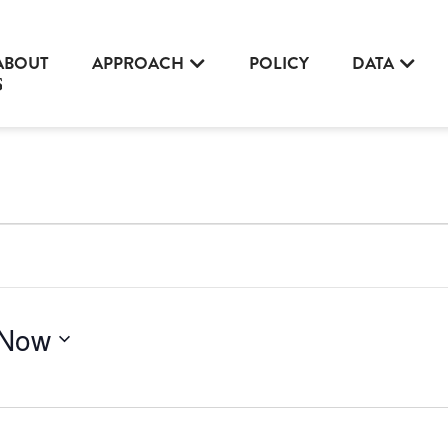
ABOUT
APPROACH
POLICY
DATA
Now