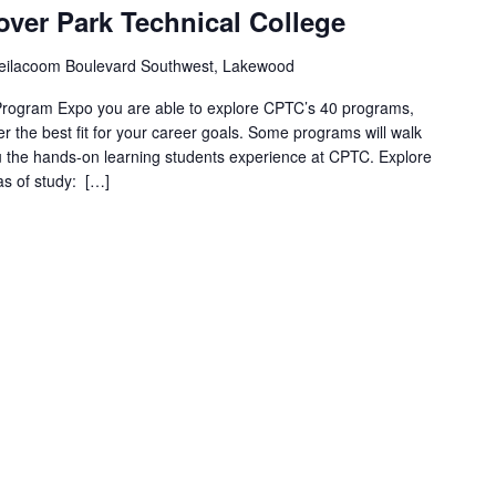
ver Park Technical College
eilacoom Boulevard Southwest, Lakewood
 Program Expo you are able to explore CPTC’s 40 programs,
er the best fit for your career goals. Some programs will walk
u the hands-on learning students experience at CPTC. Explore
as of study: […]