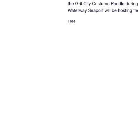
the Grit City Costume Paddle duri
Waterway Seaport will be hosting th
Free