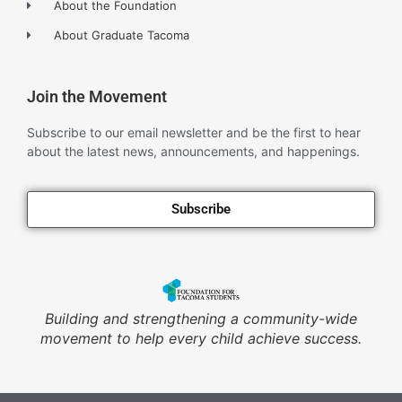
About the Foundation
About Graduate Tacoma
Join the Movement
Subscribe to our email newsletter and be the first to hear
about the latest news, announcements, and happenings.
Subscribe
Building and strengthening a community-wide
movement to help every child achieve success.