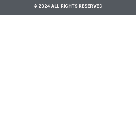
© 2024 ALL RIGHTS RESERVED​