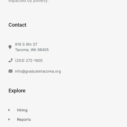
impacted by poverty.
Contact
919 S 9th ST
Tacoma, WA 98405
(253) 272-1600
info@graduatetacoma.org
Explore
Hiring
Reports