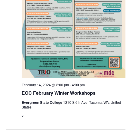
February 14, 2024 @ 2:00 pm
-
4:00 pm
EOC February Winter Workshops
Evergreen State College
1210 S 6th Ave, Tacoma, WA, United
States
o