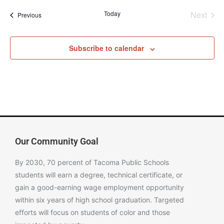
Even
Today
Next
Events
Previous
Subscribe to calendar
Our Community Goal
By 2030, 70 percent of Tacoma Public Schools
students will earn a degree, technical certificate, or
gain a good-earning wage employment opportunity
within six years of high school graduation. Targeted
efforts will focus on students of color and those