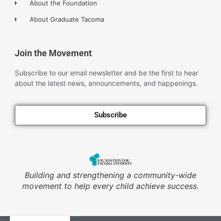
About the Foundation
About Graduate Tacoma
Join the Movement
Subscribe to our email newsletter and be the first to hear
about the latest news, announcements, and happenings.
Subscribe
Building and strengthening a community-wide
movement to help every child achieve success.