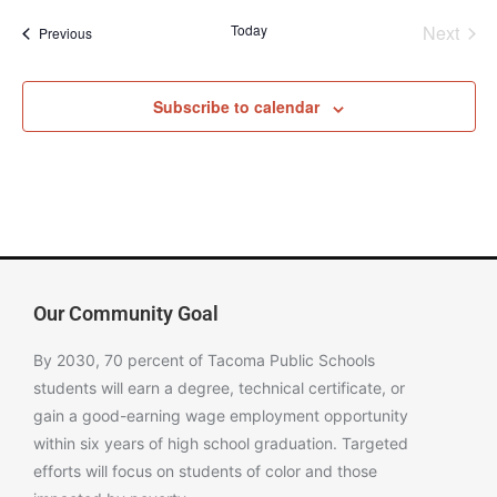
Even
Today
Next
Events
Previous
Subscribe to calendar
Our Community Goal
By 2030, 70 percent of Tacoma Public Schools
students will earn a degree, technical certificate, or
gain a good-earning wage employment opportunity
within six years of high school graduation. Targeted
efforts will focus on students of color and those