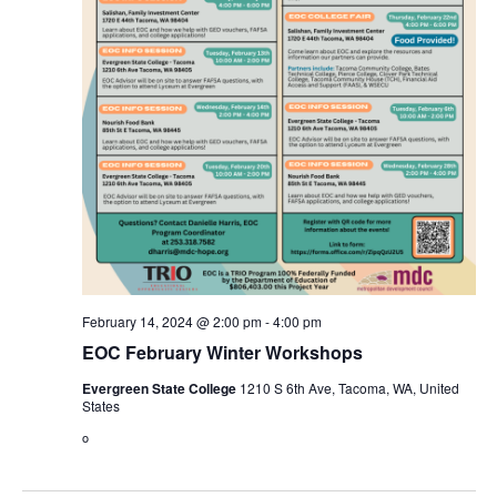
February 14, 2024 @ 2:00 pm
-
4:00 pm
EOC February Winter Workshops
Evergreen State College
1210 S 6th Ave, Tacoma, WA, United
States
o