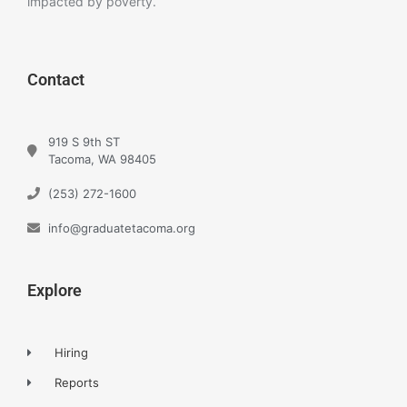
impacted by poverty.
Contact
919 S 9th ST
Tacoma, WA 98405
(253) 272-1600
info@graduatetacoma.org
Explore
Hiring
Reports