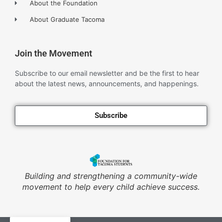
About the Foundation
About Graduate Tacoma
Join the Movement
Subscribe to our email newsletter and be the first to hear
about the latest news, announcements, and happenings.
Subscribe
Building and strengthening a community-wide
movement to help every child achieve success.