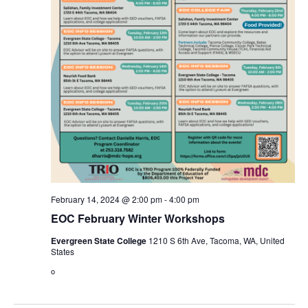
February 14, 2024 @ 2:00 pm
-
4:00 pm
EOC February Winter Workshops
Evergreen State College
1210 S 6th Ave, Tacoma, WA, United
States
o