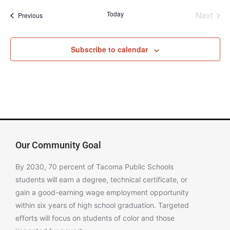
Even
Today
Next
Events
Previous
Subscribe to calendar
Our Community Goal
By 2030, 70 percent of Tacoma Public Schools
students will earn a degree, technical certificate, or
gain a good-earning wage employment opportunity
within six years of high school graduation. Targeted
efforts will focus on students of color and those