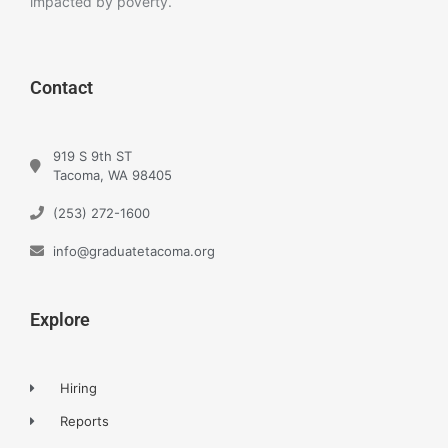
impacted by poverty.
Contact
919 S 9th ST
Tacoma, WA 98405
(253) 272-1600
info@graduatetacoma.org
Explore
Hiring
Reports