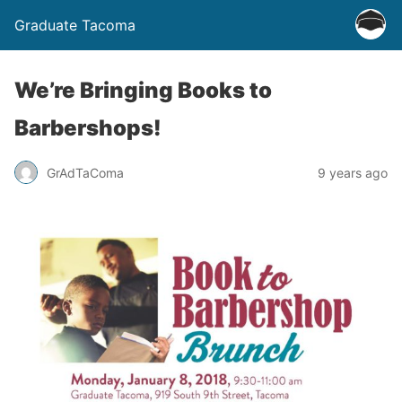
Graduate Tacoma
We’re Bringing Books to
Barbershops!
GrAdTaComa
9 years ago