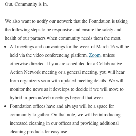
Out, Community is In.
We also want to notify our network that the Foundation is taking
the following steps to be responsive and ensure the safety and
health of our partners when community needs them the most.
All meetings and convenings for the week of March 16 will be
held via the video conferencing platform,
Zoom
, unless
otherwise directed. If you are scheduled for a Collaborative
Action Network meeting or a general meeting, you will hear
from organizers soon with updated meeting details. We will
monitor the news as it develops to decide if we will move to
hybrid in-person/web meetings beyond that week.
Foundation offices have and always will be a space for
community to gather. On that note, we will be introducing
increased cleaning in our offices and providing additional
cleaning products for easy use.