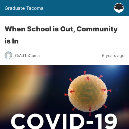
Graduate Tacoma
When School is Out, Community
is In
GrAdTaComa
6 years ago