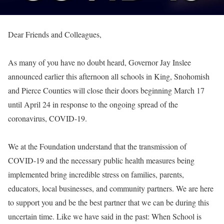
Dear Friends and Colleagues,
As many of you have no doubt heard, Governor Jay Inslee
announced earlier this afternoon all schools in King, Snohomish
and Pierce Counties will close their doors beginning March 17
until April 24 in response to the ongoing spread of the
coronavirus, COVID-19.
We at the Foundation understand that the transmission of
COVID-19 and the necessary public health measures being
implemented bring incredible stress on families, parents,
educators, local businesses, and community partners. We are here
to support you and be the best partner that we can be during this
uncertain time. Like we have said in the past: When School is