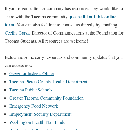
If your organization or company has resources they would like to
please fill out this online
share with the Tacoma community,
form
. You can also feel free to contact us directly by emailing
Cecilia Garza
, Director of Communications at the Foundation for
Tacoma Students. All resources are welcome!
Below are some early resources and community updates that you
can access now.
Governor Inslee’s Office
Tacoma-Pierce County Health Department
Tacoma Public Schools
Greater Tacoma Community Foundation
Emergency Food Network
Employment Security Department
Washington Health Plan Finder