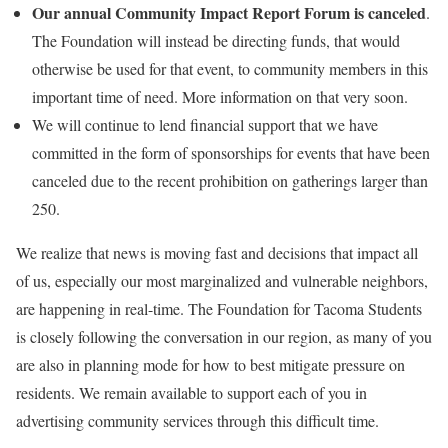
Our annual Community Impact Report Forum is canceled
.
The Foundation will instead be directing funds, that would
otherwise be used for that event, to community members in this
important time of need. More information on that very soon.
We will continue to lend financial support that we have
committed in the form of sponsorships for events that have been
canceled due to the recent prohibition on gatherings larger than
250.
We realize that news is moving fast and decisions that impact all
of us, especially our most marginalized and vulnerable neighbors,
are happening in real-time. The Foundation for Tacoma Students
is closely following the conversation in our region, as many of you
are also in planning mode for how to best mitigate pressure on
residents. We remain available to support each of you in
advertising community services through this difficult time.