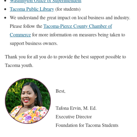
Washington Office of Superintendent
Tacoma Public Library
(for students)
We understand the great impact on local business and industry.
Please follow the
Tacoma-Pierce County Chamber of
Commerce
for more information on measures being taken to
support business owners.
Thank you for all you do to provide the best support possible to
Tacoma youth.
Best,
Tafona Ervin, M. Ed.
Executive Director
Foundation for Tacoma Students