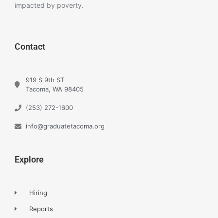
impacted by poverty.
Contact
919 S 9th ST
Tacoma, WA 98405
(253) 272-1600
info@graduatetacoma.org
Explore
Hiring
Reports