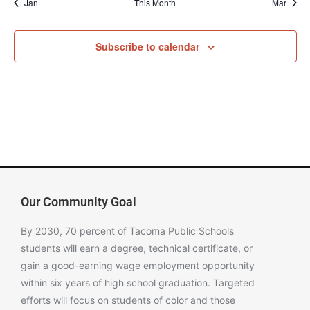
Jan
This Month
Mar
Subscribe to calendar
Our Community Goal
By 2030, 70 percent of Tacoma Public Schools
students will earn a degree, technical certificate, or
gain a good-earning wage employment opportunity
within six years of high school graduation. Targeted
efforts will focus on students of color and those