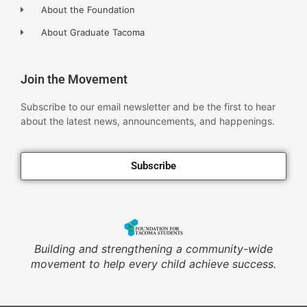
About the Foundation
About Graduate Tacoma
Join the Movement
Subscribe to our email newsletter and be the first to hear
about the latest news, announcements, and happenings.
Subscribe
Building and strengthening a community-wide
movement to help every child achieve success.