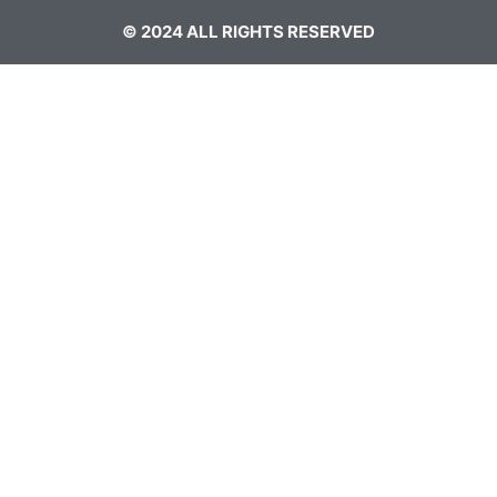
© 2024 ALL RIGHTS RESERVED​