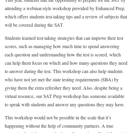
attending a webinar-style workshop provided by Enhanced Prep,
which offers students test-taking tips and a review of subjects that
will be covered during the SAT.
Students learned test-taking strategies that can improve their test
scores, such as managing how much time to spend answering
each question and understanding how the test is scored, which
can help them focus on which and how many questions they need
to answer during the test. This workshop can also help students
who have not yet met the state testing requirements (SBA) by
giving them the extra refresher they need. Also, despite being a
virtual resource, our SAT Prep workshop has someone available
to speak with students and answer any questions they may have.
This workshop would not be possible in the scale that it’s
happening without the help of community partners. A true