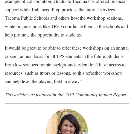
example of collaboration, Graduate Tacoma has offered financial
support while Enhanced Prep provides the tutorial services.
Tacoma Public Schools and others host the workshop sessions,
while organizations like TRiO coordinate them at the schools and
help promote the opportunity to students.
It would be great to be able to offer these workshops on an annual
or semi-annual basis for all TPS students in the future. Students
from low socioeconomic backgrounds often don’t have access to
resources, such as tutors or lessons, so this refresher workshop
can help level the playing field in a way.
”
This article was featured in the 2019 Community Impact Report.