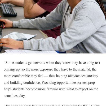
“
Some students get nervous when they know they have a big test
coming up, so the more exposure they have to the material, the
more comfortable they feel — thus helping alleviate test anxiety
and building confidence. Providing opportunities for test prep
helps students become more familiar with what to expect on the
actual test day.
This year, students had the opportunity to prepare for the SAT by