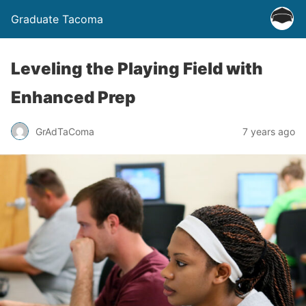
Graduate Tacoma
Leveling the Playing Field with
Enhanced Prep
GrAdTaComa
7 years ago