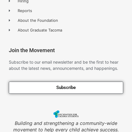
Hiring
Reports
About the Foundation
About Graduate Tacoma
Join the Movement
Subscribe to our email newsletter and be the first to hear
about the latest news, announcements, and happenings.
Subscribe
Building and strengthening a community-wide
movement to help every child achieve success.