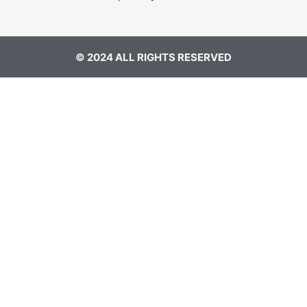
© 2024 ALL RIGHTS RESERVED​