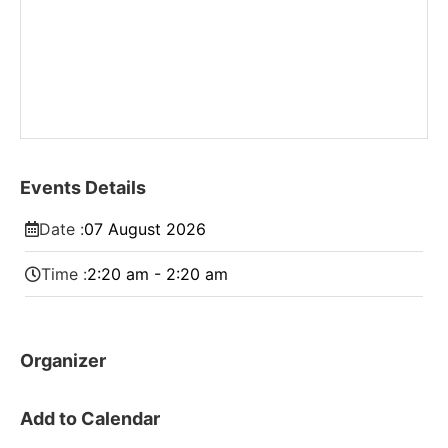
Events Details
Date :
07
August
2026
Time :
2:20 am - 2:20 am
Organizer
Add to Calendar