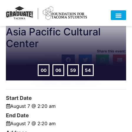
Asia Pacific Cultural
HOME
ABOUT
APPROACH
POLICY
DATA
EVENTS
RESOURCES
DONATE-OLD
Center
Share this event:
00
06
59
54
DAYS
HOURS
MIN
SEC
Start Date
August 7 @ 2:20 am
End Date
August 7 @ 2:20 am