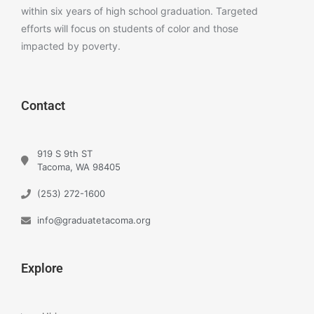
within six years of high school graduation. Targeted
efforts will focus on students of color and those
impacted by poverty.
Contact
919 S 9th ST
Tacoma, WA 98405
(253) 272-1600
info@graduatetacoma.org
Explore