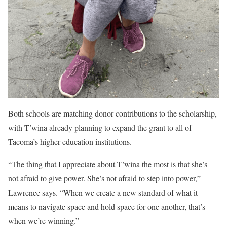
Both schools are matching donor contributions to the scholarship,
with T’wina already planning to expand the grant to all of
Tacoma’s higher education institutions.
“The thing that I appreciate about T’wina the most is that she’s
not afraid to give power. She’s not afraid to step into power,”
Lawrence says. “When we create a new standard of what it
means to navigate space and hold space for one another, that’s
when we’re winning.”