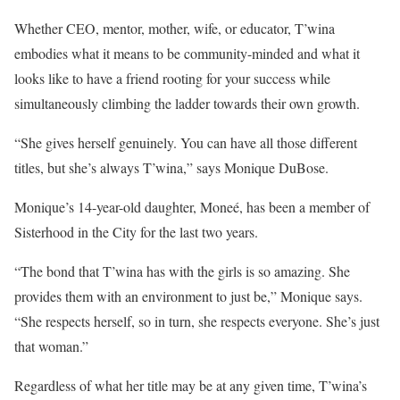
Whether CEO, mentor, mother, wife, or educator, T’wina
embodies what it means to be community-minded and what it
looks like to have a friend rooting for your success while
simultaneously climbing the ladder towards their own growth.
“She gives herself genuinely. You can have all those different
titles, but she’s always T’wina,” says Monique DuBose.
Monique’s 14-year-old daughter, Moneé, has been a member of
Sisterhood in the City for the last two years.
“The bond that T’wina has with the girls is so amazing. She
provides them with an environment to just be,” Monique says.
“She respects herself, so in turn, she respects everyone. She’s just
that woman.”
Regardless of what her title may be at any given time, T’wina’s