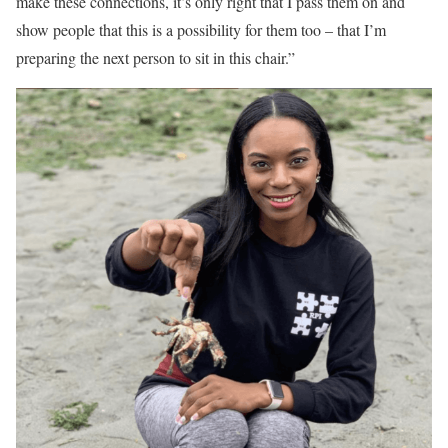
make these connections, it’s only right that I pass them on and
show people that this is a possibility for them too – that I’m
preparing the next person to sit in this chair.”