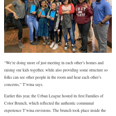
“We’re doing more of just meeting in each other’s homes and
raising our kids together, while also providing some structure so
folks can see other people in the room and hear each other’s
concerns,” T’wina says.
Earlier this year, the Urban League hosted its first Families of
Color Brunch, which reflected the authentic communal
experience T’wina envisions. The brunch took place inside the