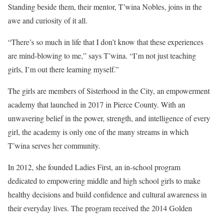
Standing beside them, their mentor, T’wina Nobles, joins in the
awe and curiosity of it all.
“There’s so much in life that I don’t know that these experiences
are mind-blowing to me,” says T’wina. “I’m not just teaching
girls, I’m out there learning myself.”
The girls are members of Sisterhood in the City, an empowerment
academy that launched in 2017 in Pierce County. With an
unwavering belief in the power, strength, and intelligence of every
girl, the academy is only one of the many streams in which
T’wina serves her community.
In 2012, she founded Ladies First, an in-school program
dedicated to empowering middle and high school girls to make
healthy decisions and build confidence and cultural awareness in
their everyday lives. The program received the 2014 Golden