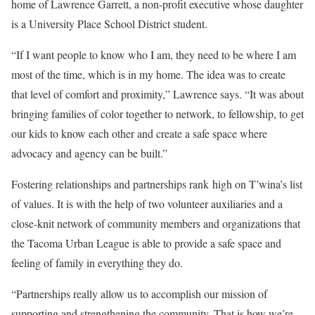
home of Lawrence Garrett, a non-profit executive whose daughter
is a University Place School District student.
“If I want people to know who I am, they need to be where I am
most of the time, which is in my home. The idea was to create
that level of comfort and proximity,” Lawrence says. “It was about
bringing families of color together to network, to fellowship, to get
our kids to know each other and create a safe space where
advocacy and agency can be built.”
Fostering relationships and partnerships rank high on T’wina’s list
of values. It is with the help of two volunteer auxiliaries and a
close-knit network of community members and organizations that
the Tacoma Urban League is able to provide a safe space and
feeling of family in everything they do.
“Partnerships really allow us to accomplish our mission of
supporting and strengthening the community. That is how we’re