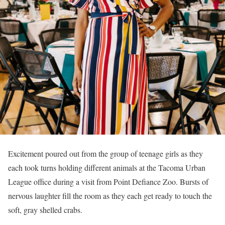
Excitement poured out from the group of teenage girls as they
each took turns holding different animals at the Tacoma Urban
League office during a visit from Point Defiance Zoo. Bursts of
nervous laughter fill the room as they each get ready to touch the
soft, gray shelled crabs.