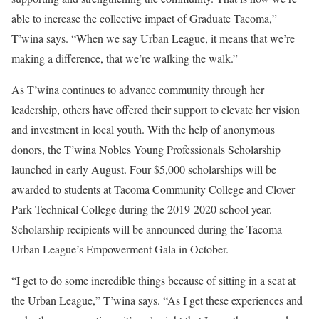
able to increase the collective impact of Graduate Tacoma,”
T’wina says. “When we say Urban League, it means that we’re
making a difference, that we’re walking the walk.”
As T’wina continues to advance community through her
leadership, others have offered their support to elevate her vision
and investment in local youth. With the help of anonymous
donors, the T’wina Nobles Young Professionals Scholarship
launched in early August. Four $5,000 scholarships will be
awarded to students at Tacoma Community College and Clover
Park Technical College during the 2019-2020 school year.
Scholarship recipients will be announced during the Tacoma
Urban League’s Empowerment Gala in October.
“I get to do some incredible things because of sitting in a seat at
the Urban League,” T’wina says. “As I get these experiences and