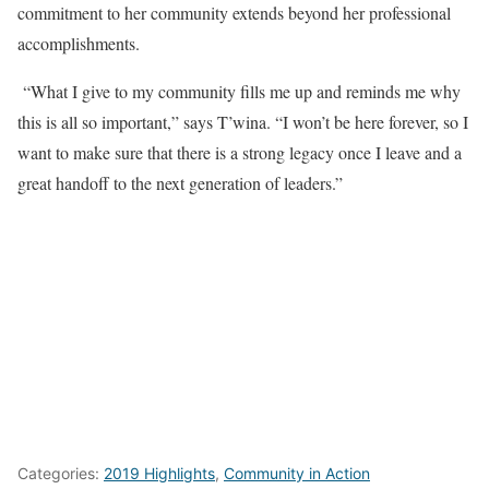
commitment to her community extends beyond her professional
accomplishments.
“What I give to my community fills me up and reminds me why
this is all so important,” says T’wina. “I won’t be here forever, so I
want to make sure that there is a strong legacy once I leave and a
great handoff to the next generation of leaders.”
Categories:
2019 Highlights
,
Community in Action