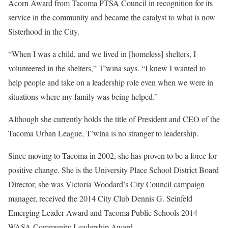
Acorn Award from Tacoma PTSA Council in recognition for its
service in the community and became the catalyst to what is now
Sisterhood in the City.
“When I was a child, and we lived in [homeless] shelters, I
volunteered in the shelters,” T’wina says. “I knew I wanted to
help people and take on a leadership role even when we were in
situations where my family was being helped.”
Although she currently holds the title of President and CEO of the
Tacoma Urban League, T’wina is no stranger to leadership.
Since moving to Tacoma in 2002, she has proven to be a force for
positive change. She is the University Place School District Board
Director, she was Victoria Woodard’s City Council campaign
manager, received the 2014 City Club Dennis G. Seinfeld
Emerging Leader Award and Tacoma Public Schools 2014
WASA Community Leadership Award.