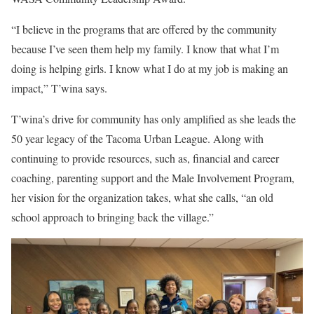
“I believe in the programs that are offered by the community
because I’ve seen them help my family. I know that what I’m
doing is helping girls. I know what I do at my job is making an
impact,” T’wina says.
T’wina’s drive for community has only amplified as she leads the
50 year legacy of the Tacoma Urban League. Along with
continuing to provide resources, such as, financial and career
coaching, parenting support and the Male Involvement Program,
her vision for the organization takes, what she calls, “an old
school approach to bringing back the village.”