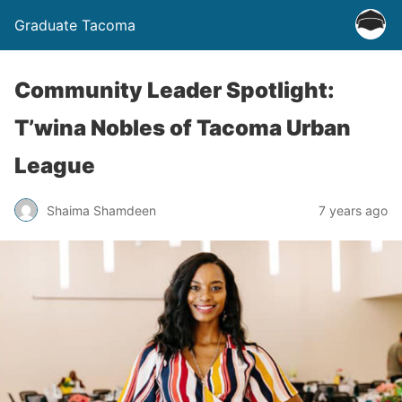
Graduate Tacoma
Community Leader Spotlight:
T’wina Nobles of Tacoma Urban
League
Shaima Shamdeen
7 years ago