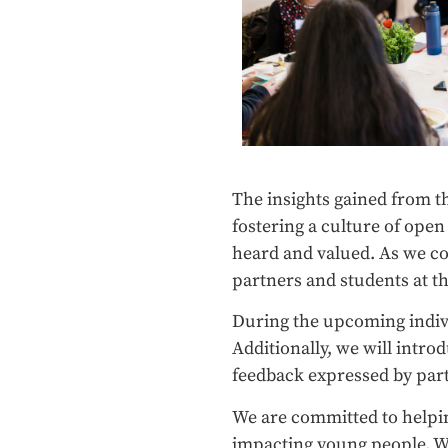
The insights gained from t
fostering a culture of ope
heard and valued. As we c
partners and students at the
During the upcoming indivi
Additionally, we will intr
feedback expressed by par
We are committed to helping
impacting young people. W