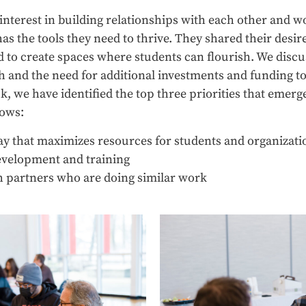
nterest in building relationships with each other and wo
s the tools they need to thrive. They shared their desire 
to create spaces where students can flourish. We discu
 and the need for additional investments and funding to 
ck, we have identified the top three priorities that emerg
lows:
y that maximizes resources for students and organizati
evelopment and training
h partners who are doing similar work