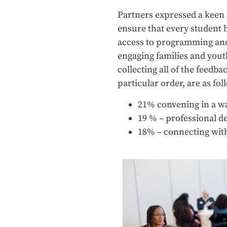
Partners expressed a keen i
ensure that every student ha
access to programming and 
engaging families and youth
collecting all of the feedba
particular order, are as fol
21% convening in a wa
19 % – professional d
18% – connecting wit