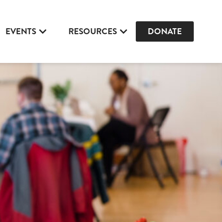
EVENTS
RESOURCES
DONATE