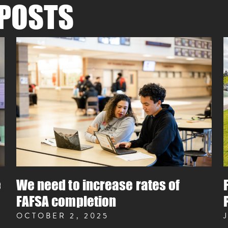
POSTS
e
We need to increase rates of
FAFSA completion
OCTOBER 2, 2025