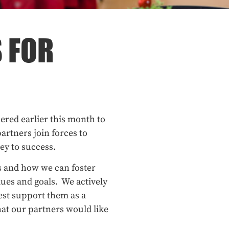
 FOR
red earlier this month to
artners join forces to
ey to success.
s and how we can foster
ues and goals. We actively
st support them as a
hat our partners would like