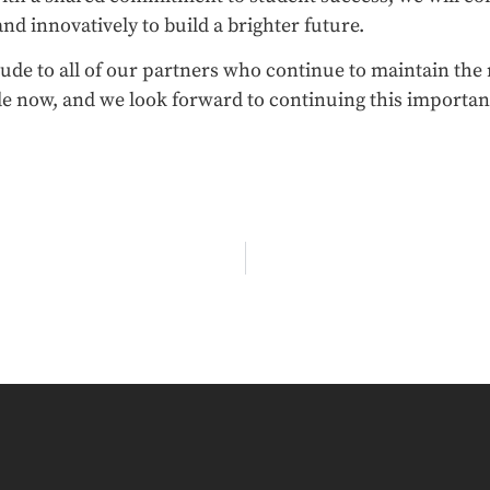
 and innovatively to build a brighter future.
itude to all of our partners who continue to maintain t
e now, and we look forward to continuing this importan