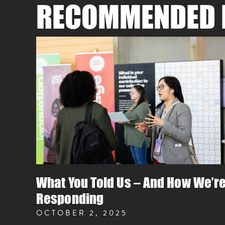
RECOMMENDED 
What You Told Us – And How We’r
Responding
OCTOBER 2, 2025