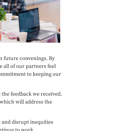
gn future convenings. By
all of our partners feel
 commitment to keeping our
 the feedback we received.
 which will address the
 and disrupt inequities
ntinue to work