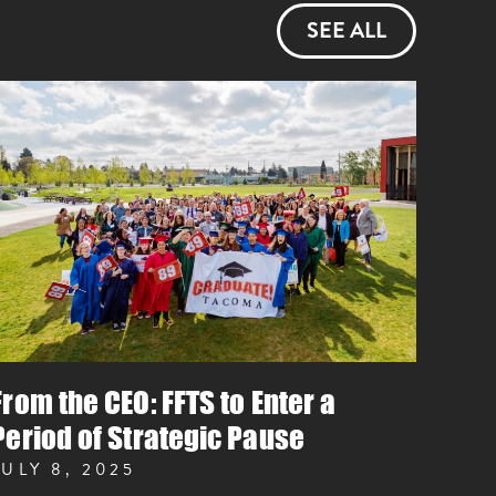
SEE ALL
From the CEO: FFTS to Enter a
Period of Strategic Pause
JULY 8, 2025