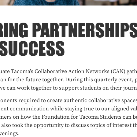
ING PARTNERSHIPS
 SUCCESS
ate Tacoma’s Collaborative Action Networks (CAN) gathe
an for the future together. During this quarterly event, p
we can work together to support students on their journ
onents required to create authentic collaborative space
ent communication while staying true to our aligned val
tners on how the Foundation for Tacoma Students can be
lso took the opportunity to discuss topics of interest t
nvenings.