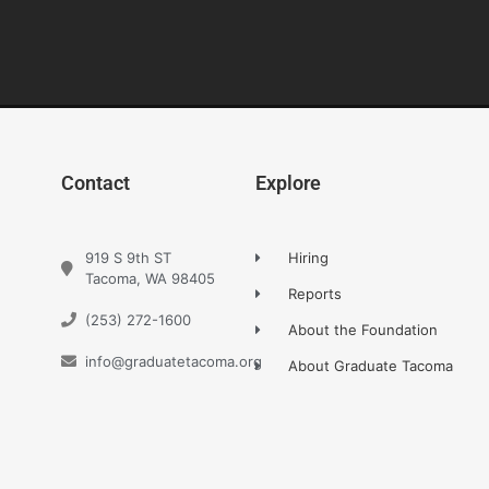
Contact
Explore
919 S 9th ST
Hiring
Tacoma, WA 98405
Reports
(253) 272-1600
About the Foundation
info@graduatetacoma.org
About Graduate Tacoma