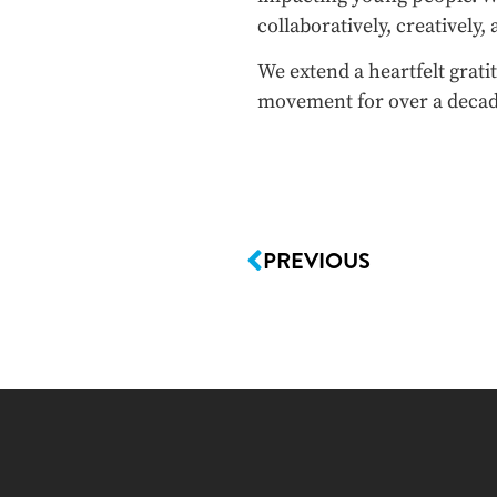
collaboratively, creatively,
We extend a heartfelt grat
movement for over a decad
PREVIOUS