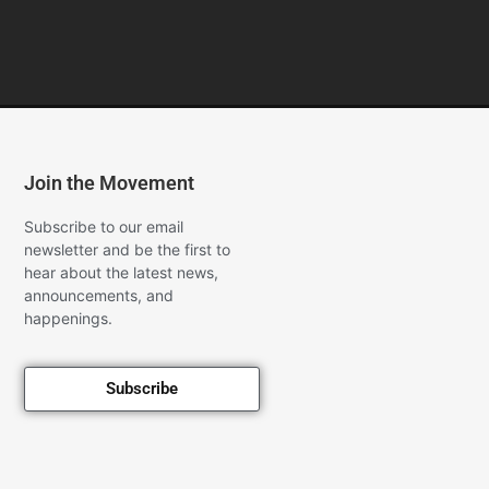
Join the Movement
Subscribe to our email
newsletter and be the first to
hear about the latest news,
announcements, and
happenings.
Subscribe