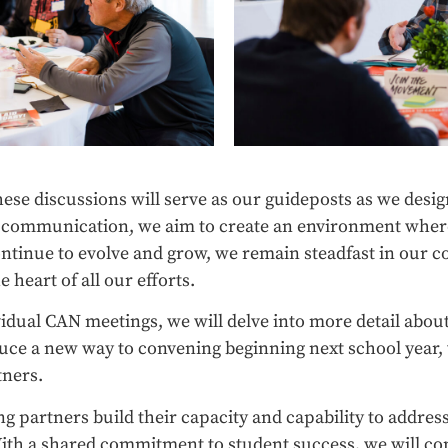
hese discussions will serve as our guideposts as we desi
n communication, we aim to create an environment where 
ontinue to evolve and grow, we remain steadfast in our
 heart of all our efforts.
dual CAN meetings, we will delve into more detail about
oduce a new way to convening beginning next school year,
tners.
 partners build their capacity and capability to address
ith a shared commitment to student success, we will co