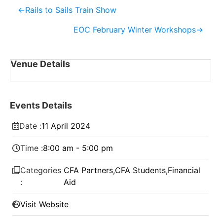
←
Rails to Sails Train Show
EOC February Winter Workshops
→
Venue Details
Events Details
Date :
11
April
2024
Time :
8:00 am - 5:00 pm
Categories
CFA Partners
,
CFA Students
,
Financial
:
Aid
Visit Website