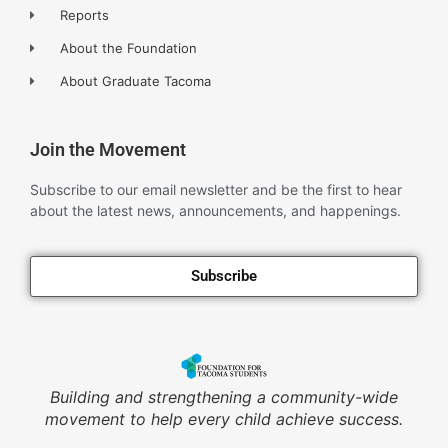
Reports
About the Foundation
About Graduate Tacoma
Join the Movement
Subscribe to our email newsletter and be the first to hear
about the latest news, announcements, and happenings.
Subscribe
Building and strengthening a community-wide
movement to help every child achieve success.