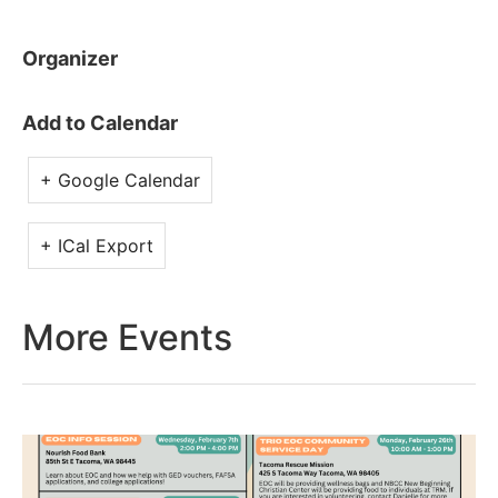
Organizer
Add to Calendar
+ Google Calendar
+ ICal Export
More Events