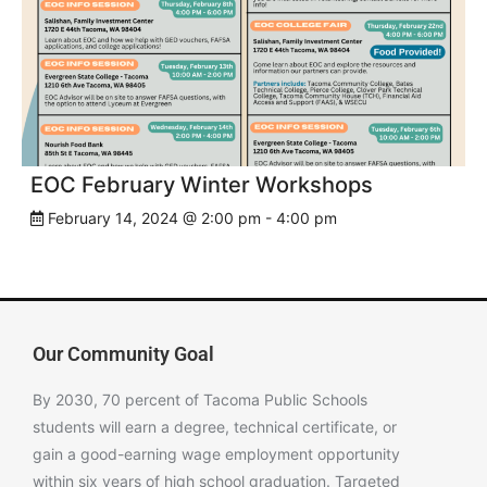
EOC February Winter Workshops
February 14, 2024 @ 2:00 pm
-
4:00 pm
Our Community Goal
By 2030, 70 percent of Tacoma Public Schools
students will earn a degree, technical certificate, or
gain a good-earning wage employment opportunity
within six years of high school graduation. Targeted