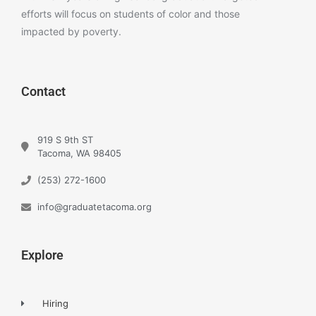
efforts will focus on students of color and those
impacted by poverty.
Contact
919 S 9th ST
Tacoma, WA 98405
(253) 272-1600
info@graduatetacoma.org
Explore
Hiring