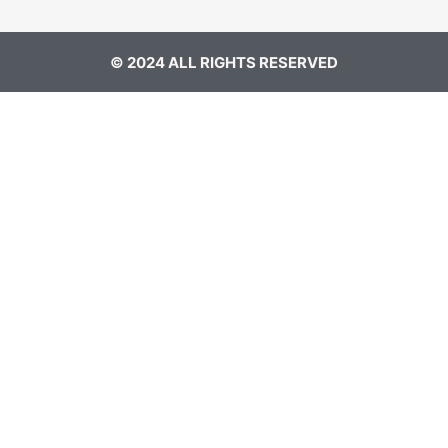
© 2024 ALL RIGHTS RESERVED​