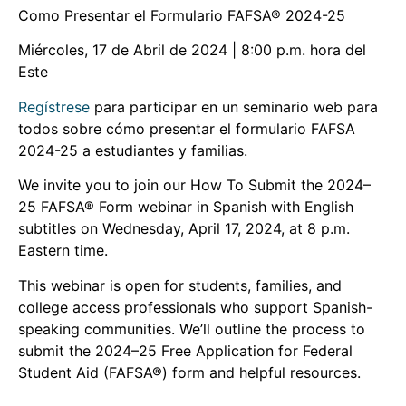
Como Presentar el Formulario FAFSA® 2024-25
Miércoles, 17 de Abril de 2024 | 8:00 p.m. hora del
Este
Regístrese
para participar en un seminario web para
todos sobre cómo presentar el formulario FAFSA
2024-25 a estudiantes y familias.
We invite you to join our How To Submit the 2024–
25 FAFSA® Form webinar in Spanish with English
subtitles on Wednesday, April 17, 2024, at 8 p.m.
Eastern time.
This webinar is open for students, families, and
college access professionals who support Spanish-
speaking communities. We’ll outline the process to
submit the 2024–25 Free Application for Federal
Student Aid (FAFSA®) form and helpful resources.