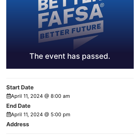
The event has passed.
Start Date
April 11, 2024 @ 8:00 am
End Date
April 11, 2024 @ 5:00 pm
Address