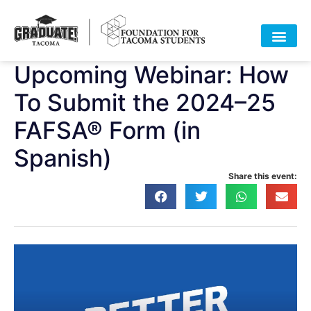
Upcoming Webinar: How
To Submit the 2024–25
FAFSA® Form (in
Spanish)
Share this event: