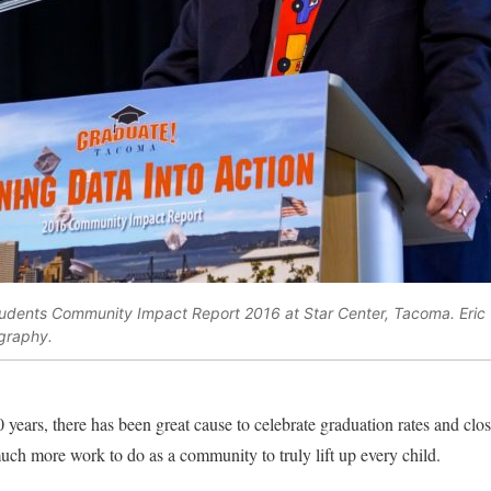
udents Community Impact Report 2016 at Star Center, Tacoma. Eric 
graphy.
 years, there has been great cause to celebrate graduation rates and clo
much more work to do as a community to truly lift up every child.