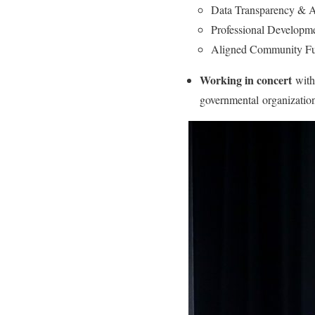
Data Transparency & A
Professional Developm
Aligned Community F
Working in concert
with 
governmental organization