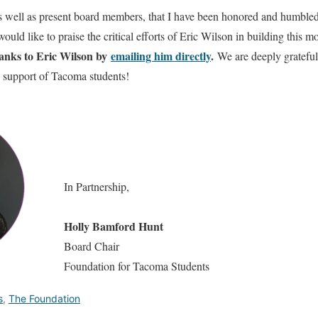
 as well as present board members, that I have been honored and humbled
d like to praise the critical efforts of Eric Wilson in building this 
hanks to Eric Wilson by
emailing him directly
.
We are deeply grateful 
 support of Tacoma students!
In Partnership,
Holly Bamford Hunt
Board Chair
Foundation for Tacoma Students
s
,
The Foundation