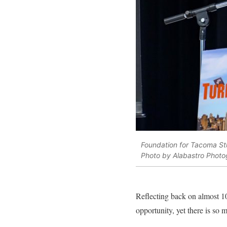
Foundation for Tacoma St
Photo by Alabastro Photo
Reflecting back on almost 10
opportunity, yet there is so 