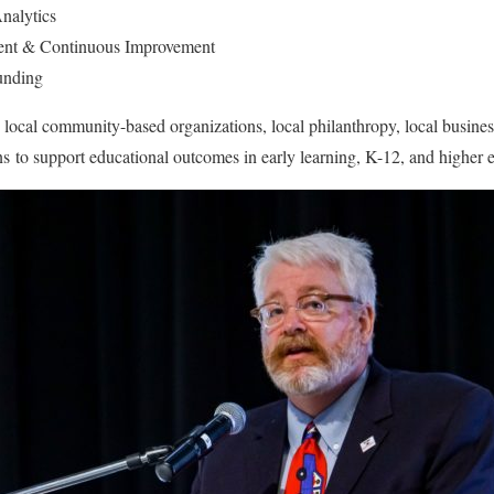
nalytics
ent & Continuous Improvement
unding
local community-based organizations, local philanthropy, local busines
s to support educational outcomes in early learning, K-12, and higher 