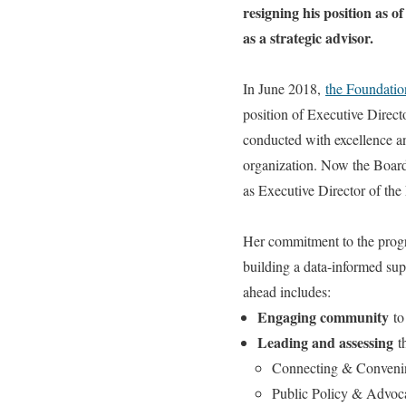
resigning his position as 
as a strategic advisor.
In June 2018,
the Foundatio
position of Executive Direct
conducted with excellence an
organization. Now the Board 
as Executive Director of th
Her commitment to the progr
building a data-informed su
ahead includes:
Engaging community
to
Leading and assessing
th
Connecting & Conveni
Public Policy & Advoc