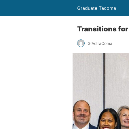
Graduate Tacoma
Transitions fo
GrAdTaComa