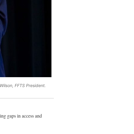
Wilson, FFTS President.
sing gaps in access and