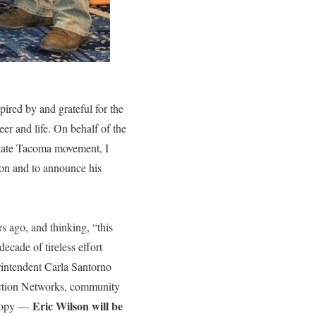
pired by and grateful for the
er and life. On behalf of the
duate Tacoma movement, I
son and to announce his
s ago, and thinking, “this
decade of tireless effort
intendent Carla Santorno
 Action Networks, community
Eric Wilson will be
thropy —