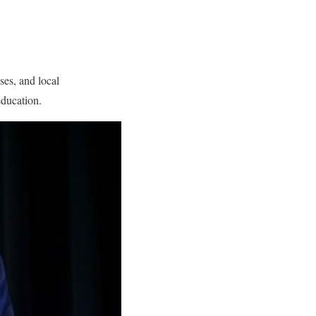
ses, and local
education.