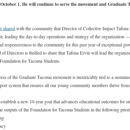
of October 1. He will continue to serve the movement and Graduate 
n shared
with the community that Director of Collective Impact Tafona 
or, leading the day-to-day operations and strategy of the organization —
d responsiveness to the community for this past year of exceptional gr
of Directors is thrilled to share that Tafona Ervin will lead the organi
e Foundation for Tacoma Students.
ess of the Graduate Tacoma movement is inextricably tied to a sustaine
pport system that ensures all our young community members thrive from 
 establish a new 10-year goal that advances educational outcomes for st
e outputs of the Foundation for Tacoma Students in the following priori
ng
acy