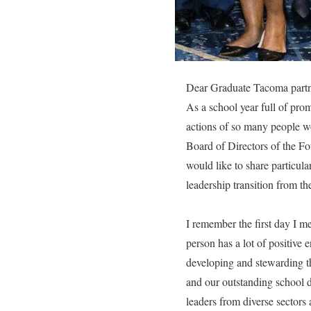
Dear Graduate Tacoma partn
As a school year full of prom
actions of so many people wo
Board of Directors of the F
would like to share particul
leadership transition from th
I remember the first day I m
person has a lot of positive 
developing and stewarding t
and our outstanding school 
leaders from diverse sectors