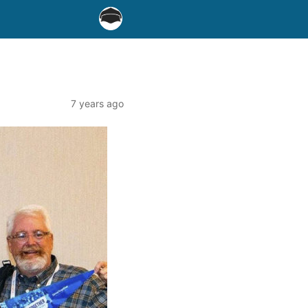
7 years ago