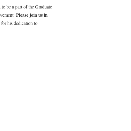
 to be a part of the Graduate
Please join us in
movement.
for his dedication to