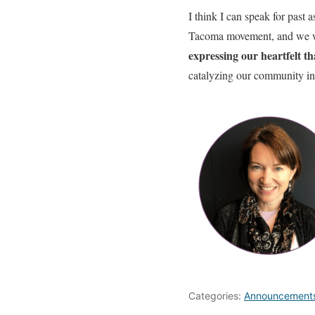
I think I can speak for past
Tacoma movement, and we woul
expressing our heartfelt t
catalyzing our community in
Categories:
Announcement