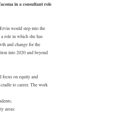
Tacoma in a consultant role
Ervin would step into the
 a role in which she has
owth and change for the
zation into 2020 and beyond
d focus on equity and
cradle to career. The work
udents;
ty areas: