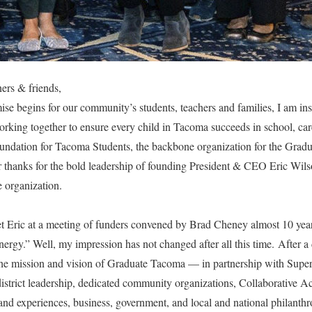
ers & friends,
ise begins for our community’s students, teachers and families, I am ins
rking together to ensure every child in Tacoma succeeds in school, care
oundation for Tacoma Students, the backbone organization for the Gra
ar thanks for the bold leadership of founding President & CEO Eric Wil
e organization.
et Eric at a meeting of funders convened by Brad Cheney almost 10 year
energy.” Well, my impression has not changed after all this time. After a 
he mission and vision of Graduate Tacoma — in partnership with Super
district leadership, dedicated community organizations, Collaborative
 and experiences, business, government, and local and national philan