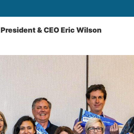
r President & CEO Eric Wilson