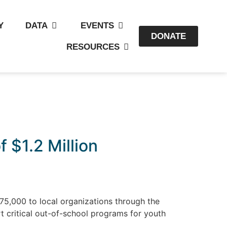
Y
DATA
EVENTS
DONATE
RESOURCES
 $1.2 Million
75,000 to local organizations through the
t critical out-of-school programs for youth