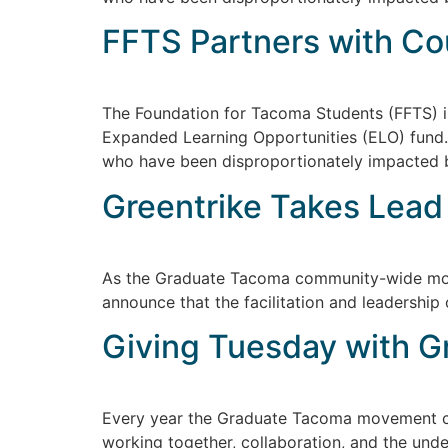
FFTS Partners with Co
The Foundation for Tacoma Students (FFTS) i
Expanded Learning Opportunities (ELO) fund. I
who have been disproportionately impacted
Greentrike Takes Lead
As the Graduate Tacoma community-wide move
announce that the facilitation and leadership
Giving Tuesday with 
Every year the Graduate Tacoma movement con
working together, collaboration, and the und