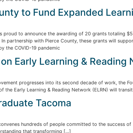
unty to Fund Expanded Learn
s proud to announce the awarding of 20 grants totaling $5
n partnership with Pierce County, these grants will suppor
 by the COVID-19 pandemic
 on Early Learning & Reading
ment progresses into its second decade of work, the Fou
 of the Early Learning & Reading Network (ELRN) will transi
Graduate Tacoma
venes hundreds of people committed to the success of st
erstanding that transforming […]