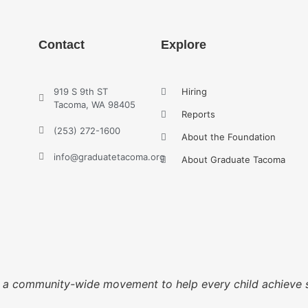
Contact
Explore
919 S 9th ST
Hiring
Tacoma, WA 98405
Reports
(253) 272-1600
About the Foundation
info@graduatetacoma.org
About Graduate Tacoma
g a community-wide movement to help every child achieve 