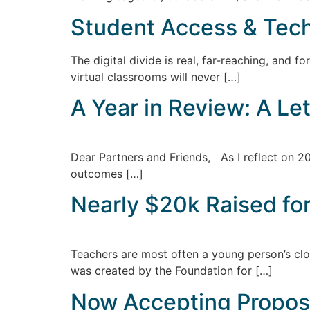
Student Access & Tec
The digital divide is real, far-reaching, and 
virtual classrooms will never […]
A Year in Review: A Le
Dear Partners and Friends, As I reflect on 20
outcomes […]
Nearly $20k Raised fo
Teachers are most often a young person’s clo
was created by the Foundation for […]
Now Accepting Propos