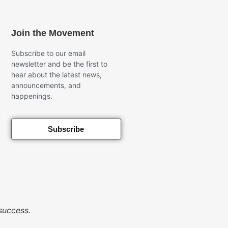
Join the Movement
Subscribe to our email
newsletter and be the first to
hear about the latest news,
announcements, and
happenings.
Subscribe
success.