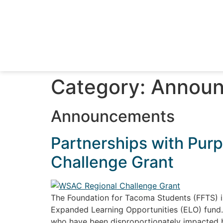
Category:
Announ
Announcements
Partnerships with Purp
Challenge Grant
The Foundation for Tacoma Students (FFTS) i
Expanded Learning Opportunities (ELO) fund. I
who have been disproportionately impacted