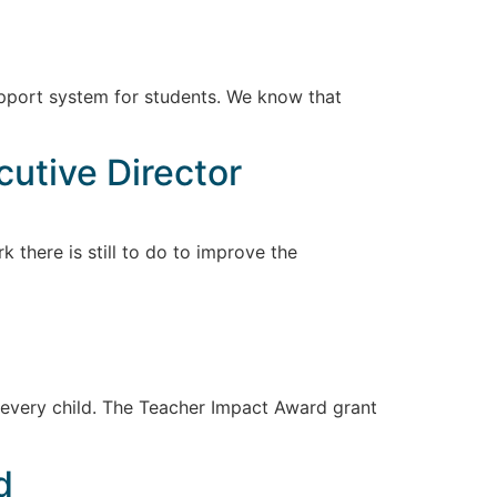
 support system for students. We know that
cutive Director
 there is still to do to improve the
 every child. The Teacher Impact Award grant
d