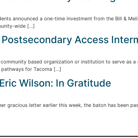
dents announced a one-time investment from the Bill & Mel
unity-wide […]
: Postsecondary Access Inter
community based organization or institution to serve as a
y pathways for Tacoma […]
ric Wilson: In Gratitude
r gracious letter earlier this week, the baton has been pass