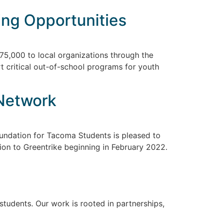
ing Opportunities
75,000 to local organizations through the
t critical out-of-school programs for youth
 Network
ndation for Tacoma Students is pleased to
tion to Greentrike beginning in February 2022.
udents. Our work is rooted in partnerships,