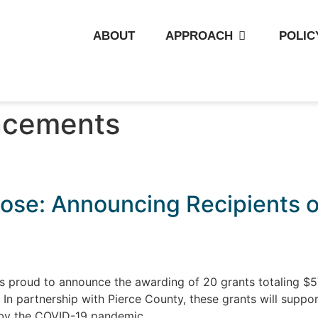
ABOUT
APPROACH
POLIC
cements
ose: Announcing Recipients of
s proud to announce the awarding of 20 grants totaling $5
n partnership with Pierce County, these grants will suppor
 by the COVID-19 pandemic