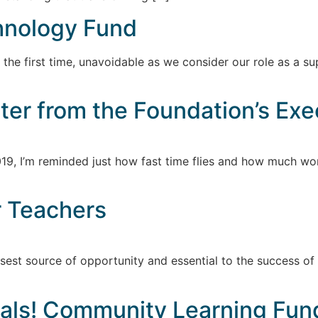
hnology Fund
for the first time, unavoidable as we consider our role as a
tter from the Foundation’s Exe
19, I’m reminded just how fast time flies and how much work
r Teachers
sest source of opportunity and essential to the success of
als! Community Learning Fun