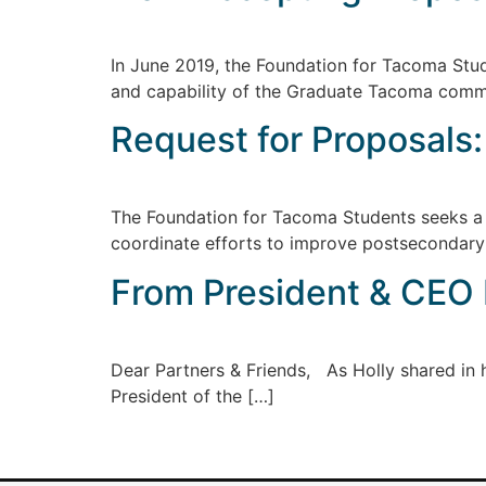
In June 2019, the Foundation for Tacoma Stu
and capability of the Graduate Tacoma comm
Request for Proposals
The Foundation for Tacoma Students seeks a 
coordinate efforts to improve postsecondar
From President & CEO E
Dear Partners & Friends, As Holly shared in he
President of the […]