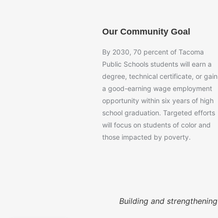
Our Community Goal
By 2030, 70 percent of Tacoma
Public Schools students will earn a
degree, technical certificate, or gain
a good-earning wage employment
opportunity within six years of high
school graduation. Targeted efforts
will focus on students of color and
those impacted by poverty.
Building and strengthenin