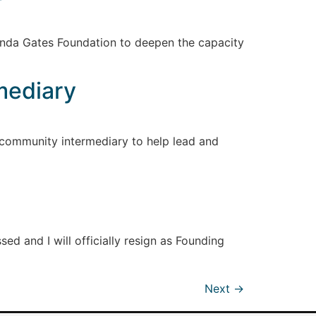
inda Gates Foundation to deepen the capacity
mediary
 community intermediary to help lead and
ed and I will officially resign as Founding
Next
→