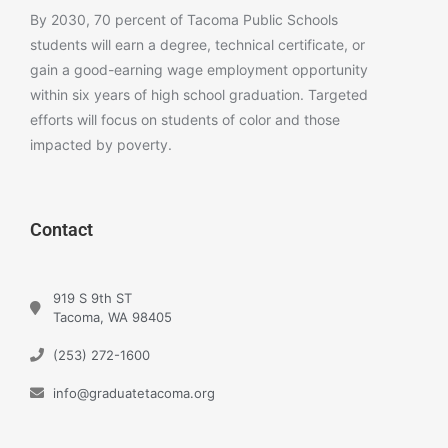
By 2030, 70 percent of Tacoma Public Schools
students will earn a degree, technical certificate, or
gain a good-earning wage employment opportunity
within six years of high school graduation. Targeted
efforts will focus on students of color and those
impacted by poverty.
Contact
919 S 9th ST
Tacoma, WA 98405
(253) 272-1600
info@graduatetacoma.org