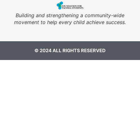
Building and strengthening a community-wide
movement to help every child achieve success.
© 2024 ALL RIGHTS RESERVED​