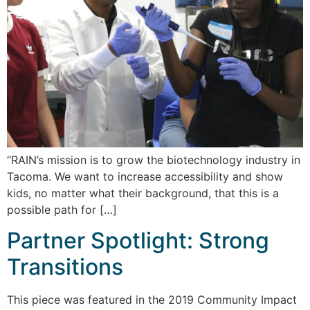
“RAIN’s mission is to grow the biotechnology industry in
Tacoma. We want to increase accessibility and show
kids, no matter what their background, that this is a
possible path for […]
Partner Spotlight: Strong
Transitions
This piece was featured in the 2019 Community Impact