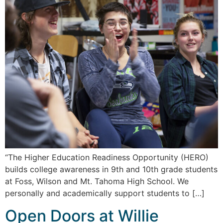
“The Higher Education Readiness Opportunity (HERO)
builds college awareness in 9th and 10th grade students
at Foss, Wilson and Mt. Tahoma High School. We
personally and academically support students to […]
Open Doors at Willie