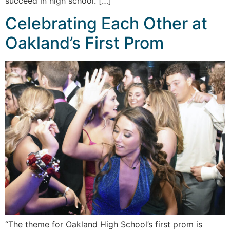
succeed in high school. […]
Celebrating Each Other at
Oakland’s First Prom
“The theme for Oakland High School’s first prom is