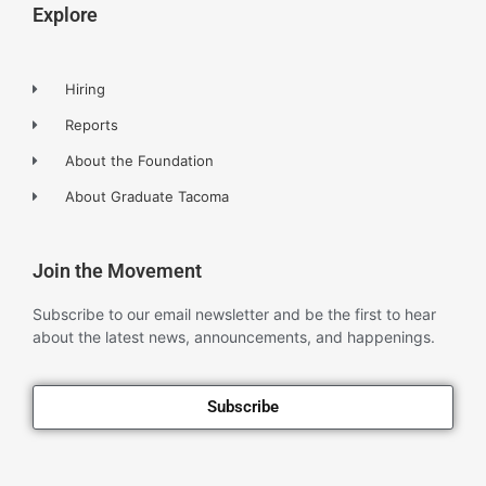
Explore
Hiring
Reports
About the Foundation
About Graduate Tacoma
Join the Movement
Subscribe to our email newsletter and be the first to hear
about the latest news, announcements, and happenings.
Subscribe