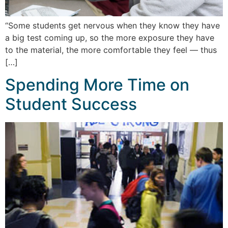
“Some students get nervous when they know they have
a big test coming up, so the more exposure they have
to the material, the more comfortable they feel — thus
[…]
Spending More Time on
Student Success