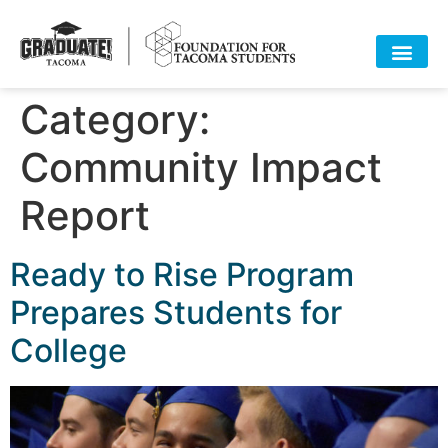
Category:
HOME
ABOUT
APPROACH
POLICY
DATA
EVENTS
RESOURCES
DONATE-OLD
Community Impact
Report
Ready to Rise Program
Prepares Students for
College