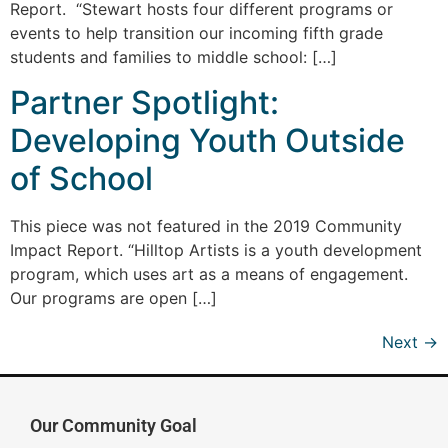
Report. “Stewart hosts four different programs or
events to help transition our incoming fifth grade
students and families to middle school: […]
Partner Spotlight:
Developing Youth Outside
of School
This piece was not featured in the 2019 Community
Impact Report. “Hilltop Artists is a youth development
program, which uses art as a means of engagement.
Our programs are open […]
Next
→
Our Community Goal