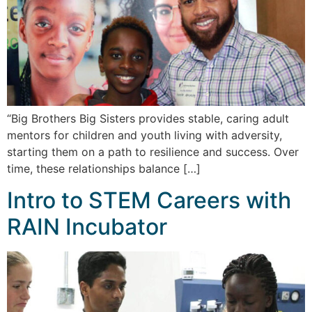
“Big Brothers Big Sisters provides stable, caring adult
mentors for children and youth living with adversity,
starting them on a path to resilience and success. Over
time, these relationships balance […]
Intro to STEM Careers with
RAIN Incubator