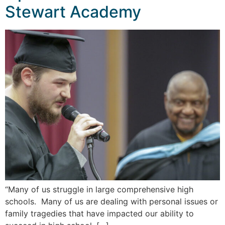
Stewart Academy
“Many of us struggle in large comprehensive high
schools. Many of us are dealing with personal issues or
family tragedies that have impacted our ability to