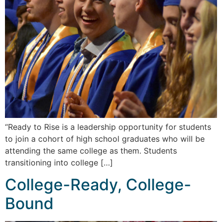
“Ready to Rise is a leadership opportunity for students
to join a cohort of high school graduates who will be
attending the same college as them. Students
transitioning into college […]
College-Ready, College-
Bound