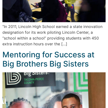
“In 2011, Lincoln High School earned a state innovation
designation for its work piloting Lincoln Center, a
“school within a school” providing students with 450
extra instruction hours over the […]
Mentoring for Success at
Big Brothers Big Sisters