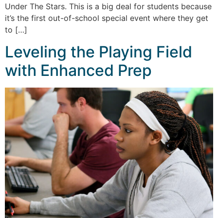
Under The Stars. This is a big deal for students because
it’s the first out-of-school special event where they get
to […]
Leveling the Playing Field
with Enhanced Prep