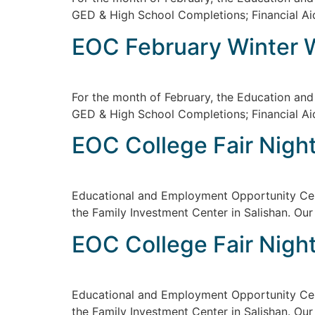
GED & High School Completions; Financial Ai
EOC February Winter 
For the month of February, the Education an
GED & High School Completions; Financial Ai
EOC College Fair Night
Educational and Employment Opportunity Cent
the Family Investment Center in Salishan. Our
EOC College Fair Night
Educational and Employment Opportunity Cent
the Family Investment Center in Salishan. Our