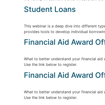
Student Loans
This webinar is a deep dive into different t
provides tools to develop individual borrowin
Financial Aid Award Of
What to better understand your financial aid 
Use the link below to register.
Financial Aid Award Of
What to better understand your financial aid 
Use the link below to register.