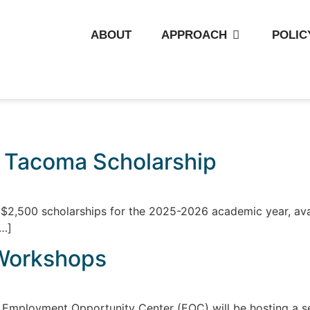
ABOUT
APPROACH
POLIC
 Tacoma Scholarship
$2,500 scholarships for the 2025-2026 academic year, avai
[…]
Workshops
d Employment Opportunity Center (EOC) will be hosting a s