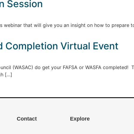
on Session
s webinar that will give you an insight on how to prepare t
d Completion Virtual Event
uncil (WASAC) do get your FAFSA or WASFA completed! Ther
gh […]
Contact
Explore