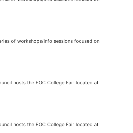
eries of workshops/info sessions focused on
ncil hosts the EOC College Fair located at
ncil hosts the EOC College Fair located at