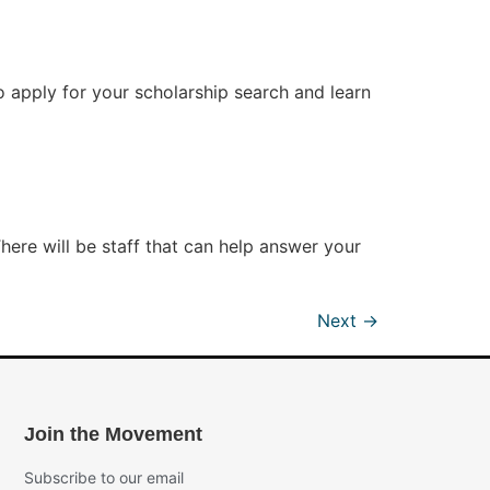
o apply for your scholarship search and learn
e will be staff that can help answer your
Next
→
Join the Movement
Subscribe to our email