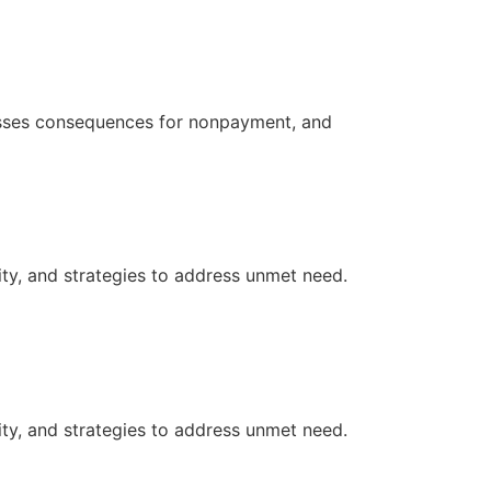
resses consequences for nonpayment, and
ity, and strategies to address unmet need.
ity, and strategies to address unmet need.