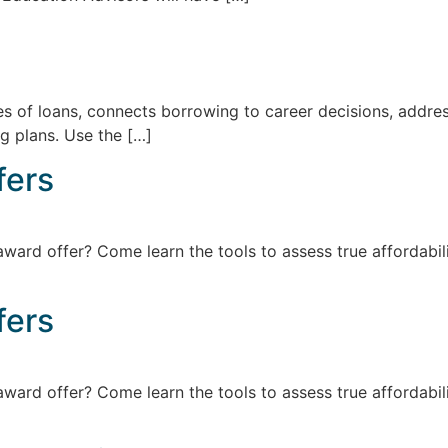
ypes of loans, connects borrowing to career decisions, add
g plans. Use the […]
fers
award offer? Come learn the tools to assess true affordabil
fers
award offer? Come learn the tools to assess true affordabil