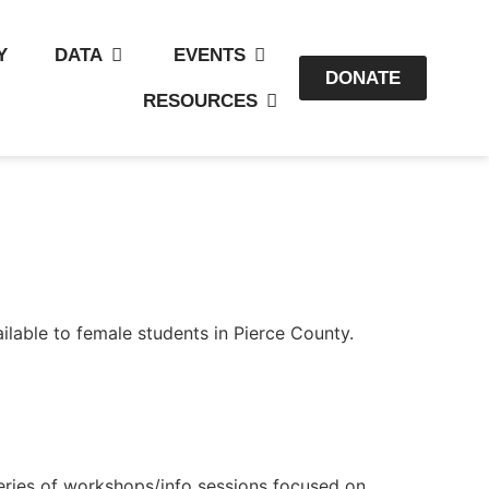
Y
DATA
EVENTS
DONATE
RESOURCES
lable to female students in Pierce County.
eries of workshops/info sessions focused on