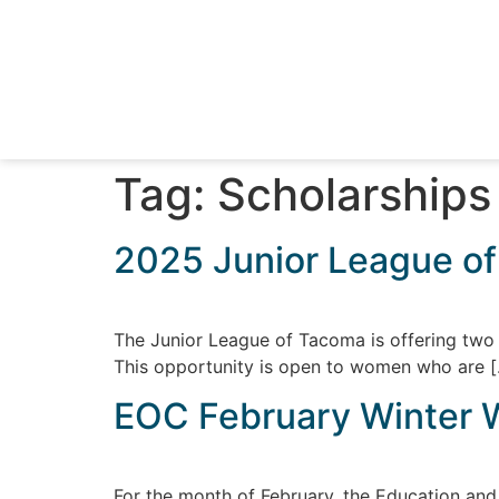
Tag:
Scholarships
2025 Junior League of
The Junior League of Tacoma is offering two 
This opportunity is open to women who are 
EOC February Winter 
For the month of February, the Education an