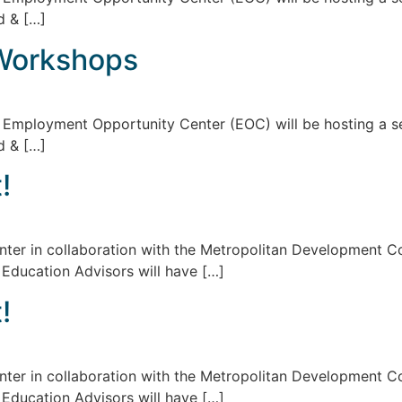
d & […]
Workshops
d Employment Opportunity Center (EOC) will be hosting a s
d & […]
!
er in collaboration with the Metropolitan Development Cou
 Education Advisors will have […]
!
er in collaboration with the Metropolitan Development Cou
 Education Advisors will have […]