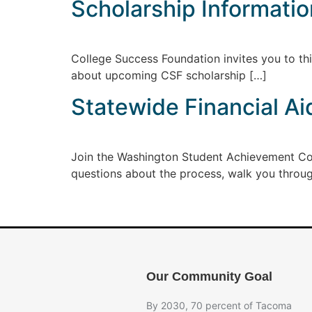
Scholarship Informati
College Success Foundation invites you to thi
about upcoming CSF scholarship […]
Statewide Financial Ai
Join the Washington Student Achievement Co
questions about the process, walk you throu
Our Community Goal
By 2030, 70 percent of Tacoma