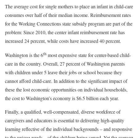
The average cost for single mothers to place an infant in child-care
consumes over half of their median income. Reimbursement rates
for the Working Connections state subsidy program are part of the
problem: Since 2010, the center infant reimbursement rate has
increased 24 percent, while costs have increased 40 percent.
th
Washington is the 6
most expensive state for center-based child-
care in the country. Overall, 27 percent of Washington parents
with children under 5 leave their jobs or school because they
cannot afford child-care. In addition to the significant impact of
these the lost economic opportunities on individual households,
the cost to Washington’s economy is $6.5 billion each year.
Finally, a qualified, well-compensated, diverse workforce of
caregivers and educators is essential to delivering high-quality
learning reflective of the individual backgrounds – and responsive
to the unique needs – of the children being served. Yet the average