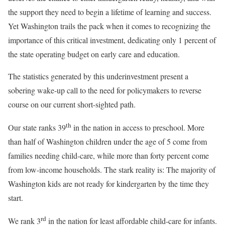
the support they need to begin a lifetime of learning and success.
Yet Washington trails the pack when it comes to recognizing the
importance of this critical investment, dedicating only 1 percent of
the state operating budget on early care and education.
The statistics generated by this underinvestment present a
sobering wake-up call to the need for policymakers to reverse
course on our current short-sighted path.
th
Our state ranks 39
in the nation in access to preschool. More
than half of Washington children under the age of 5 come from
families needing child-care, while more than forty percent come
from low-income households. The stark reality is: The majority of
Washington kids are not ready for kindergarten by the time they
start.
rd
We rank 3
in the nation for least affordable child-care for infants.