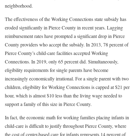
neighborhood.
The effectiveness of the Working Connections state subsidy has
eroded significantly in Pierce County in recent years. Lagging
reimbursement rates have prompted a significant drop in Pierce
County providers who accept the subsidy. In 2013, 78 percent of
Pierce County’s child-care facilities accepted Working
Connections. In 2019, only 65 percent did. Simultaneously,
eligibility requirements for single parents have become
increasingly economically irrational. For a single parent with two
children, eligibility for Working Connections is capped at $21 per
hour, which is almost $10 less than the living wage needed to
support a family of this size in Pierce County.
In fact, the economic math for working families placing infants in
child-care is difficult to justify throughout Pierce County, where
the cost of center-based care for infants represents 14 percent of