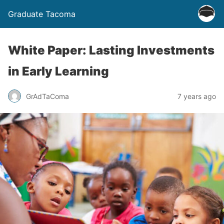
Graduate Tacoma
White Paper: Lasting Investments
in Early Learning
GrAdTaComa
7 years ago