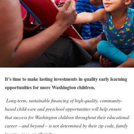
It’s time to make lasting investments
in quality early learning
opportunities
for more Washington children.
Long-term, sustainable financing of high-quality, community-
based child-care and preschool opportunities will help ensure
that success for Washington children throughout their educational
career – and beyond – is not determined by their zip code, family
income, race, or ethnicity.