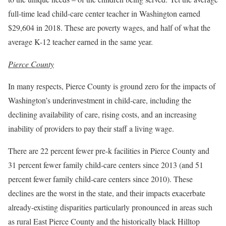
full-time lead child-care center teacher in Washington earned
$29,604 in 2018. These are poverty wages, and half of what the
average K-12 teacher earned in the same year.
Pierce County
In many respects, Pierce County is ground zero for the impacts of
Washington’s underinvestment in child-care, including the
declining availability of care, rising costs, and an increasing
inability of providers to pay their staff a living wage.
There are 22 percent fewer pre-k facilities in Pierce County and
31 percent fewer family child-care centers since 2013 (and 51
percent fewer family child-care centers since 2010). These
declines are the worst in the state, and their impacts exacerbate
already-existing disparities particularly pronounced in areas such
as rural East Pierce County and the historically black Hilltop