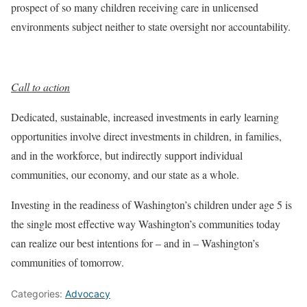
prospect of so many children receiving care in unlicensed
environments subject neither to state oversight nor accountability.
Call to action
Dedicated, sustainable, increased investments in early learning
opportunities involve direct investments in children, in families,
and in the workforce, but indirectly support individual
communities, our economy, and our state as a whole.
Investing in the readiness of Washington’s children under age 5 is
the single most effective way Washington’s communities today
can realize our best intentions for – and in – Washington’s
communities of tomorrow.
Categories:
Advocacy