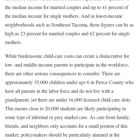
the median income for married couples and up to 41 percent of
the median income for single mothers. And in lower-income
neighborhoods such as Southeast Tacoma, these figures can be as
high as 23 percent for married couples and 62 percent for single
mothers.
While burdensome child-care costs can create a disincentive for
low- and middle-income parents to participate in the workforce,
there are other serious consequences to consider. There are
approximately 35,000 children under age 6 in Pierce County who
have all parents in the labor force and do not live with a
grandparent, yet there are under 16,000 licensed child-care slots.
This means close to 20,000 students are likely participating in
some type of informal or grey market care. As care from family,
friends, and neighbors only accounts for a small portion of this
market, policymakers should be particularly alarmed at the