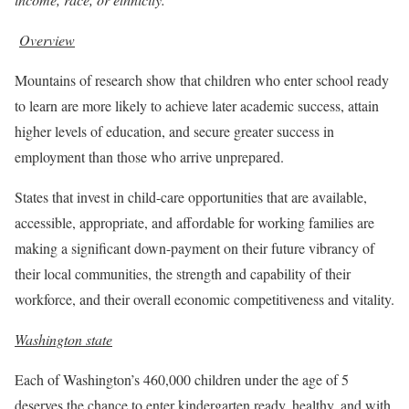
Overview
Mountains of research show that children who enter school ready
to learn are more likely to achieve later academic success, attain
higher levels of education, and secure greater success in
employment than those who arrive unprepared.
States that invest in child-care opportunities that are available,
accessible, appropriate, and affordable for working families are
making a significant down-payment on their future vibrancy of
their local communities, the strength and capability of their
workforce, and their overall economic competitiveness and vitality.
Washington state
Each of Washington’s 460,000 children under the age of 5
deserves the chance to enter kindergarten ready, healthy, and with